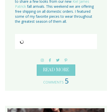
to share a few looks from our new
Kiel James
Patrick
fall arrivals. This weekend we are offering
free shipping on all domestic orders. I featured
some of my favorite pieces to wear throughout
the greatest season of them all.
READ MORE
5
COMMENTS