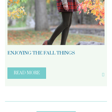
ENJOYING THE FALL THINGS
READ MORE