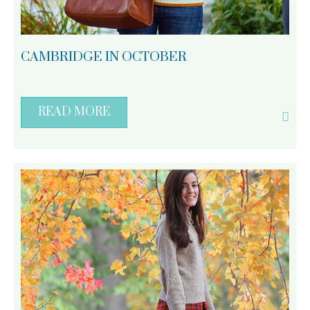
CAMBRIDGE IN OCTOBER
READ MORE