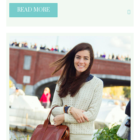
READ MORE