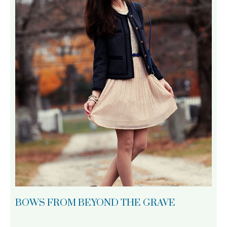
BOWS FROM BEYOND THE GRAVE