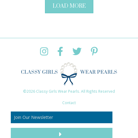
LOAD MORE
©2026 Classy Girls Wear Pearls. All Rights Reserved
Contact