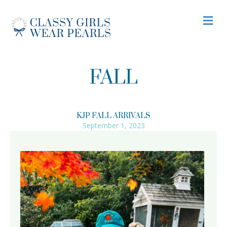
M
FALL
KJP FALL ARRIVALS
September 1, 2023