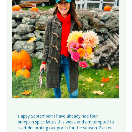
Happy September! I have already had four
pumpkin spice lattes this week and am tempted to
start decorating our porch for the season. Excited