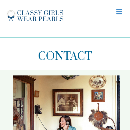
M
CONTACT