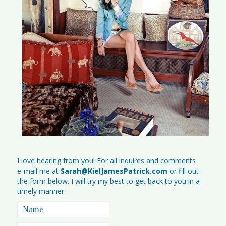
I love hearing from you! For all inquires and comments
e-mail me at
Sarah@KielJamesPatrick.com
or fill out
the form below. I will try my best to get back to you in a
timely manner.
Name