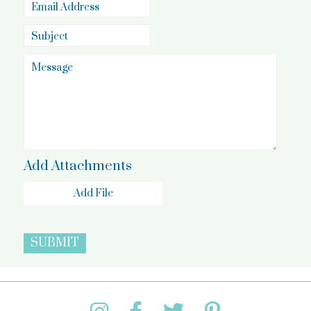
Email Address
Subject
Message
Add Attachments
another_file
Add File