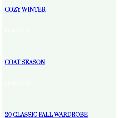
COZY WINTER
READ MORE
COAT SEASON
READ MORE
20 CLASSIC FALL WARDROBE