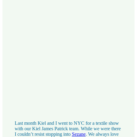
Last month Kiel and I went to NYC for a textile show
with our Kiel James Patrick team. While we were there
I couldn’t resist stopping into
Sezane
. We always love