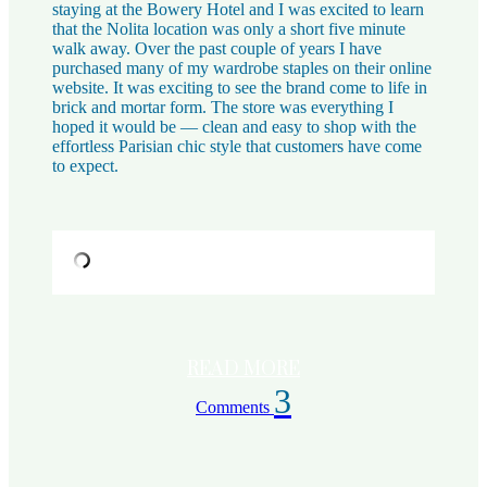
staying at the Bowery Hotel and I was excited to learn
that the Nolita location was only a short five minute
walk away. Over the past couple of years I have
purchased many of my wardrobe staples on their online
website. It was exciting to see the brand come to life in
brick and mortar form. The store was everything I
hoped it would be — clean and easy to shop with the
effortless Parisian chic style that customers have come
to expect.
READ MORE
3
Comments