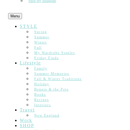
Shop My Instagram
Menu
STYLE
Spring
Summer
Winter
Fall
My Wardrobe Staples
Friday Finds
Lifestyle
Family
Summer Memories
Fall & Winter Traditions
Holiday
Bennie & the Pets
Books
Recipes
Interiors
Travel
New England
Work
SHOP