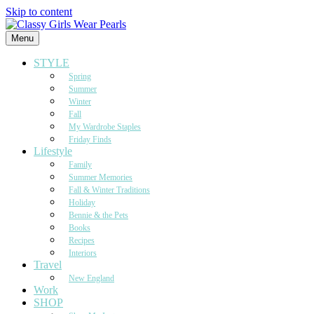
Skip to content
Menu
STYLE
Spring
Summer
Winter
Fall
My Wardrobe Staples
Friday Finds
Lifestyle
Family
Summer Memories
Fall & Winter Traditions
Holiday
Bennie & the Pets
Books
Recipes
Interiors
Travel
New England
Work
SHOP