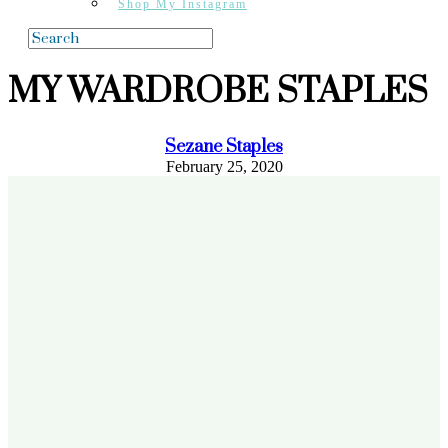
Shop My Instagram
MY WARDROBE STAPLES
Sezane Staples
February 25, 2020