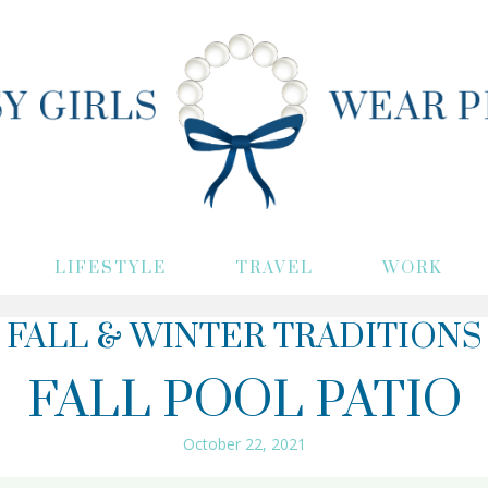
LIFESTYLE
TRAVEL
WORK
FALL & WINTER TRADITIONS
FALL POOL PATIO
October 22, 2021