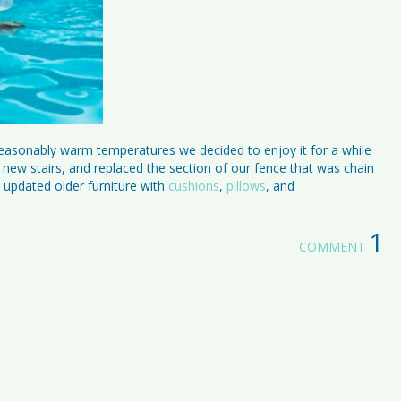
easonably warm temperatures we decided to enjoy it for a while
ew stairs, and replaced the section of our fence that was chain
d updated older furniture with
cushions
,
pillows
, and
1
COMMENT