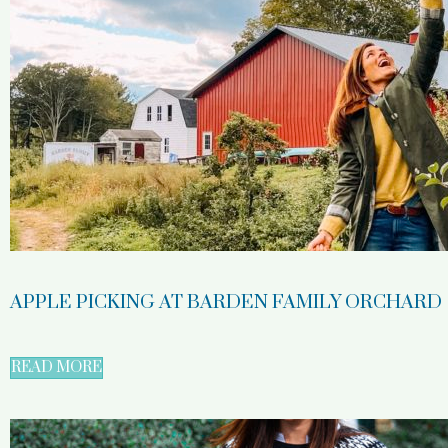
APPLE PICKING AT BARDEN FAMILY ORCHARD
READ MORE