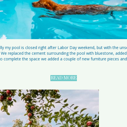
y my pool is closed right after Labor Day weekend, but with the uns
e replaced the cement surrounding the pool with bluestone, added n
ll. To complete the space we added a couple of new furniture pieces an
READ MORE