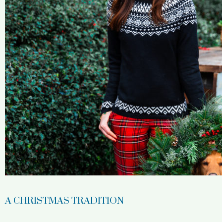
A CHRISTMAS TRADITION