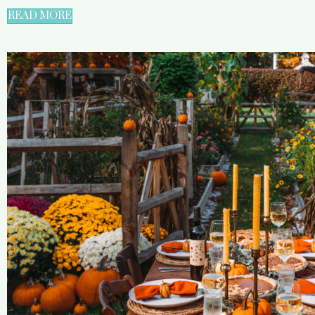
READ MORE