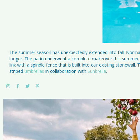
The summer season has unexpectedly extended into fall. Normall
longer. The patio underwent a complete makeover this summer. W
link with a spindle fence that is built into our existing stonewa
striped
umbrellas
in collaboration with
Sunbrella
.