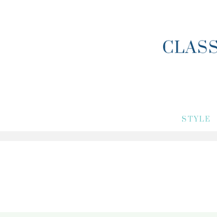
STYLE