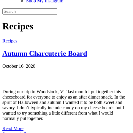
Shop My Instagram
Recipes
Recipes
Autumn Charcuterie Board
October 16, 2020
During our trip to Woodstock, VT last month I put together this
cheeseboard for everyone to enjoy as an after dinner snack. In the
spirit of Halloween and autumn I wanted it to be both sweet and
savory. I don’t typically include candy on my cheese boards but I
wanted to try something a little different from what I would
normally put together.
Read More