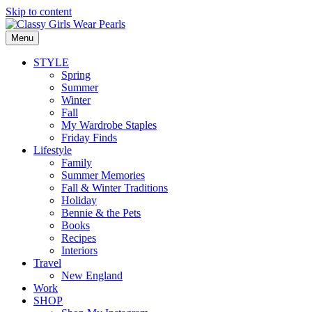
Skip to content
Menu
STYLE
Spring
Summer
Winter
Fall
My Wardrobe Staples
Friday Finds
Lifestyle
Family
Summer Memories
Fall & Winter Traditions
Holiday
Bennie & the Pets
Books
Recipes
Interiors
Travel
New England
Work
SHOP