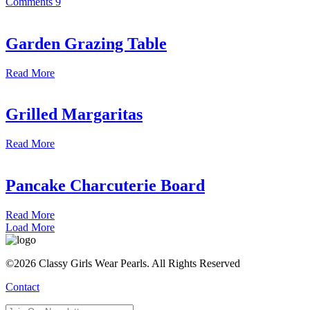
Comments
9
Garden Grazing Table
Read More
Grilled Margaritas
Read More
Pancake Charcuterie Board
Read More
Load More
©2026 Classy Girls Wear Pearls. All Rights Reserved
Contact