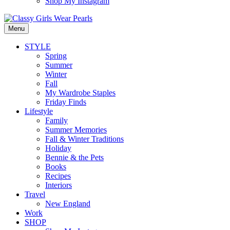
Shop My Instagram
Menu
STYLE
Spring
Summer
Winter
Fall
My Wardrobe Staples
Friday Finds
Lifestyle
Family
Summer Memories
Fall & Winter Traditions
Holiday
Bennie & the Pets
Books
Recipes
Interiors
Travel
New England
Work
SHOP