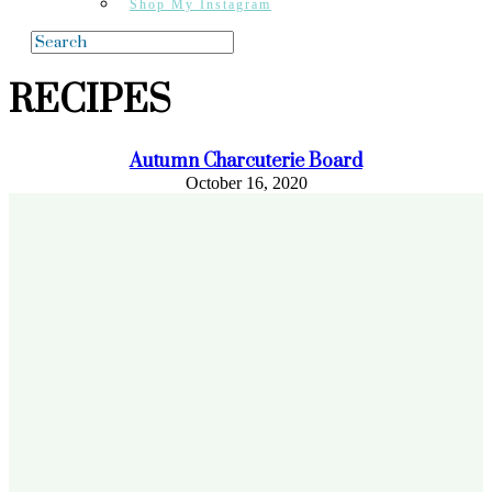
Shop My Instagram
RECIPES
Autumn Charcuterie Board
October 16, 2020