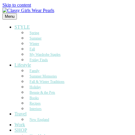
Skip to content
Menu
STYLE
Spring
Summer
Winter
Fall
My Wardrobe Staples
Friday Finds
Lifestyle
Family
Summer Memories
Fall & Winter Traditions
Holiday
Bennie & the Pets
Books
Recipes
Interiors
Travel
New England
Work
SHOP