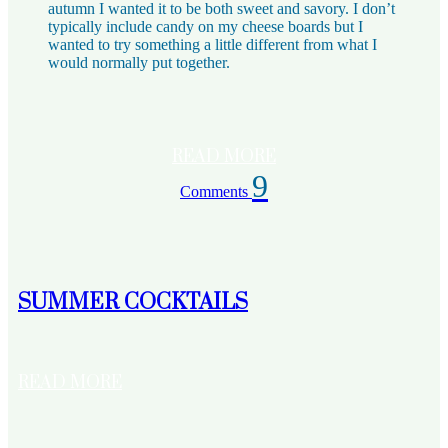
autumn I wanted it to be both sweet and savory. I don’t
typically include candy on my cheese boards but I
wanted to try something a little different from what I
would normally put together.
READ MORE
9
Comments
SUMMER COCKTAILS
READ MORE