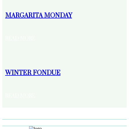
MARGARITA MONDAY
READ MORE
WINTER FONDUE
READ MORE
LOAD MORE