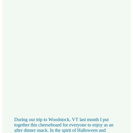
During our trip to Woodstock, VT last month I put
together this cheeseboard for everyone to enjoy as an
after dinner snack. In the spirit of Halloween and