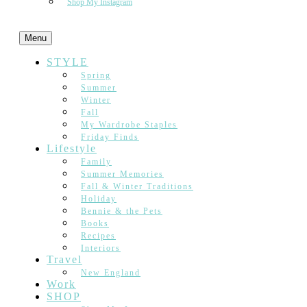
Shop My Instagram
Menu
STYLE
Spring
Summer
Winter
Fall
My Wardrobe Staples
Friday Finds
Lifestyle
Family
Summer Memories
Fall & Winter Traditions
Holiday
Bennie & the Pets
Books
Recipes
Interiors
Travel
New England
Work
SHOP