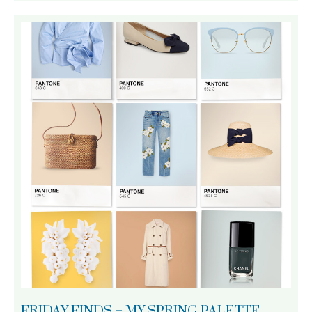
FRIDAY FINDS – MY SPRING PALETTE