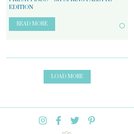
EDITION
READ MORE
LOAD MORE