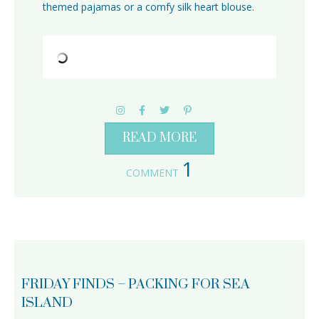
themed pajamas or a comfy silk heart blouse.
READ MORE
1
COMMENT
FRIDAY FINDS – PACKING FOR SEA
ISLAND