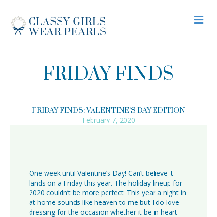
M
FRIDAY FINDS
FRIDAY FINDS: VALENTINE’S DAY EDITION
February 7, 2020
One week until Valentine’s Day! Can’t believe it
lands on a Friday this year. The holiday lineup for
2020 couldn’t be more perfect. This year a night in
at home sounds like heaven to me but I do love
dressing for the occasion whether it be in heart