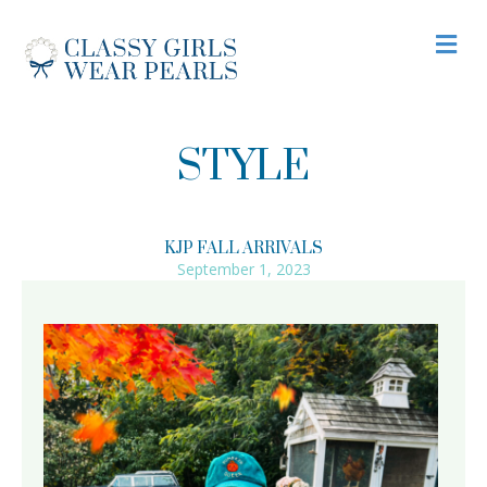
M
STYLE
KJP FALL ARRIVALS
September 1, 2023