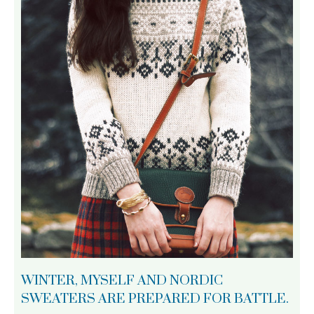
WINTER, MYSELF AND NORDIC
SWEATERS ARE PREPARED FOR BATTLE.