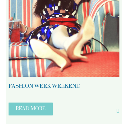
FASHION WEEK WEEKEND
READ MORE