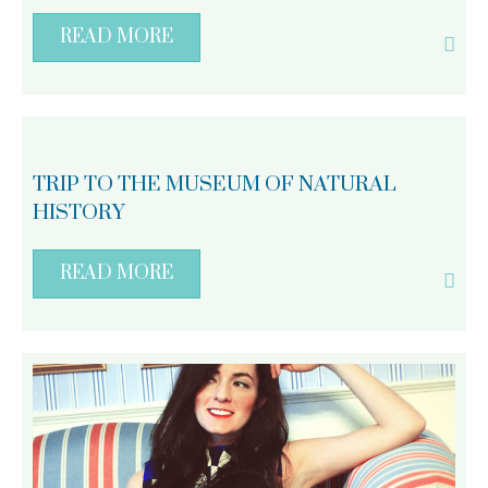
READ MORE
TRIP TO THE MUSEUM OF NATURAL
HISTORY
READ MORE