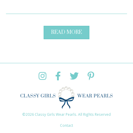
READ MORE
©2026 Classy Girls Wear Pearls. All Rights Reserved
Contact