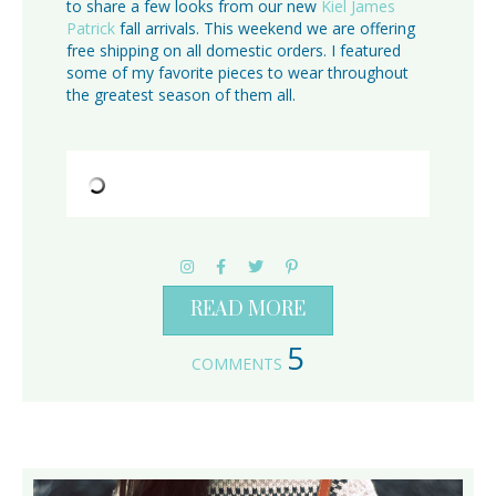
to share a few looks from our new
Kiel James
Patrick
fall arrivals. This weekend we are offering
free shipping on all domestic orders. I featured
some of my favorite pieces to wear throughout
the greatest season of them all.
READ MORE
5
COMMENTS