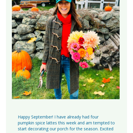
Happy September! I have already had four
pumpkin spice lattes this week and am tempted to
start decorating our porch for the season. Excited