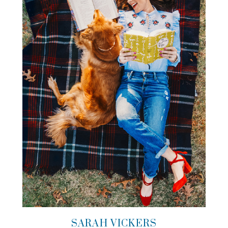
SARAH VICKERS