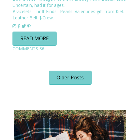
Uncertain, had it for ages.
Bracelets: Thrift Finds. Pearls: Valentines gift from Kiel.
Leather Belt:
J-Crew
.
READ MORE
COMMENTS
36
Older Posts