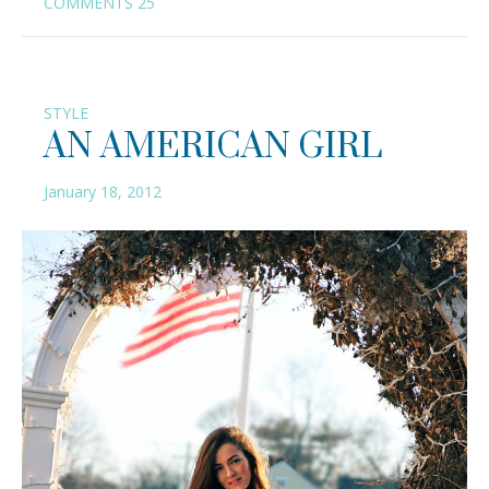
COMMENTS
25
STYLE
AN AMERICAN GIRL
January 18, 2012