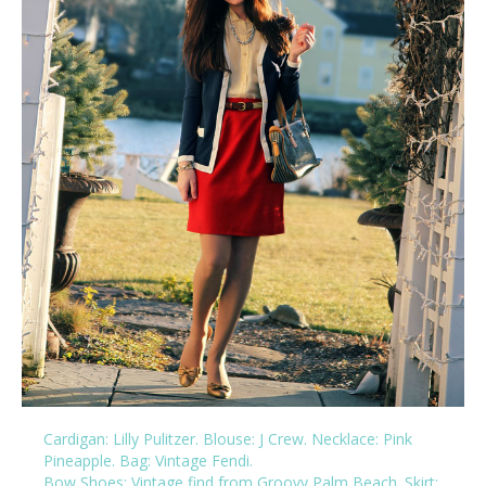
Cardigan: Lilly Pulitzer
.
Blouse: J Crew
.
Necklace: Pink
Pineapple
.
Bag: Vintage Fendi
.
Bow Shoes:
Vintage find from Groovy Palm Beach
. Skirt: