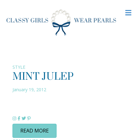
M
STYLE
MINT JULEP
January 19, 2012
READ MORE