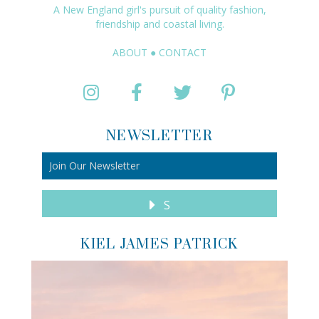
A New England girl's pursuit of quality fashion,
friendship and coastal living.
ABOUT
●
CONTACT
NEWSLETTER
S
KIEL JAMES PATRICK