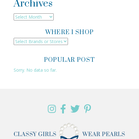
Archives
Archives
WHERE I SHOP
POPULAR POST
Sorry. No data so far.