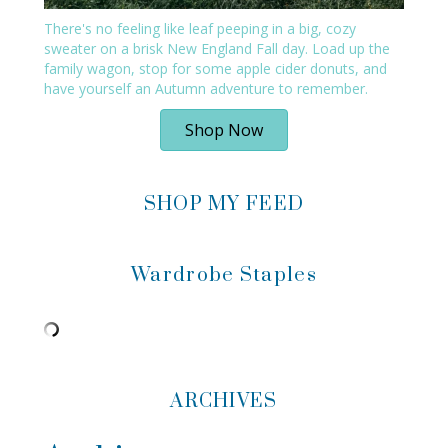
There's no feeling like leaf peeping in a big, cozy
sweater on a brisk New England Fall day. Load up the
family wagon, stop for some apple cider donuts, and
have yourself an Autumn adventure to remember.
Shop Now
SHOP MY FEED
Wardrobe Staples
ARCHIVES