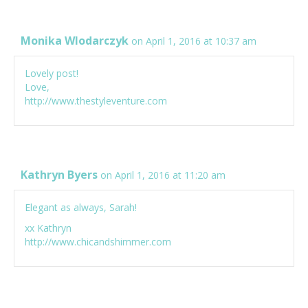
Monika Wlodarczyk
on April 1, 2016 at 10:37 am
Lovely post!
Love,
http://www.thestyleventure.com
Kathryn Byers
on April 1, 2016 at 11:20 am
Elegant as always, Sarah!
xx Kathryn
http://www.chicandshimmer.com