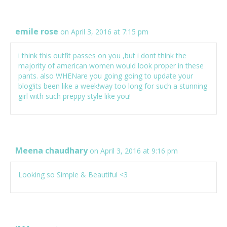
emile rose
on April 3, 2016 at 7:15 pm
i think this outfit passes on you ,but i dont think the
majority of american women would look proper in these
pants. also WHENare you going going to update your
blog!its been like a week!way too long for such a stunning
girl with such preppy style like you!
Meena chaudhary
on April 3, 2016 at 9:16 pm
Looking so Simple & Beautiful <3