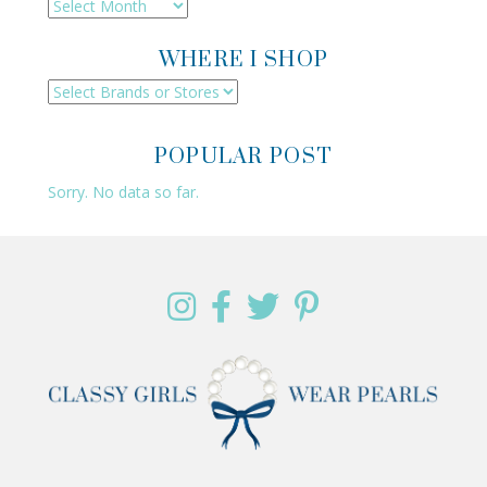
Archives
WHERE I SHOP
POPULAR POST
Sorry. No data so far.