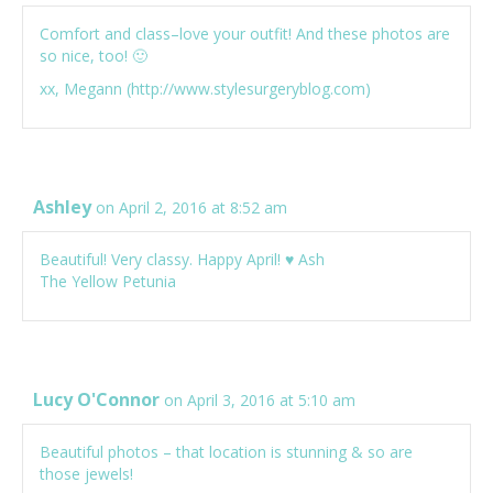
Comfort and class–love your outfit! And these photos are
so nice, too! 🙂
xx, Megann (
http://www.stylesurgeryblog.com
)
Ashley
on April 2, 2016 at 8:52 am
Beautiful! Very classy. Happy April! ♥ Ash
The Yellow Petunia
Lucy O'Connor
on April 3, 2016 at 5:10 am
Beautiful photos – that location is stunning & so are
those jewels!