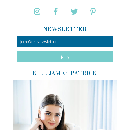
NEWSLETTER
S
KIEL JAMES PATRICK