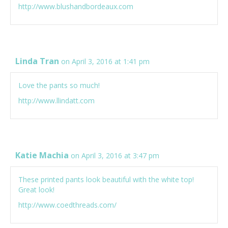
http://www.blushandbordeaux.com
Linda Tran
on April 3, 2016 at 1:41 pm
Love the pants so much!
http://www.llindatt.com
Katie Machia
on April 3, 2016 at 3:47 pm
These printed pants look beautiful with the white top!
Great look!
http://www.coedthreads.com/