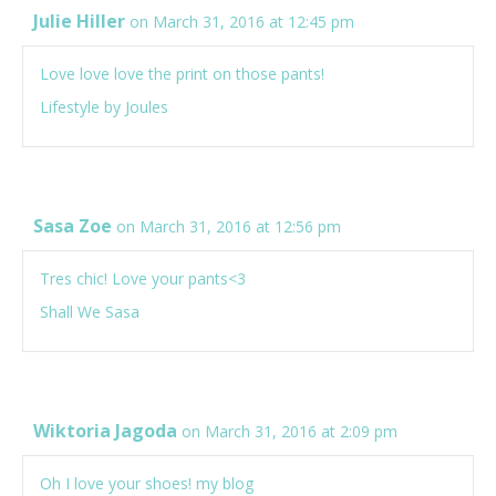
Julie Hiller
on March 31, 2016 at 12:45 pm
Love love love the print on those pants!
Lifestyle by Joules
Sasa Zoe
on March 31, 2016 at 12:56 pm
Tres chic! Love your pants<3
Shall We Sasa
Wiktoria Jagoda
on March 31, 2016 at 2:09 pm
Oh I love your shoes!
my blog