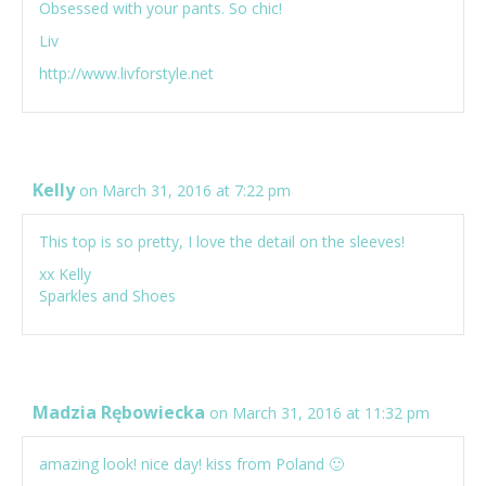
Obsessed with your pants. So chic!
Liv
http://www.livforstyle.net
Kelly
on March 31, 2016 at 7:22 pm
This top is so pretty, I love the detail on the sleeves!
xx Kelly
Sparkles and Shoes
Madzia Rębowiecka
on March 31, 2016 at 11:32 pm
amazing look! nice day! kiss from Poland 🙂