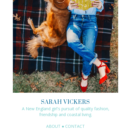
SARAH VICKERS
A New England girl's pursuit of quality fashion,
friendship and coastal living.
ABOUT
●
CONTACT