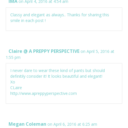
IMA
on April 4, 2016 at 4:54 am
Classy and elegant as always.. Thanks for sharing this
smile in each post !
Claire @ A PREPPY PERSPECTIVE
on April 5, 2016 at
1:55 pm
I never dare to wear these kind of pants but should
definitily consider it! It looks beautiful and elegant!
Xo
CLaire
http://www.apreppyperspective.com
Megan Coleman
on April 6, 2016 at 6:25 am