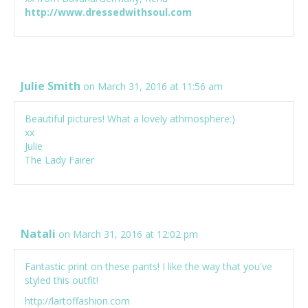
http://www.dressedwithsoul.com
Julie Smith
on March 31, 2016 at 11:56 am
Beautiful pictures! What a lovely athmosphere:)
xx
Julie
The Lady Fairer
Natali
on March 31, 2016 at 12:02 pm
Fantastic print on these pants! I like the way that you've
styled this outfit!
http://lartoffashion.com