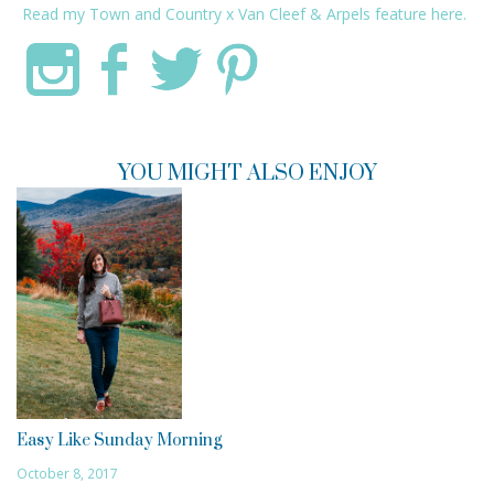
Read my
Town and Country
x
Van Cleef & Arpels
feature
here.
YOU MIGHT ALSO ENJOY
Easy Like Sunday Morning
October 8, 2017