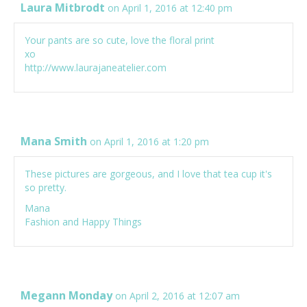
Laura Mitbrodt
on April 1, 2016 at 12:40 pm
Your pants are so cute, love the floral print
xo
http://www.laurajaneatelier.com
Mana Smith
on April 1, 2016 at 1:20 pm
These pictures are gorgeous, and I love that tea cup it's
so pretty.
Mana
Fashion and Happy Things
Megann Monday
on April 2, 2016 at 12:07 am