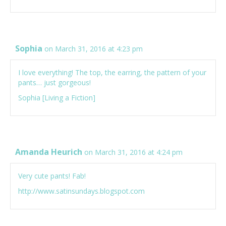
Sophia
on March 31, 2016 at 4:23 pm
I love everything! The top, the earring, the pattern of your
pants… just gorgeous!
Sophia [
Living a Fiction
]
Amanda Heurich
on March 31, 2016 at 4:24 pm
Very cute pants! Fab!
http://www.satinsundays.blogspot.com