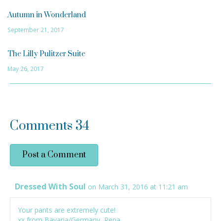
Autumn in Wonderland
September 21, 2017
The Lilly Pulitzer Suite
May 26, 2017
Comments
34
Post a Comment
Dressed With Soul
on March 31, 2016 at 11:21 am
Your pants are extremely cute!
xx from Bavaria/Germany, Rena