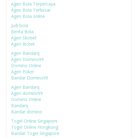
Agen Bola Terpercaya
Agen Bola Terbesar
Agen Bola online
Judi bola
Berita Bola
Agen Sbobet
Agen Ibcbet
Agen Bandarq
Agen Domino99
Domino Online
Agen Poker
Bandar Domino99
Agen Bandarq
Agen domino99
Domino Online
Bandarq
Bandar domino
Togel Online Singapore
Togel Online Hongkong
Bandar Togel Singapore