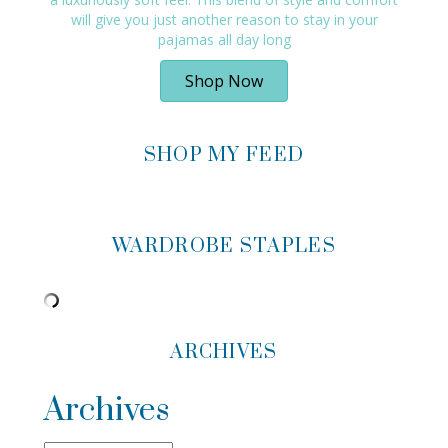
will give you just another reason to stay in your
pajamas all day long
Shop Now
SHOP MY FEED
WARDROBE STAPLES
ARCHIVES
Archives