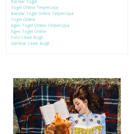
Bandar Togel
Togel Online Terpercaya
Bandar Togel Online Terpercaya
Togel Online
Agen Togel Online Terpercaya
Agen Togel Online
Foto Cewe Bugil
Gambar Cewe Bugil