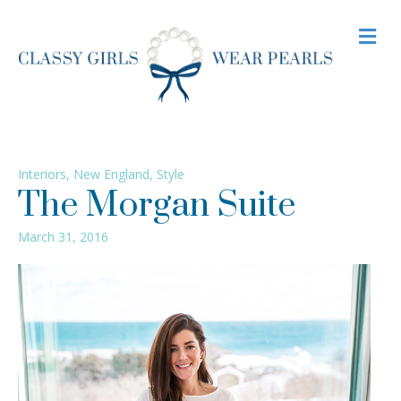
M
Interiors
,
New England
,
Style
The Morgan Suite
March 31, 2016