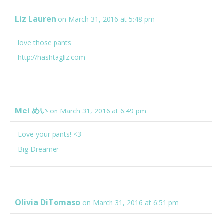
Liz Lauren
on March 31, 2016 at 5:48 pm
love those pants
http://hashtagliz.com
Mei めい
on March 31, 2016 at 6:49 pm
Love your pants! <3
Big Dreamer
Olivia DiTomaso
on March 31, 2016 at 6:51 pm