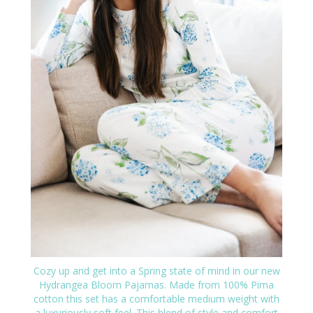
Cozy up and get into a Spring state of mind in our new
Hydrangea Bloom Pajamas. Made from 100% Pima
cotton this set has a comfortable medium weight with
a luxuriously soft feel. This blend of style and comfort