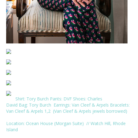
Shirt:
Tory Burch
Pants:
DVF
Shoes:
Charles
David
Bag:
Tory Burch
Earrings:
Van Cleef & Arpels
Bracelets:
Van Cleef & Arpels
1
,
2
(Van Cleef & Arpels jewels borrowed)
Location:
Ocean House
(
Morgan Suite
) // Watch Hill, Rhode
Island