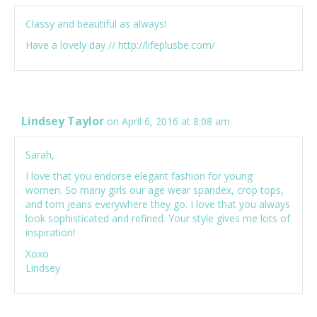
Classy and beautiful as always!
Have a lovely day //
http://lifeplusbe.com/
Lindsey Taylor
on April 6, 2016 at 8:08 am
Sarah,
I love that you endorse elegant fashion for young
women. So many girls our age wear spandex, crop tops,
and torn jeans everywhere they go. I love that you always
look sophisticated and refined. Your style gives me lots of
inspiration!
Xoxo
Lindsey