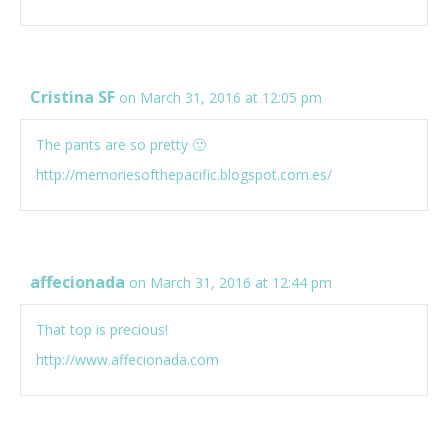
Cristina SF
on March 31, 2016 at 12:05 pm
The pants are so pretty 🙂
http://memoriesofthepacific.blogspot.com.es/
affecionada
on March 31, 2016 at 12:44 pm
That top is precious!
http://www.affecionada.com