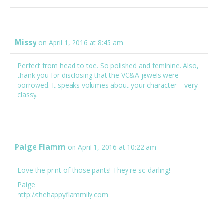
Missy
on April 1, 2016 at 8:45 am
Perfect from head to toe. So polished and feminine. Also,
thank you for disclosing that the VC&A jewels were
borrowed. It speaks volumes about your character – very
classy.
Paige Flamm
on April 1, 2016 at 10:22 am
Love the print of those pants! They're so darling!
Paige
http://thehappyflammily.com