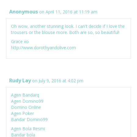
Anonymous
on April 11, 2016 at 11:19 am
Oh wow, another stunning look. I can't decide if I love the
trousers or the blouse more. Both are so, so beautiful!
Grace xo
http://www.dorothyandolive.com
Rudy Lay
on July 9, 2016 at 4:02 pm
Agen Bandarq
Agen Domino99
Domino Online
Agen Poker
Bandar Domino99
Agen Bola Resmi
Bandar bola