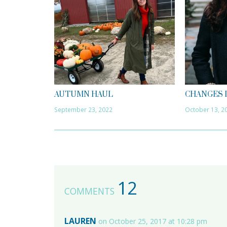
AUTUMN HAUL
CHANGES 
September 23, 2022
October 13, 2
12
COMMENTS
LAUREN
on October 25, 2017 at 10:28 pm