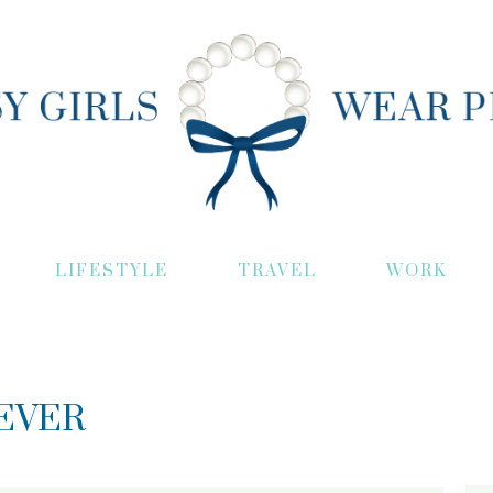
LIFESTYLE
TRAVEL
WORK
EVER