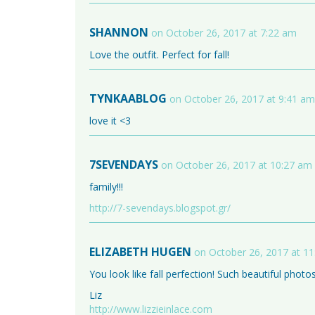
SHANNON
on October 26, 2017 at 7:22 am
Love the outfit. Perfect for fall!
TYNKAABLOG
on October 26, 2017 at 9:41 am
love it <3
7SEVENDAYS
on October 26, 2017 at 10:27 am
family!!!
http://7-sevendays.blogspot.gr/
ELIZABETH HUGEN
on October 26, 2017 at 1
You look like fall perfection! Such beautiful photos
Liz
http://www.lizzieinlace.com