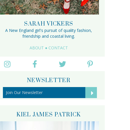
SARAH VICKERS
A New England girl's pursuit of quality fashion,
friendship and coastal living.
ABOUT
●
CONTACT
NEWSLETTER
KIEL JAMES PATRICK