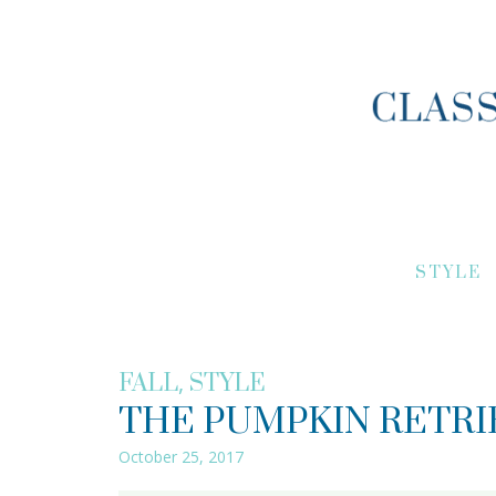
STYLE
,
FALL
STYLE
THE PUMPKIN RETRI
October 25, 2017