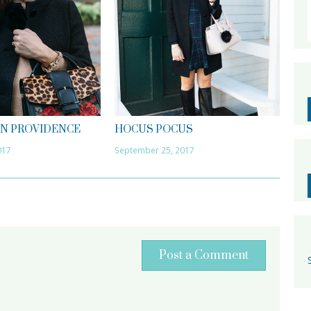
IN PROVIDENCE
HOCUS POCUS
017
September 25, 2017
Post a Comment