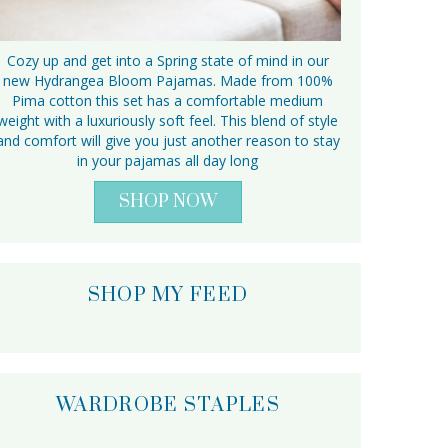
Cozy up and get into a Spring state of mind in our
new Hydrangea Bloom Pajamas. Made from 100%
Pima cotton this set has a comfortable medium
weight with a luxuriously soft feel. This blend of style
and comfort will give you just another reason to stay
in your pajamas all day long
SHOP NOW
SHOP MY FEED
WARDROBE STAPLES