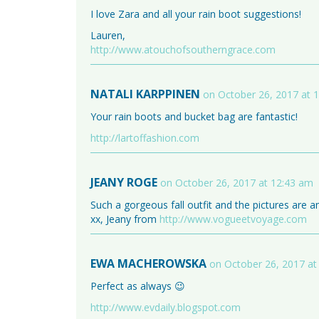
I love Zara and all your rain boot suggestions!
Lauren,
http://www.atouchofsoutherngrace.com
NATALI KARPPINEN
on October 26, 2017 at 
Your rain boots and bucket bag are fantastic!
http://lartoffashion.com
JEANY ROGE
on October 26, 2017 at 12:43 am
Such a gorgeous fall outfit and the pictures are 
xx, Jeany from
http://www.vogueetvoyage.com
EWA MACHEROWSKA
on October 26, 2017 at
Perfect as always 😉
http://www.evdaily.blogspot.com