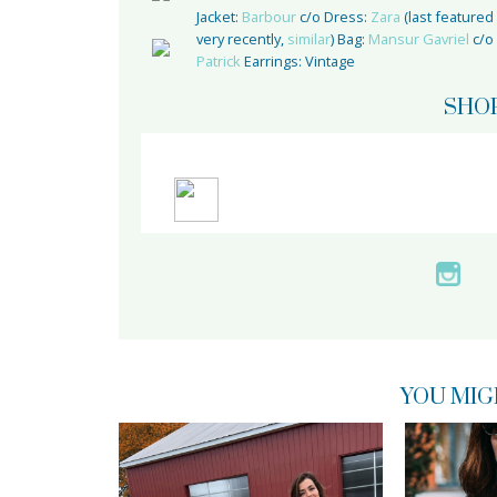
Jacket:
Barbour
c/o Dress:
Zara
(last featured
very recently,
similar
) Bag:
Mansur Gavriel
c/o
Patrick
Earrings: Vintage
SHO
YOU MIG