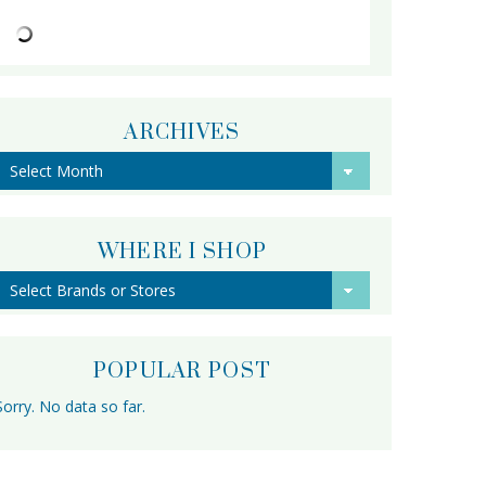
ARCHIVES
Archives
WHERE I SHOP
POPULAR POST
Sorry. No data so far.