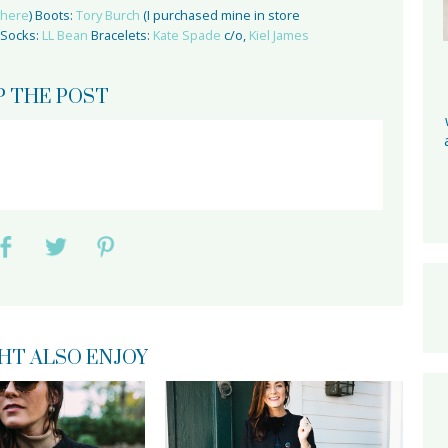
here
) Boots:
Tory Burch
(I purchased mine in store
 Socks:
LL Bean
Bracelets:
Kate Spade
c/o,
Kiel James
P THE POST
HT ALSO ENJOY