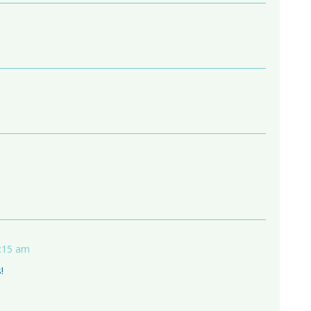
1:15 am
!