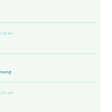
12:20 am
amazing!
 2:01 am