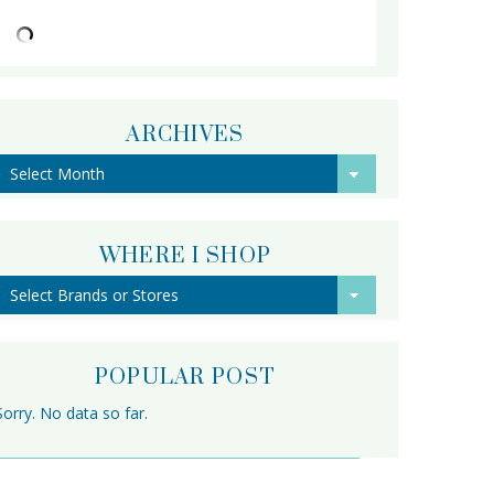
ARCHIVES
Archives
WHERE I SHOP
POPULAR POST
Sorry. No data so far.