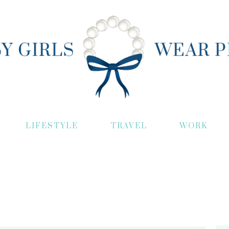
LIFESTYLE
TRAVEL
WORK
S