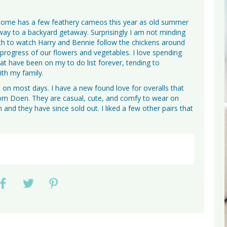
 home has a few feathery cameos this year as old summer
way to a backyard getaway. Surprisingly I am not minding
rch to watch Harry and Bennie follow the chickens around
 progress of our flowers and vegetables. I love spending
at have been on my to do list forever, tending to
th my family.
on most days. I have a new found love for overalls that
rom Doen. They are casual, cute, and comfy to wear on
 and they have since sold out. I liked a few other pairs that