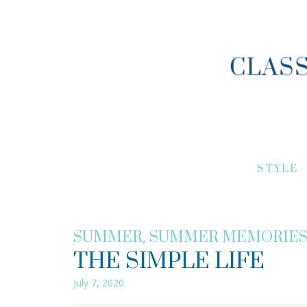
STYLE
,
SUMMER
SUMMER MEMORIE
THE SIMPLE LIFE
July 7, 2020