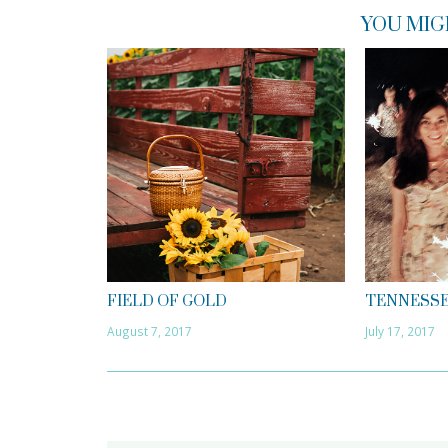
YOU MIG
FIELD OF GOLD
TENNESSE
August 7, 2017
July 17, 2017