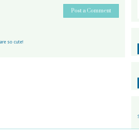
Post a Comment
are so cute!