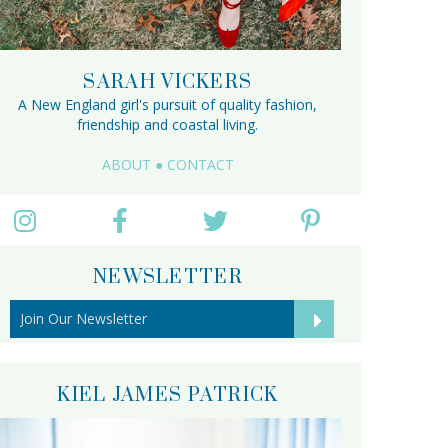
SARAH VICKERS
A New England girl's pursuit of quality fashion,
friendship and coastal living.
ABOUT
●
CONTACT
NEWSLETTER
KIEL JAMES PATRICK