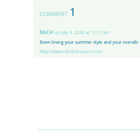
1
COMMENT
RACH
on July 8, 2020 at 11:57 am
Been loving your summer style and your overalls 
http://www.rdsobsessions.com