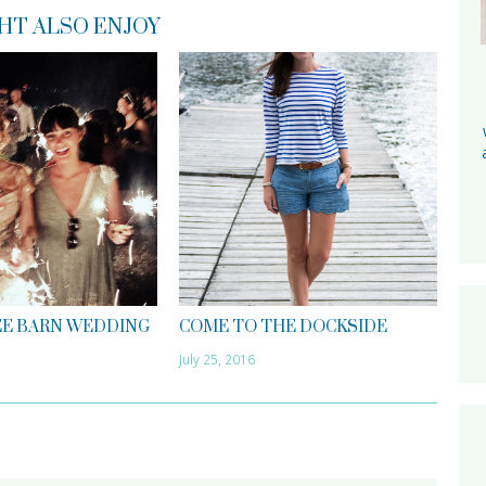
HT ALSO ENJOY
E BARN WEDDING
COME TO THE DOCKSIDE
July 25, 2016