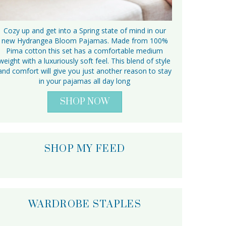
Cozy up and get into a Spring state of mind in our
new Hydrangea Bloom Pajamas. Made from 100%
Pima cotton this set has a comfortable medium
weight with a luxuriously soft feel. This blend of style
and comfort will give you just another reason to stay
in your pajamas all day long
SHOP NOW
SHOP MY FEED
WARDROBE STAPLES