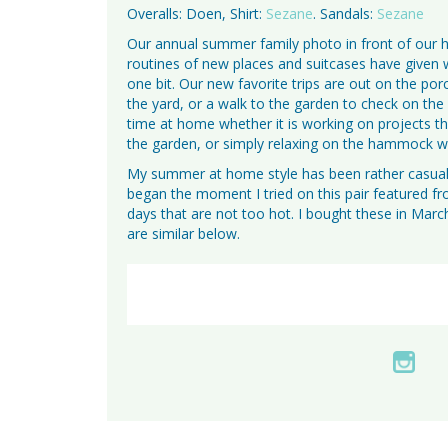
Overalls: Doen, Shirt:
Sezane
. Sandals:
Sezane
Our annual summer family photo in front of our
routines of new places and suitcases have given 
one bit. Our new favorite trips are out on the po
the yard, or a walk to the garden to check on the
time at home whether it is working on projects th
the garden, or simply relaxing on the hammock wi
My summer at home style has been rather casual 
began the moment I tried on this pair featured f
days that are not too hot. I bought these in March
are similar below.