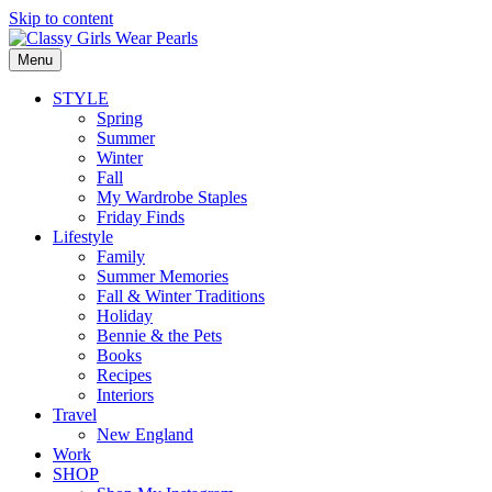
Skip to content
Menu
STYLE
Spring
Summer
Winter
Fall
My Wardrobe Staples
Friday Finds
Lifestyle
Family
Summer Memories
Fall & Winter Traditions
Holiday
Bennie & the Pets
Books
Recipes
Interiors
Travel
New England
Work
SHOP