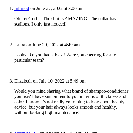
fnf mod
on June 27, 2022 at 8:00 am
Oh my God… The shirt is AMAZING. The collar has
scallops, I only just noticed!
Laura
on June 29, 2022 at 4:49 am
Looks like you had a blast! Were you cheering for any
particular team?
Elizabeth
on July 10, 2022 at 5:49 pm
Would you mind sharing what brand of shampoo/conditioner
you use? I have similar hair to you in terms of thickness and
color. I know it’s not really your thing to blog about beauty
advice, but your hair always looks smooth and healthy,
without looking high maintenance!