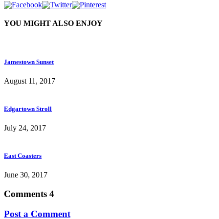
YOU MIGHT ALSO ENJOY
Jamestown Sunset
August 11, 2017
Edgartown Stroll
July 24, 2017
East Coasters
June 30, 2017
Comments
4
Post a Comment