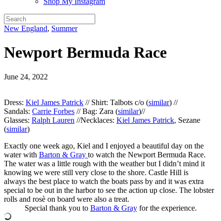
Shop My Instagram
New England
,
Summer
Newport Bermuda Race
June 24, 2022
Dress:
Kiel James Patrick
// Shirt: Talbots c/o (
similar
) //
Sandals:
Carrie Forbes
// Bag: Zara (
similar
)//
Glasses:
Ralph Lauren
//Necklaces:
Kiel James Patrick
, Sezane
(
similar
)
Exactly one week ago, Kiel and I enjoyed a beautiful day on the
water with
Barton & Gray
to watch the Newport Bermuda Race.
The water was a little rough with the weather but I didn’t mind it
knowing we were still very close to the shore. Castle Hill is
always the best place to watch the boats pass by and it was extra
special to be out in the harbor to see the action up close. The lobster
rolls and rosè on board were also a treat.
Special thank you to
Barton & Gray
for the experience.