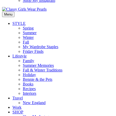
Shop My Instagram
Menu
STYLE
Spring
Summer
Winter
Fall
My Wardrobe Staples
Friday Finds
Lifestyle
Family
Summer Memories
Fall & Winter Traditions
Holiday
Bennie & the Pets
Books
Recipes
Interiors
Travel
New England
Work
SHOP