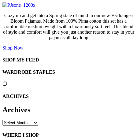
Cozy up and get into a Spring state of mind in our new Hydrangea
Bloom Pajamas. Made from 100% Pima cotton this set has a
comfortable medium weight with a luxuriously soft feel. This blend
of style and comfort will give you just another reason to stay in your
pajamas all day long
Shop Now
SHOP MY FEED
WARDROBE STAPLES
ARCHIVES
Archives
Archives
WHERE I SHOP