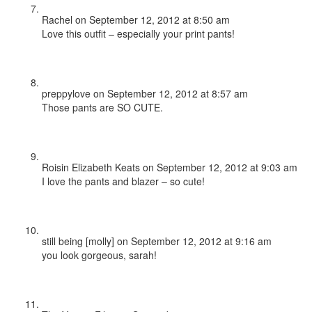
Rachel
on September 12, 2012 at 8:50 am
Love this outfit – especially your print pants!
preppylove
on September 12, 2012 at 8:57 am
Those pants are SO CUTE.
Roisin Elizabeth Keats
on September 12, 2012 at 9:03 am
I love the pants and blazer – so cute!
still being [molly]
on September 12, 2012 at 9:16 am
you look gorgeous, sarah!