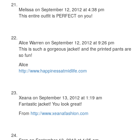
Melissa
on September 12, 2012 at 4:38 pm
This entire outfit is PERFECT on you!
Alice Warren
on September 12, 2012 at 9:26 pm
This is such a gorgeous jacket! and the printed pants are
so fun!
Alice
http://www.happinessatmidlife.com
Xeana
on September 13, 2012 at 1:19 am
Fantastic jacket! You look great!
From
http://www.xeanafashion.com
Sara
on September 13, 2012 at 1:35 am