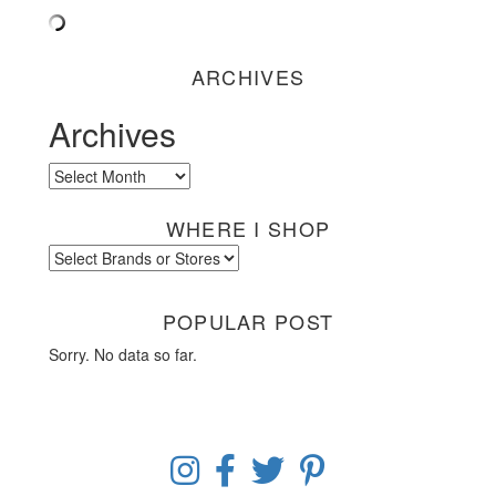
ARCHIVES
Archives
Archives
WHERE I SHOP
POPULAR POST
Sorry. No data so far.