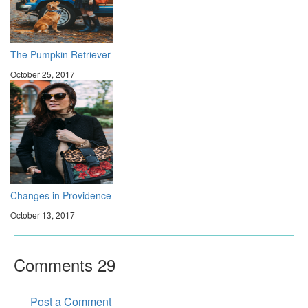
The Pumpkin Retriever
October 25, 2017
Changes in Providence
October 13, 2017
Comments
29
Post a Comment