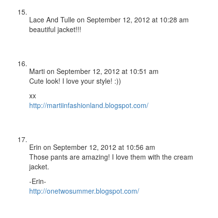
Lace And Tulle
on September 12, 2012 at 10:28 am
beautiful jacket!!!
Marti
on September 12, 2012 at 10:51 am
Cute look! I love your style! :))
xx
http://martiinfashionland.blogspot.com/
Erin
on September 12, 2012 at 10:56 am
Those pants are amazing! I love them with the cream
jacket.
-Erin-
http://onetwosummer.blogspot.com/