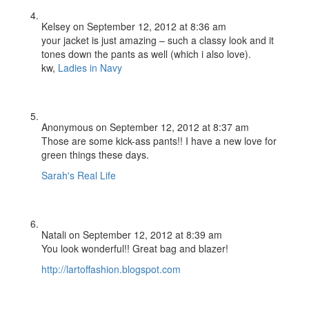
Kelsey
on September 12, 2012 at 8:36 am
your jacket is just amazing – such a classy look and it
tones down the pants as well (which i also love).
kw,
Ladies in Navy
Anonymous
on September 12, 2012 at 8:37 am
Those are some kick-ass pants!! I have a new love for
green things these days.
Sarah's Real Life
Natali
on September 12, 2012 at 8:39 am
You look wonderful!! Great bag and blazer!
http://lartoffashion.blogspot.com