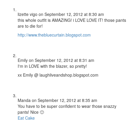
lizette vigo
on September 12, 2012 at 8:30 am
this whole outfit is AMAZING! i LOVE LOVE IT! those pants
are to die for!
http://www.thebluecurtain.blogspot.com
Emily
on September 12, 2012 at 8:31 am
I'm in LOVE with the blazer, so pretty!
xx Emily @ laughliveandshop.blogspot.com
Manda
on September 12, 2012 at 8:35 am
You have to be super confident to wear those snazzy
pants! Nice 🙂
Eat Cake