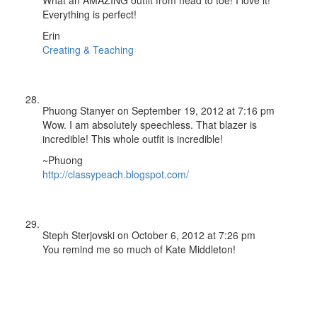
Everything is perfect!
Erin
Creating & Teaching
Phuong Stanyer
on September 19, 2012 at 7:16 pm
Wow. I am absolutely speechless. That blazer is
incredible! This whole outfit is incredible!
~Phuong
http://classypeach.blogspot.com/
Steph Sterjovski
on October 6, 2012 at 7:26 pm
You remind me so much of Kate Middleton!