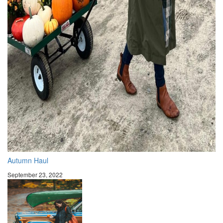
Autumn Haul
September 23, 2022