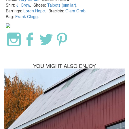
Shirt:
J. Crew
. Shoes:
Talbots (similar)
.
Earrings:
Loren Hope
. Braclets:
Glam Grab
.
Bag:
Frank Clegg
.
YOU MIGHT ALSO ENJOY