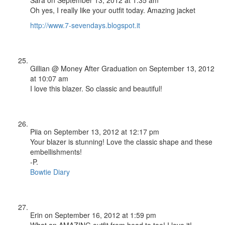
Oh yes, I really like your outfit today. Amazing jacket
http://www.7-sevendays.blogspot.it
Gillian @ Money After Graduation
on September 13, 2012
at 10:07 am
I love this blazer. So classic and beautiful!
Piia
on September 13, 2012 at 12:17 pm
Your blazer is stunning! Love the classic shape and these
embellishments!
-P.
Bowtie Diary
Erin
on September 16, 2012 at 1:59 pm
What an AMAZING outfit from head to toe! I love it!