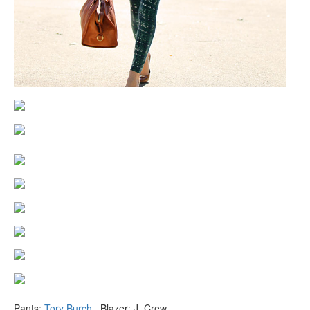
Pants:
Tory Burch
. Blazer: J. Crew