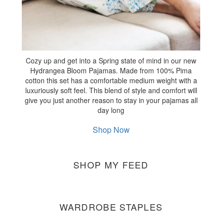
Cozy up and get into a Spring state of mind in our new
Hydrangea Bloom Pajamas. Made from 100% Pima
cotton this set has a comfortable medium weight with a
luxuriously soft feel. This blend of style and comfort will
give you just another reason to stay in your pajamas all
day long
Shop Now
SHOP MY FEED
WARDROBE STAPLES