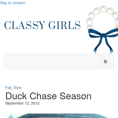
Skip to content
Menu
Fall
,
Style
Duck Chase Season
September 12, 2012