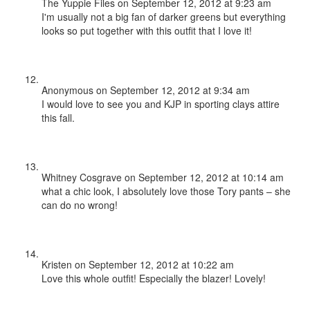
The Yuppie Files
on September 12, 2012 at 9:23 am
I'm usually not a big fan of darker greens but everything
looks so put together with this outfit that I love it!
Anonymous
on September 12, 2012 at 9:34 am
I would love to see you and KJP in sporting clays attire
this fall.
Whitney Cosgrave
on September 12, 2012 at 10:14 am
what a chic look, I absolutely love those Tory pants – she
can do no wrong!
Kristen
on September 12, 2012 at 10:22 am
Love this whole outfit! Especially the blazer! Lovely!