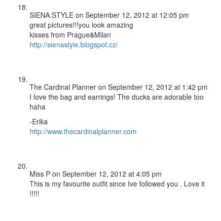
SIENA.STYLE
on September 12, 2012 at 12:05 pm
great pictures!!!you look amazing
kisses from Prague&Milan
http://sienastyle.blogspot.cz/
The Cardinal Planner
on September 12, 2012 at 1:42 pm
I love the bag and earrings! The ducks are adorable too
haha
-Erika
http://www.thecardinalplanner.com
Miss P
on September 12, 2012 at 4:05 pm
This is my favourite outfit since Ive followed you . Love it
!!!!!