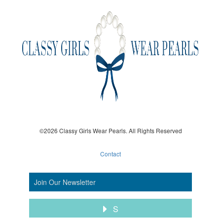
©2026 Classy Girls Wear Pearls. All Rights Reserved
Contact
S