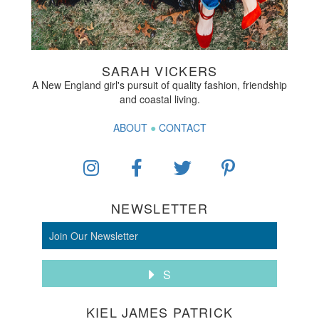
SARAH VICKERS
A New England girl's pursuit of quality fashion, friendship
and coastal living.
ABOUT
●
CONTACT
NEWSLETTER
S
KIEL JAMES PATRICK