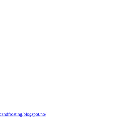
icandfrosting.blogspot.no/