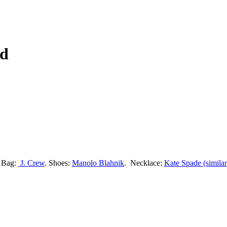
rd
. Bag:
J. Crew
. Shoes:
Manolo Blahnik
. Necklace:
Kate Spade (similar