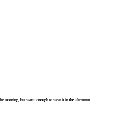
 the morning, but warm enough to wear it in the afternoon.