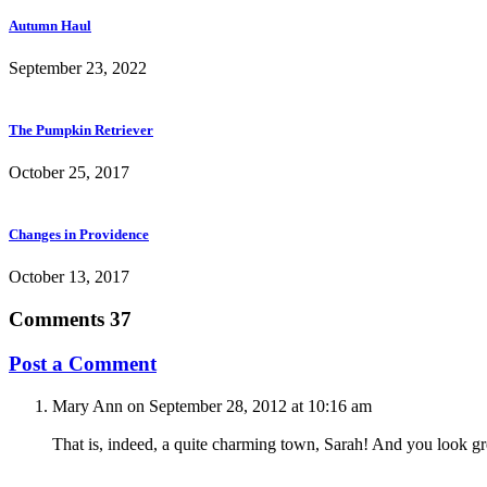
Autumn Haul
September 23, 2022
The Pumpkin Retriever
October 25, 2017
Changes in Providence
October 13, 2017
Comments
37
Post a Comment
Mary Ann
on September 28, 2012 at 10:16 am
That is, indeed, a quite charming town, Sarah! And you look grea