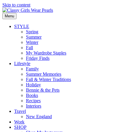
Skip to content
Menu
STYLE
Spring
Summer
Winter
Fall
My Wardrobe Staples
Friday Finds
Lifestyle
Family
Summer Memories
Fall & Winter Traditions
Holiday
Bennie & the Pets
Books
Recipes
Interiors
Travel
New England
Work
SHOP