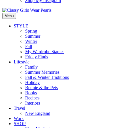
Shop My Instagram
Menu
STYLE
Spring
Summer
Winter
Fall
My Wardrobe Staples
Friday Finds
Lifestyle
Family
Summer Memories
Fall & Winter Traditions
Holiday
Bennie & the Pets
Books
Recipes
Interiors
Travel
New England
Work
SHOP