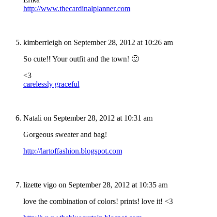
http://www.thecardinalplanner.com
kimberrleigh
on September 28, 2012 at 10:26 am
So cute!! Your outfit and the town! 🙂
<3
carelessly graceful
Natali
on September 28, 2012 at 10:31 am
Gorgeous sweater and bag!
http://lartoffashion.blogspot.com
lizette vigo
on September 28, 2012 at 10:35 am
love the combination of colors! prints! love it! <3