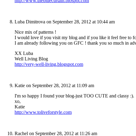
http://www.thebluecurtain.blospot.com
Luba Dimitrova
on September 28, 2012 at 10:44 am
Nice mix of patterns !
I would love if you visit my blog and if you like it feel free to f
I am already following you on GFC ! thank you so much in ad
XX Luba
Well Living Blog
http://very-well-living.blogspot.com
Katie
on September 28, 2012 at 11:09 am
I'm so happy I found your blog-just TOO CUTE and classy :).
xo,
Katie
http://www.toliveforstyle.com
Rachel
on September 28, 2012 at 11:26 am