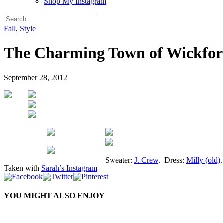
Shop My Instagram
Fall
,
Style
The Charming Town of Wickfo
September 28, 2012
Sweater:
J. Crew
. Dress:
Milly (old)
Taken with
Sarah’s Instagram
YOU MIGHT ALSO ENJOY