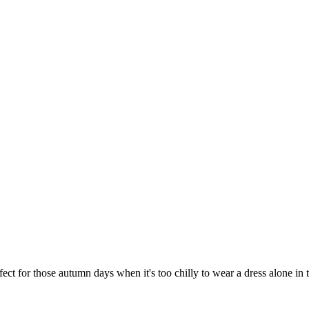
ect for those autumn days when it's too chilly to wear a dress alone in