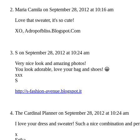
Maria Camila
on September 28, 2012 at 10:16 am
Love that sweater, it's so cute!
XO, Adropofbliss.Blogspot.Com
S
on September 28, 2012 at 10:24 am
Very nice look and amazing photos!
You look adorable, love your bag and shoes! 😀
xxx
S
http://s-fashion-avenue.blogspot.it
The Cardinal Planner
on September 28, 2012 at 10:24 am
I love your dress and sweater! Such a nice combination and perf
x
Erika