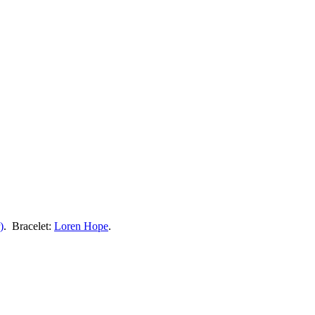
)
. Bracelet:
Loren Hope
.