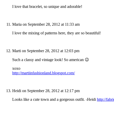
I love that bracelet, so unique and adorable!
Maria
on September 28, 2012 at 11:33 am
I love the mixing of patterns here, they are so beautiful!
Marti
on September 28, 2012 at 12:03 pm
Such a classy and vintage look! So american 😉
xoxo
http://martiinfashionland.blogspot.com/
Heidi
on September 28, 2012 at 12:17 pm
Looks like a cute town and a gorgeous outfit. -Heidi
http://fabr