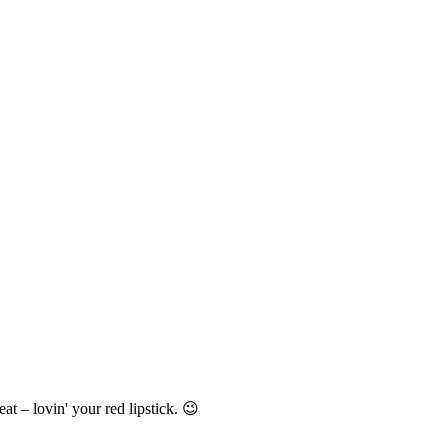
t – lovin' your red lipstick. 😉