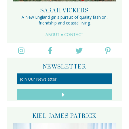
SARAH VICKERS
A New England girl's pursuit of quality fashion,
friendship and coastal living.
ABOUT
●
CONTACT
NEWSLETTER
KIEL JAMES PATRICK