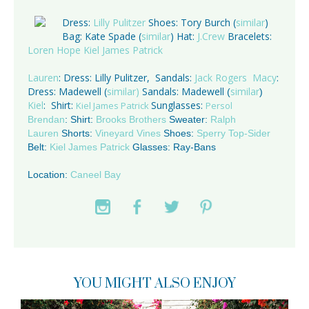
Dress:
Lilly Pulitzer
Shoes: Tory Burch (
similar
)
Bag: Kate Spade (
similar
) Hat:
J.Crew
Bracelets:
Loren Hope
Kiel James Patrick
Lauren
: Dress: Lilly Pulitzer,
Sandals:
Jack Rogers
Macy
:
Dress: Madewell (
similar)
Sandals: Madewell
similar
(
)
Kiel
: Shirt:
Sunglasses:
Kiel James Patrick
Persol
Brendan
: Shirt:
Brooks Brothers
Sweater:
Ralph
Lauren
Shorts:
Vineyard Vines
Shoes:
Sperry Top-Sider
Belt:
Kiel James Patrick
Glasses: Ray-Bans
Location:
Caneel Bay
YOU MIGHT ALSO ENJOY