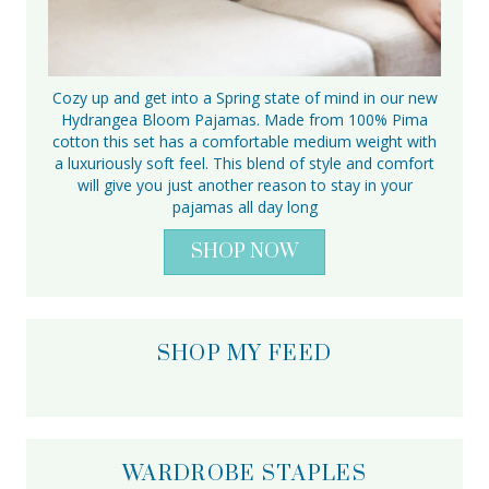
Cozy up and get into a Spring state of mind in our new
Hydrangea Bloom Pajamas. Made from 100% Pima
cotton this set has a comfortable medium weight with
a luxuriously soft feel. This blend of style and comfort
will give you just another reason to stay in your
pajamas all day long
SHOP NOW
SHOP MY FEED
WARDROBE STAPLES