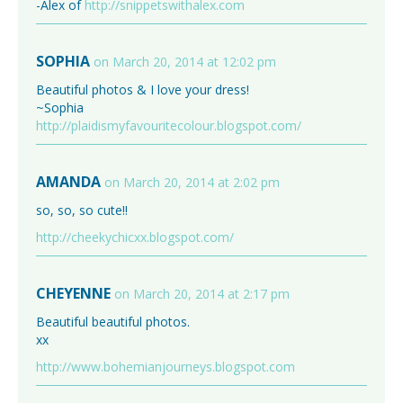
-Alex of
http://snippetswithalex.com
SOPHIA
on March 20, 2014 at 12:02 pm
Beautiful photos & I love your dress!
~Sophia
http://plaidismyfavouritecolour.blogspot.com/
AMANDA
on March 20, 2014 at 2:02 pm
so, so, so cute!!
http://cheekychicxx.blogspot.com/
CHEYENNE
on March 20, 2014 at 2:17 pm
Beautiful beautiful photos.
xx
http://www.bohemianjourneys.blogspot.com