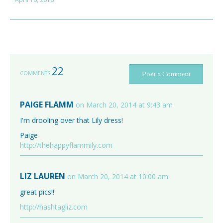
22
COMMENTS
Post a Comment
PAIGE FLAMM
on March 20, 2014 at 9:43 am
I'm drooling over that Lily dress!
Paige
http://thehappyflammily.com
LIZ LAUREN
on March 20, 2014 at 10:00 am
great pics!!
http://hashtagliz.com