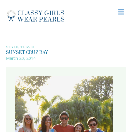
M
,
STYLE
TRAVEL
SUNSET CRUZ BAY
March 20, 2014