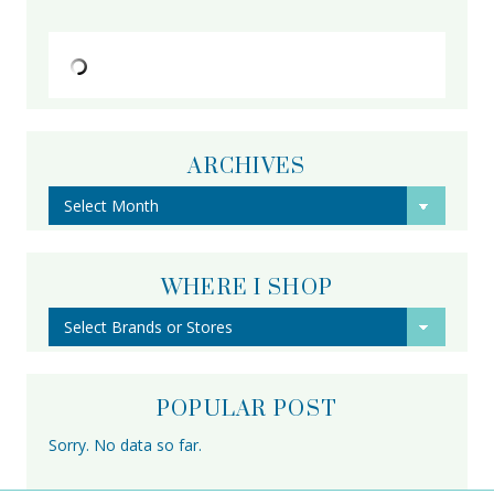
ARCHIVES
Archives
WHERE I SHOP
POPULAR POST
Sorry. No data so far.