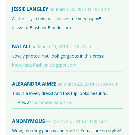
JESSIE LANGLEY
on March 20, 2014 at 10:00 am
All the Lilly in this post makes me very happy!!
Jessie at BlushandBlonde.com
NATALI
on March 20, 2014 at 10:42 am
Lovely photos! You look gorgeous in this dress!
http://lartoffashion.blogspot.com
ALEXANDRA AIMEE
on March 20, 2014 at 10:43 am
This is a lovely dress! And this trip looks beautiful.
— Alex at
Cashmere Kangaroo
ANONYMOUS
on March 20, 2014 at 11:04 am
Wow, amazing photos and outfits! You all are so stylish!