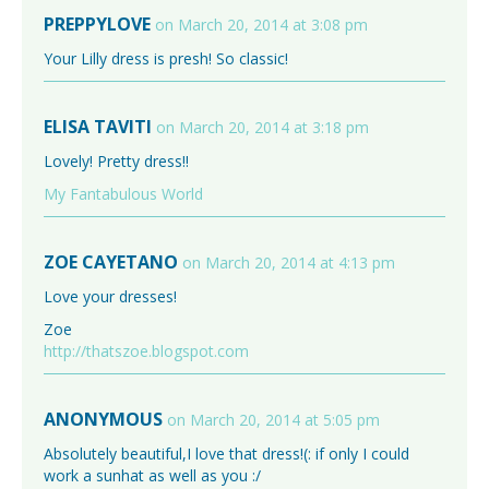
PREPPYLOVE
on March 20, 2014 at 3:08 pm
Your Lilly dress is presh! So classic!
ELISA TAVITI
on March 20, 2014 at 3:18 pm
Lovely! Pretty dress!!
My Fantabulous World
ZOE CAYETANO
on March 20, 2014 at 4:13 pm
Love your dresses!
Zoe
http://thatszoe.blogspot.com
ANONYMOUS
on March 20, 2014 at 5:05 pm
Absolutely beautiful,I love that dress!(: if only I could
work a sunhat as well as you :/