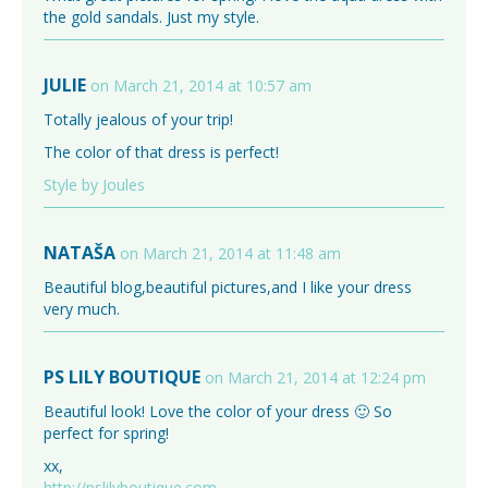
the gold sandals. Just my style.
JULIE
on March 21, 2014 at 10:57 am
Totally jealous of your trip!
The color of that dress is perfect!
Style by Joules
NATAŠA
on March 21, 2014 at 11:48 am
Beautiful blog,beautiful pictures,and I like your dress
very much.
PS LILY BOUTIQUE
on March 21, 2014 at 12:24 pm
Beautiful look! Love the color of your dress 🙂 So
perfect for spring!
xx,
http://pslilyboutique.com