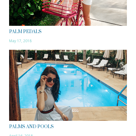
PALM PEDALS
May 17, 2018
PALMS AND POOLS
April 16, 2018