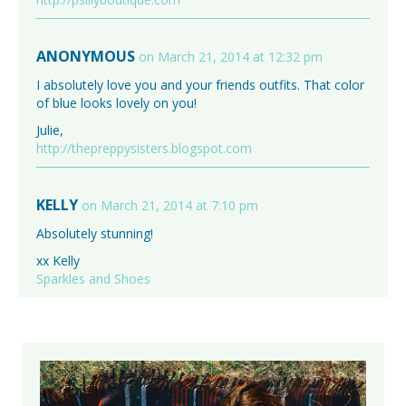
ANONYMOUS
on March 21, 2014 at 12:32 pm
I absolutely love you and your friends outfits. That color
of blue looks lovely on you!
Julie,
http://thepreppysisters.blogspot.com
KELLY
on March 21, 2014 at 7:10 pm
Absolutely stunning!
xx Kelly
Sparkles and Shoes