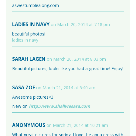
aswestumblealong.com
LADIES IN NAVY
on March 20, 2014 at 7:18 pm
beautiful photos!
ladies in navy
SARAH LAGEN
on March 20, 2014 at 8:03 pm
Beautiful pictures, looks like you had a great time! Enjoy!
SASA ZOE
on March 21, 2014 at 5:40 am
Awesome pictures<3
New on
http://www.shallwesasa.com
ANONYMOUS
on March 21, 2014 at 10:21 am
What great pictures for spring. I love the aqua dress with