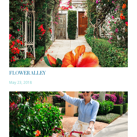
FLOWER ALLEY
May 23, 2018