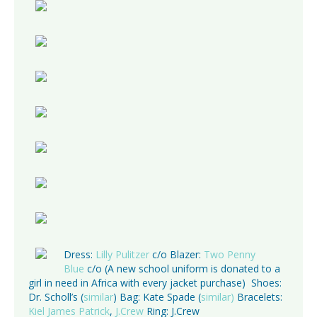
Dress:
Lilly Pulitzer
c/o Blazer:
Two Penny
Blue
c/o (A new school uniform is donated to a
girl in need in Africa with every jacket purchase) Shoes:
Dr. Scholl’s (
similar
) Bag: Kate Spade (
similar)
Bracelets:
Kiel James Patrick
,
J.Crew
Ring: J.Crew