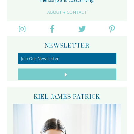
friendship and coastal living.
ABOUT
●
CONTACT
NEWSLETTER
KIEL JAMES PATRICK