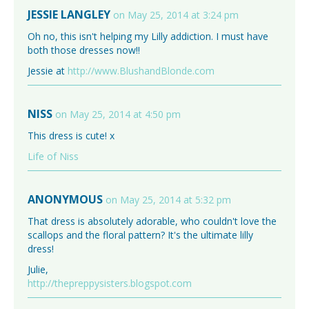
JESSIE LANGLEY
on May 25, 2014 at 3:24 pm
Oh no, this isn't helping my Lilly addiction. I must have
both those dresses now!!
Jessie at
http://www.BlushandBlonde.com
NISS
on May 25, 2014 at 4:50 pm
This dress is cute! x
Life of Niss
ANONYMOUS
on May 25, 2014 at 5:32 pm
That dress is absolutely adorable, who couldn't love the
scallops and the floral pattern? It's the ultimate lilly
dress!
Julie,
http://thepreppysisters.blogspot.com