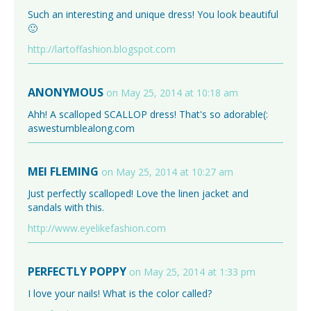
Such an interesting and unique dress! You look beautiful
🙂
http://lartoffashion.blogspot.com
ANONYMOUS
on May 25, 2014 at 10:18 am
Ahh! A scalloped SCALLOP dress! That's so adorable(:
aswestumblealong.com
MEI FLEMING
on May 25, 2014 at 10:27 am
Just perfectly scalloped! Love the linen jacket and
sandals with this.
http://www.eyelikefashion.com
PERFECTLY POPPY
on May 25, 2014 at 1:33 pm
I love your nails! What is the color called?