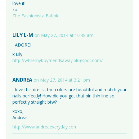
love it!
xo
The Fashionista Bubble
LILY L-M
on May 27, 2014 at 10:48 am
I ADORE!
x Lily
http://whilemyboyfriendsaway.blogspot.com/
ANDREA
on May 27, 2014 at 3:21 pm
I love this dress…the colors are beautiful and match your
nails perfectly! How did you get that pin thin line so
perfectly straight btw?
xoxo,
Andrea
http://www.andreaeveryday.com