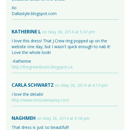
Xo
Dallastyle.blogspot.com
KATHERINE L
on May 26, 2014 at 5:47 pm
I love this dress! That J.Crew ring popped up on the
website one day, but I wasn't quick enough to nab it!
Love the whole look!
-Katherine
http://thegreenbows.blogspot.ca
CARLA SCHWARTZ
on May 26, 2014 at 6:13 pm
I love the details!
http://www.motownsavvy.com
NAGHMEH
on May 26, 2014 at 6:18 pm
That dress is just so beautiful!!