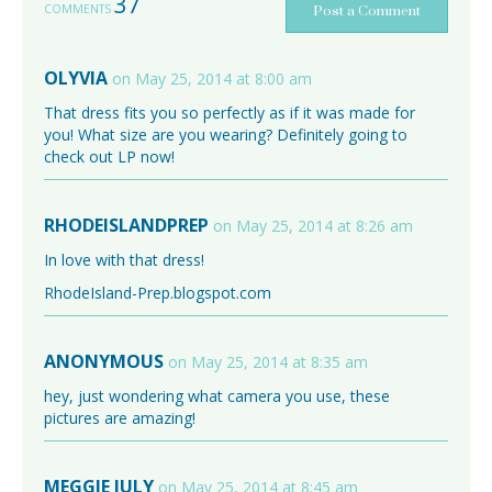
37
COMMENTS
Post a Comment
OLYVIA
on May 25, 2014 at 8:00 am
That dress fits you so perfectly as if it was made for
you! What size are you wearing? Definitely going to
check out LP now!
RHODEISLANDPREP
on May 25, 2014 at 8:26 am
In love with that dress!
RhodeIsland-Prep.blogspot.com
ANONYMOUS
on May 25, 2014 at 8:35 am
hey, just wondering what camera you use, these
pictures are amazing!
MEGGIE JULY
on May 25, 2014 at 8:45 am