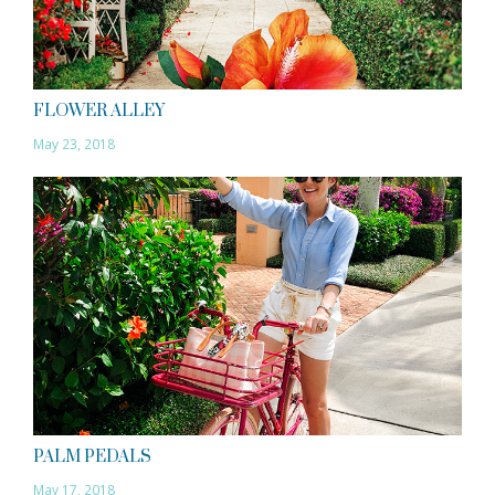
FLOWER ALLEY
May 23, 2018
PALM PEDALS
May 17, 2018