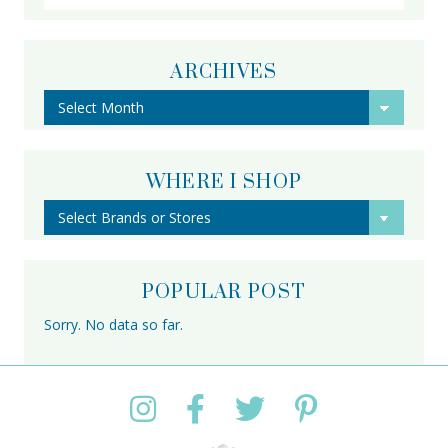
ARCHIVES
Archives
WHERE I SHOP
POPULAR POST
Sorry. No data so far.