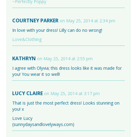
~Perfectly Poppy
COURTNEY PARKER
on May 25, 2014 at 2:34 pm
In love with your dress! Lilly can do no wrong!
Love&Clothing
KATHRYN
on May 25, 2014 at 2:55 pm
I agree with Olyvia; this dress looks like it was made for
you! You wear it so well!
LUCY CLAIRE
on May 25, 2014 at 3:17 pm
That is just the most perfect dress! Looks stunning on
you! x
Love Lucy
(sunnydaysandlovelyways.com)