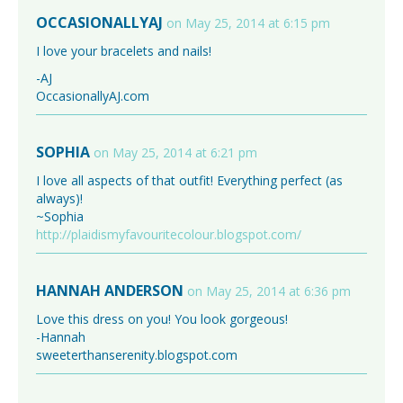
OCCASIONALLYAJ
on May 25, 2014 at 6:15 pm
I love your bracelets and nails!
-AJ
OccasionallyAJ.com
SOPHIA
on May 25, 2014 at 6:21 pm
I love all aspects of that outfit! Everything perfect (as
always)!
~Sophia
http://plaidismyfavouritecolour.blogspot.com/
HANNAH ANDERSON
on May 25, 2014 at 6:36 pm
Love this dress on you! You look gorgeous!
-Hannah
sweeterthanserenity.blogspot.com