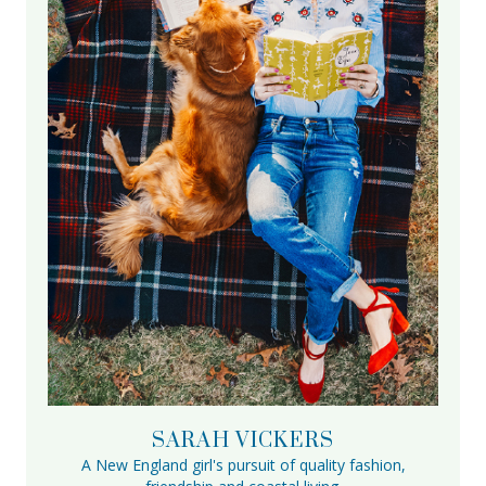
SARAH VICKERS
A New England girl's pursuit of quality fashion,