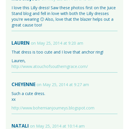
I love this Lilly dress! Saw these photos first on the Juice
Stand blog and fell in love with both the Lilly dresses
you're wearing 🙂 Also, love that the blazer helps out a
great cause too!
LAUREN
on May 25, 2014 at 9:20 am
That dress is too cute and I love that anchor ring!
Lauren,
http://www.atouchofsoutherngrace.com/
CHEYENNE
on May 25, 2014 at 9:27 am
Such a cute dress.
xx
http://www.bohemianjourneys.blogspot.com
NATALI
on May 25, 2014 at 10:14 am