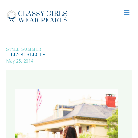
M
,
STYLE
SUMMER
LILLY SCALLOPS
May 25, 2014