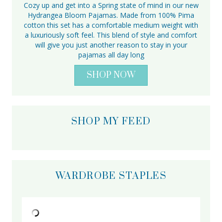
Cozy up and get into a Spring state of mind in our new
Hydrangea Bloom Pajamas. Made from 100% Pima
cotton this set has a comfortable medium weight with
a luxuriously soft feel. This blend of style and comfort
will give you just another reason to stay in your
pajamas all day long
SHOP NOW
SHOP MY FEED
WARDROBE STAPLES