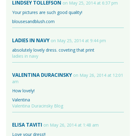
LINDSEY TOLLEFSON
on May 25, 2014 at 6:37 pm
Your pictures are such good quality!
blousesandblush.com
LADIES IN NAVY
on May 25, 2014 at 9:44 pm
absolutely lovely dress. coveting that print
ladies in navy
VALENTINA DURACINSKY
on May 26, 2014 at 12:01
am
How lovely!
Valentina
Valentina Duracinsky Blog
ELISA TAVITI
on May 26, 2014 at 1:48 am
Love your dress!!