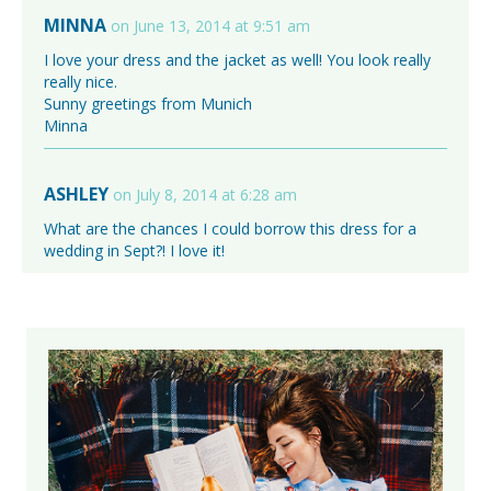
MINNA
on June 13, 2014 at 9:51 am
I love your dress and the jacket as well! You look really
really nice.
Sunny greetings from Munich
Minna
ASHLEY
on July 8, 2014 at 6:28 am
What are the chances I could borrow this dress for a
wedding in Sept?! I love it!