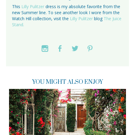
This
Lilly Pulitzer
dress is my absolute favorite from the
new Summer line. To see another look I wore from the
Watch Hill collection, visit the
Lilly Pulitzer
blog
The Juice
Stand.
YOU MIGHT ALSO ENJOY