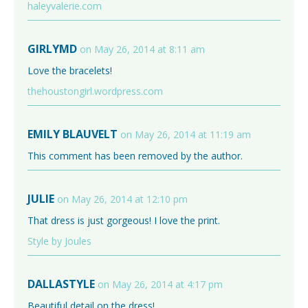
haleyvalerie.com
GIRLYMD
on May 26, 2014 at 8:11 am
Love the bracelets!
thehoustongirl.wordpress.com
EMILY BLAUVELT
on May 26, 2014 at 11:19 am
This comment has been removed by the author.
JULIE
on May 26, 2014 at 12:10 pm
That dress is just gorgeous! I love the print.
Style by Joules
DALLASTYLE
on May 26, 2014 at 4:17 pm
Beautiful detail on the dress!