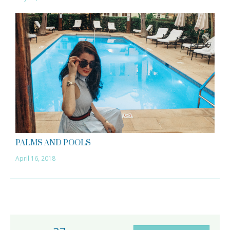
PALMS AND POOLS
April 16, 2018