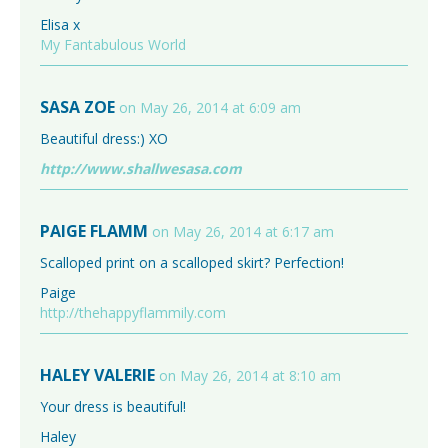
Elisa x
My Fantabulous World
SASA ZOE
on May 26, 2014 at 6:09 am
Beautiful dress:) XO
http://www.shallwesasa.com
PAIGE FLAMM
on May 26, 2014 at 6:17 am
Scalloped print on a scalloped skirt? Perfection!
Paige
http://thehappyflammily.com
HALEY VALERIE
on May 26, 2014 at 8:10 am
Your dress is beautiful!
Haley