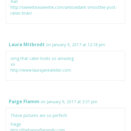
Kari
http://sweetteasweetie.com/antioxidant-smoothie-post-
raisin-bran/
Laura Mitbrodt
on January 9, 2017 at 12:18 pm
omg that cabin looks so amazing
xo
http://www.laurajaneatelier.com
Paige Flamm
on January 9, 2017 at 3:31 pm
These pictures are so perfect!
Paige
http://thehappyflammily.com