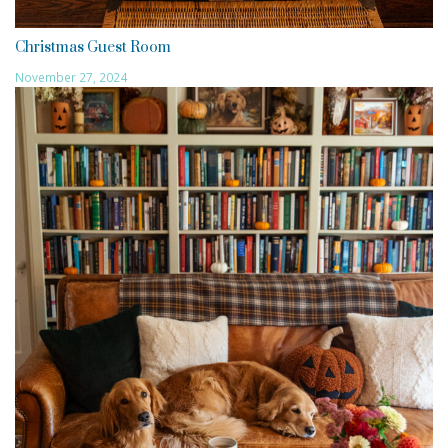
Christmas Guest Room
November 27, 2024