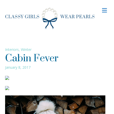
M
Interiors
,
Winter
Cabin Fever
January 8, 2017