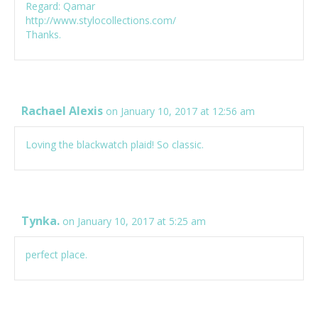
Regard: Qamar
http://www.stylocollections.com/
Thanks.
Rachael Alexis
on January 10, 2017 at 12:56 am
Loving the blackwatch plaid! So classic.
Tynka.
on January 10, 2017 at 5:25 am
perfect place.