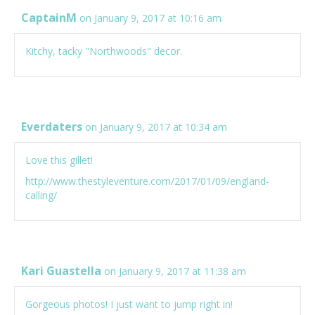
CaptainM
on January 9, 2017 at 10:16 am
Kitchy, tacky "Northwoods" decor.
Everdaters
on January 9, 2017 at 10:34 am
Love this gillet!
http://www.thestyleventure.com/2017/01/09/england-
calling/
Kari Guastella
on January 9, 2017 at 11:38 am
Gorgeous photos! I just want to jump right in!