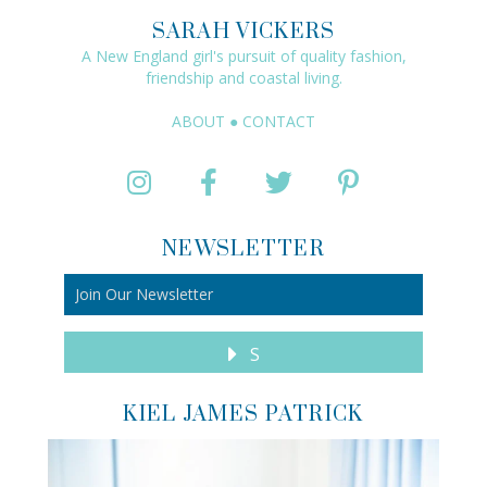
SARAH VICKERS
A New England girl's pursuit of quality fashion,
friendship and coastal living.
ABOUT
●
CONTACT
NEWSLETTER
S
KIEL JAMES PATRICK