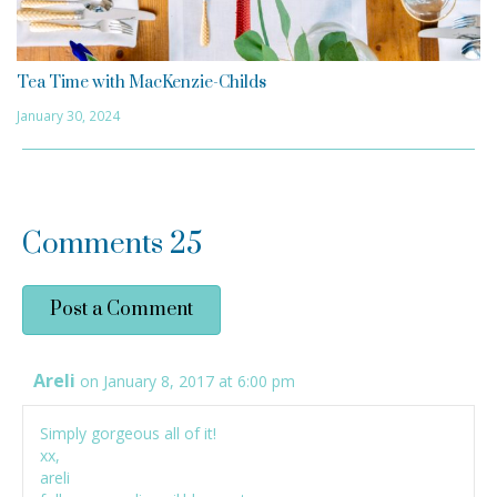
Tea Time with MacKenzie-Childs
January 30, 2024
Comments
25
Post a Comment
Areli
on January 8, 2017 at 6:00 pm
Simply gorgeous all of it!
xx,
areli