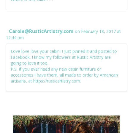
Carole@RusticArtistry.com
on February 18, 2017 at
12:44 pm
Love love love your cabin! I just pinned it and posted to
Facebook. I know my followers at Rustic Artistry are
going to love it too.
P.S. If you ever need any new cabin furniture or
accessories I have them, all made to order by American
artisans, at
https://rusticartistry.com
.