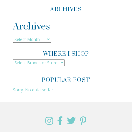
ARCHIVES
Archives
Archives
WHERE I SHOP
POPULAR POST
Sorry. No data so far.