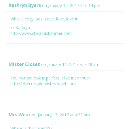
Kathryn Byers
on January 10, 2017 at 6:14 pm
What a cozy look! Love, love, love it.
xx Kathryn
http://www.chicandshimmer.com
Mister Closet
on January 11, 2017 at 3:28 am
Your winter look is perfect, I like it so much.
http://elsecretodemistercloset.com
Mrs.Wear
on January 13, 2017 at 4:33 am
Where is this cabin????