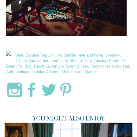
Vest:
Banana Republic
c/o (similar
here
and
here
) Sweater:
J.Crew (similar
here
and
here
) Skirt: J.Crew (
similar
) Boots:
LL
Bean
c/o Bag:
Ralph Lauren
c/o Scarf:
J.Crew Factory
(sold out) Hat:
Anthropologie (
similar
) Gloves:
Melrose and Market
YOU MIGHT ALSO ENJOY