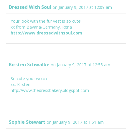
Dressed With Soul
on January 9, 2017 at 12:09 am
Your look with the fur vest is so cute!
xx from Bavaria/Germany, Rena
http://www.dressedwithsoul.com
Kirsten Schwalke
on January 9, 2017 at 12:55 am
So cute you two:o)
xx, Kirsten
http://www.thedressbakery.blogspot.com
Sophie Stewart
on January 9, 2017 at 1:51 am