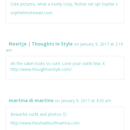
Cute pictures, what a lovely cosy, festive set up! Sophie x
sophiehmstewart.com
Neeltje | Thoughts in Style
on January 9, 2017 at 2:19
am
Ah the cabin looks so cute. Love your outfit btw. X
http://www.thoughtsinstyle.com/
martina di martino
on January 9, 2017 at 4:35 am
Beautiful outfit and photos 🙂
http://www.theshadesofmartina.com