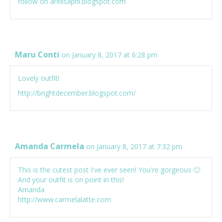
follow on arelisapril.blogspot.com
Maru Conti
on January 8, 2017 at 6:28 pm
Lovely outfit!
http://brightdecember.blogspot.com/
Amanda Carmela
on January 8, 2017 at 7:32 pm
This is the cutest post I've ever seen! You're gorgeous 🙂
And your outfit is on point in this!
Amanda
http://www.carmelalatte.com