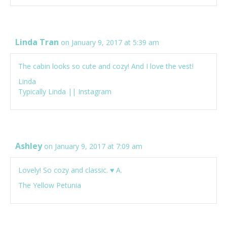
Linda Tran
on January 9, 2017 at 5:39 am
The cabin looks so cute and cozy! And I love the vest!
Linda
Typically Linda
||
Instagram
Ashley
on January 9, 2017 at 7:09 am
Lovely! So cozy and classic. ♥ A.
The Yellow Petunia