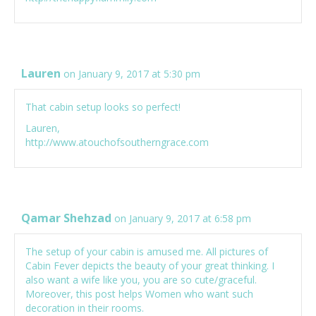
Lauren
on January 9, 2017 at 5:30 pm
That cabin setup looks so perfect!
Lauren,
http://www.atouchofsoutherngrace.com
Qamar Shehzad
on January 9, 2017 at 6:58 pm
The setup of your cabin is amused me. All pictures of
Cabin Fever depicts the beauty of your great thinking. I
also want a wife like you, you are so cute/graceful.
Moreover, this post helps Women who want such
decoration in their rooms.