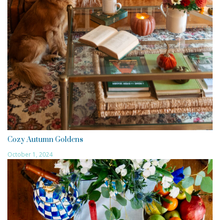
Cozy Autumn Goldens
October 1, 2024