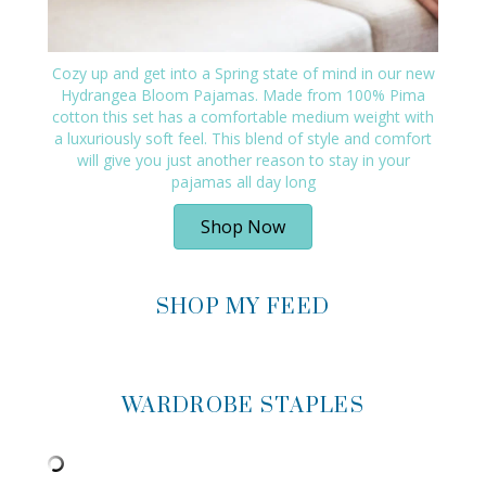
Cozy up and get into a Spring state of mind in our new
Hydrangea Bloom Pajamas. Made from 100% Pima
cotton this set has a comfortable medium weight with
a luxuriously soft feel. This blend of style and comfort
will give you just another reason to stay in your
pajamas all day long
Shop Now
SHOP MY FEED
WARDROBE STAPLES