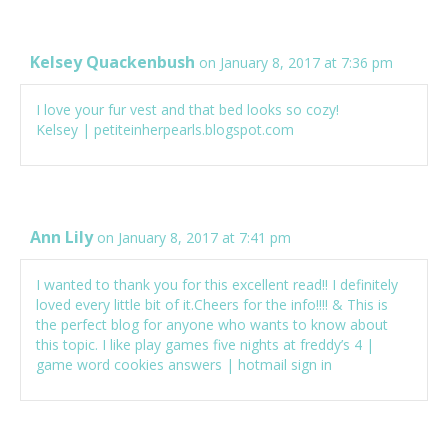
Kelsey Quackenbush
on January 8, 2017 at 7:36 pm
I love your fur vest and that bed looks so cozy!
Kelsey | petiteinherpearls.blogspot.com
Ann Lily
on January 8, 2017 at 7:41 pm
I wanted to thank you for this excellent read!! I definitely
loved every little bit of it.Cheers for the info!!!! & This is
the perfect blog for anyone who wants to know about
this topic. I like play games
five nights at freddy’s 4
|
game
word cookies answers
|
hotmail sign in