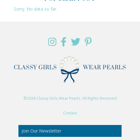
Sorry. No data so far.
©2026 Classy Girls Wear Pearls. All Rights Reserved
Contact