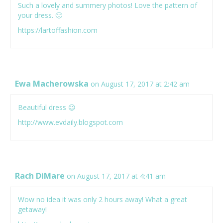
Such a lovely and summery photos! Love the pattern of
your dress. 🙂
https://lartoffashion.com
Ewa Macherowska
on August 17, 2017 at 2:42 am
Beautiful dress 😉
http://www.evdaily.blogspot.com
Rach DiMare
on August 17, 2017 at 4:41 am
Wow no idea it was only 2 hours away! What a great
getaway!