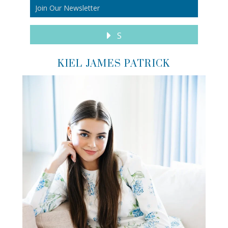
S
KIEL JAMES PATRICK