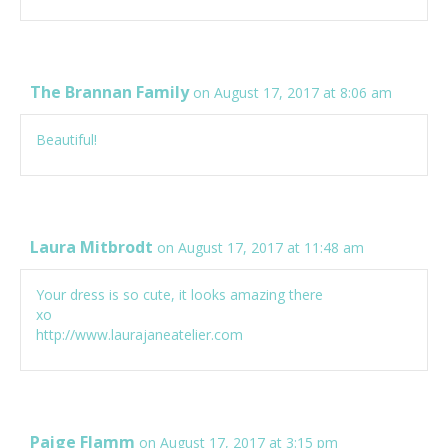
The Brannan Family
on August 17, 2017 at 8:06 am
Beautiful!
Laura Mitbrodt
on August 17, 2017 at 11:48 am
Your dress is so cute, it looks amazing there
xo
http://www.laurajaneatelier.com
Paige Flamm
on August 17, 2017 at 3:15 pm