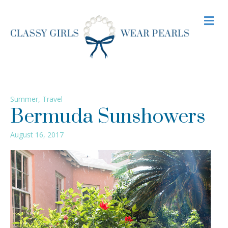
M
Summer
,
Travel
Bermuda Sunshowers
August 16, 2017