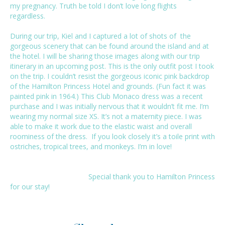
my pregnancy. Truth be told I don’t love long flights
regardless.
During our trip, Kiel and I captured a lot of shots of the
gorgeous scenery that can be found around the island and at
the hotel. I will be sharing those images along with our trip
itinerary in an upcoming post. This is the only outfit post I took
on the trip. I couldn’t resist the gorgeous iconic pink backdrop
of the
Hamilton Princess Hotel
and grounds. (Fun fact it was
painted pink in 1964.) This Club Monaco dress was a recent
purchase and I was initially nervous that it wouldn’t fit me. I’m
wearing my normal size XS. It’s not a maternity piece. I was
able to make it work due to the elastic waist and overall
roominess of the dress. If you look closely it’s a toile print with
ostriches, tropical trees, and monkeys. I’m in love!
Special thank you to
Hamilton Princess
for our stay!