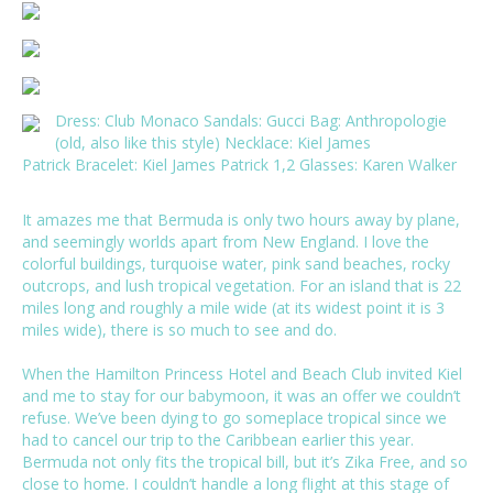
Dress:
Club Monaco
Sandals:
Gucci
Bag: Anthropologie
(old, also like this
style
) Necklace:
Kiel James
Patrick
Bracelet: Kiel James Patrick
1
,
2
Glasses:
Karen Walker
It amazes me that Bermuda is only two hours away by plane,
and seemingly worlds apart from New England. I love the
colorful buildings, turquoise water, pink sand beaches, rocky
outcrops, and lush tropical vegetation. For an island that is 22
miles long and roughly a mile wide (at its widest point it is 3
miles wide), there is so much to see and do.
When the
Hamilton Princess Hotel and Beach Club
invited Kiel
and me to stay for our babymoon, it was an offer we couldn’t
refuse. We’ve been dying to go someplace tropical since we
had to cancel our trip to the Caribbean earlier this year.
Bermuda not only fits the tropical bill, but it’s Zika Free, and so
close to home. I couldn’t handle a long flight at this stage of