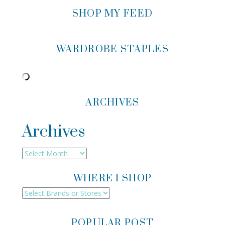
SHOP MY FEED
WARDROBE STAPLES
ARCHIVES
Archives
Archives
WHERE I SHOP
POPULAR POST