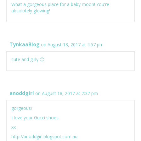
What a gorgeous place for a baby moon! You're
absolutely glowing!
TynkaaBlog
on August 18, 2017 at 4:57 pm
cute and girly 🙂
anoddgirl
on August 18, 2017 at 7:37 pm
gorgeous!
I love your Gucci shoes
xx
http://anoddgirl.blogspot.com.au