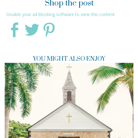
Shop the post
Disable your ad blocking software to view this content.
YOU MIGHT ALSO ENJOY