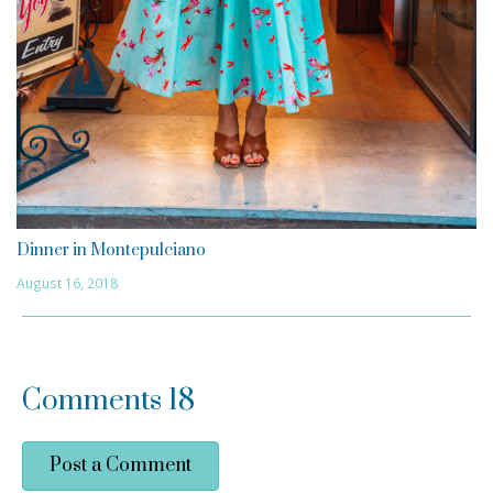
Dinner in Montepulciano
August 16, 2018
Comments
18
Post a Comment