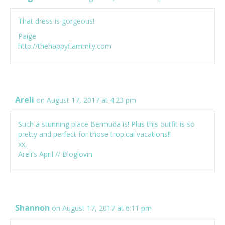
That dress is gorgeous!
Paige
http://thehappyflammily.com
Areli
on August 17, 2017 at 4:23 pm
Such a stunning place Bermuda is! Plus this outfit is so
pretty and perfect for those tropical vacations!!
xx,
Areli's April
//
Bloglovin
Shannon
on August 17, 2017 at 6:11 pm