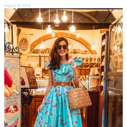
August 30, 2018