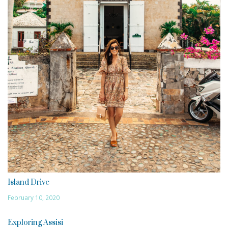
Island Drive
February 10, 2020
Exploring Assisi