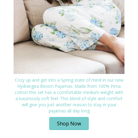
Cozy up and get into a Spring state of mind in our new
Hydrangea Bloom Pajamas. Made from 100% Pima
cotton this set has a comfortable medium weight with
a luxuriously soft feel. This blend of style and comfort
will give you just another reason to stay in your
pajamas all day long
Shop Now