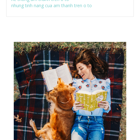
nhung tinh nang cua am thanh tren o to