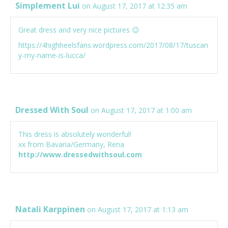
Simplement Lui
on August 17, 2017 at 12:35 am
Great dress and very nice pictures 😉
https://4highheelsfans.wordpress.com/2017/08/17/tuscan
y-my-name-is-lucca/
Dressed With Soul
on August 17, 2017 at 1:00 am
This dress is absolutely wonderful!
xx from Bavaria/Germany, Rena
http://www.dressedwithsoul.com
Natali Karppinen
on August 17, 2017 at 1:13 am