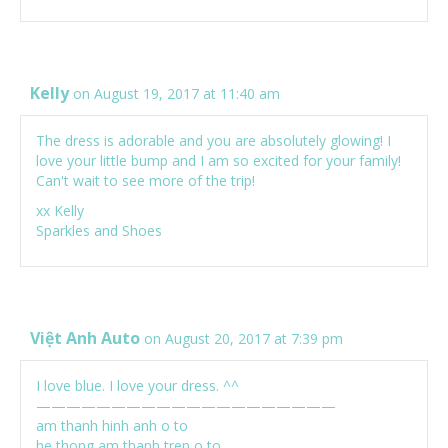
Kelly
on August 19, 2017 at 11:40 am
The dress is adorable and you are absolutely glowing! I
love your little bump and I am so excited for your family!
Can't wait to see more of the trip!
xx Kelly
Sparkles and Shoes
Việt Anh Auto
on August 20, 2017 at 7:39 pm
I love blue. I love your dress. ^^
————————————————————
am thanh hinh anh o to
he thong am thanh tren o to