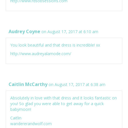
http://www.rdsobsessions.com
Audrey Coyne
on August 17, 2017 at 6:10 am
You look beautiful and that dress is incredible! xx
http://www.audreyalamode.com/
Caitlin McCarthy
on August 17, 2017 at 6:38 am
Absolutely in love with that dress and it looks fantastic on
you! So glad you were able to get away for a quick
babymoon!
Caitlin
wandererandwolf.com