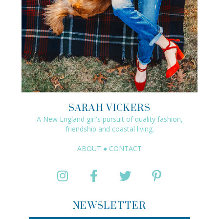
SARAH VICKERS
A New England girl's pursuit of quality fashion,
friendship and coastal living.
ABOUT
●
CONTACT
NEWSLETTER