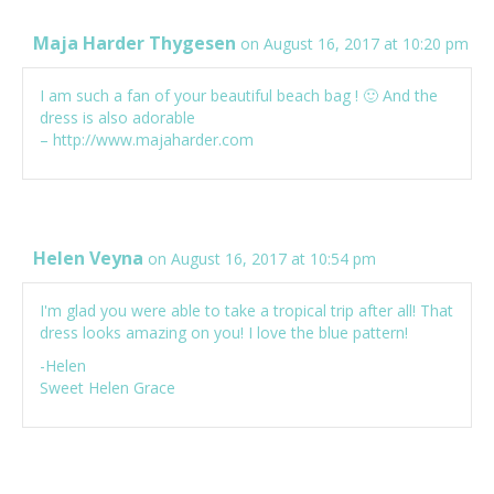
Maja Harder Thygesen
on August 16, 2017 at 10:20 pm
I am such a fan of your beautiful beach bag ! 🙂 And the
dress is also adorable
–
http://www.majaharder.com
Helen Veyna
on August 16, 2017 at 10:54 pm
I'm glad you were able to take a tropical trip after all! That
dress looks amazing on you! I love the blue pattern!
-Helen
Sweet Helen Grace