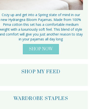
Cozy up and get into a Spring state of mind in our
new Hydrangea Bloom Pajamas. Made from 100%
Pima cotton this set has a comfortable medium
weight with a luxuriously soft feel. This blend of style
and comfort will give you just another reason to stay
in your pajamas all day long
SHOP NOW
SHOP MY FEED
WARDROBE STAPLES