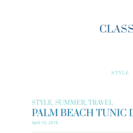
STYLE
,
,
STYLE
SUMMER
TRAVEL
PALM BEACH TUNIC 
April 10, 2018