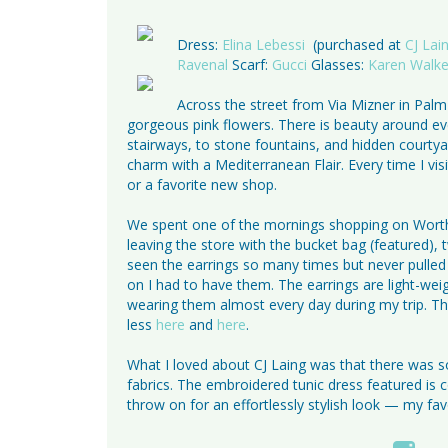
Dress:
Elina Lebessi
(purchased at
CJ Lai
Ravenal
Scarf:
Gucci
Glasses:
Karen Walke
Across the street from Via Mizner in Palm
gorgeous pink flowers. There is beauty around eve
stairways, to stone fountains, and hidden courty
charm with a Mediterranean Flair. Every time I vi
or a favorite new shop.
We spent one of the mornings shopping on Worth A
leaving the store with the bucket bag (featured),
seen the earrings so many times but never pulled 
on I had to have them. The earrings are light-weig
wearing them almost every day during my trip. The
less
here
and
here
.
What I loved about CJ Laing was that there was so
fabrics. The embroidered tunic dress featured is com
throw on for an effortlessly stylish look — my fa