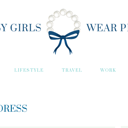
LIFESTYLE
TRAVEL
WORK
DRESS