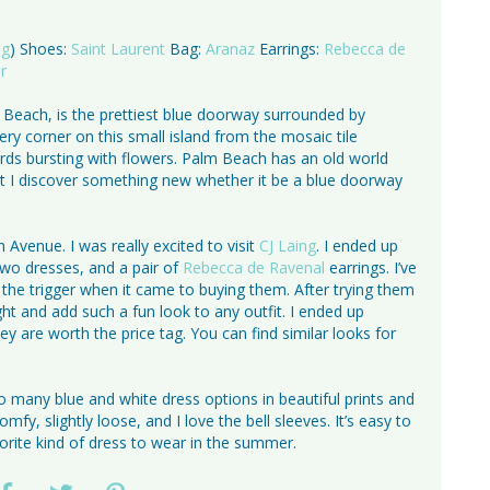
ng
) Shoes:
Saint Laurent
Bag:
Aranaz
Earrings:
Rebecca de
r
 Beach, is the prettiest blue doorway surrounded by
ry corner on this small island from the mosaic tile
ards bursting with flowers. Palm Beach has an old world
sit I discover something new whether it be a blue doorway
venue. I was really excited to visit
CJ Laing
. I ended up
 two dresses, and a pair of
Rebecca de Ravenal
earrings. I’ve
the trigger when it came to buying them. After trying them
ht and add such a fun look to any outfit. I ended up
y are worth the price tag. You can find similar looks for
 many blue and white dress options in beautiful prints and
fy, slightly loose, and I love the bell sleeves. It’s easy to
vorite kind of dress to wear in the summer.