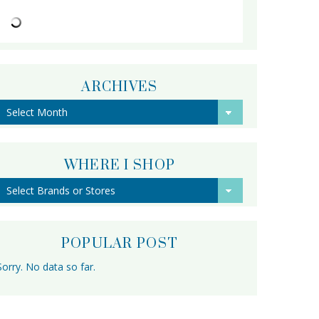
ARCHIVES
Archives
WHERE I SHOP
POPULAR POST
Sorry. No data so far.