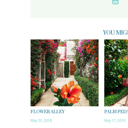
YOU MIG
FLOWER ALLEY
PALM PED
May 23, 2018
May 17, 2018