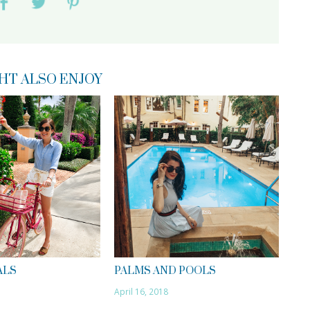
HT ALSO ENJOY
ALS
PALMS AND POOLS
April 16, 2018