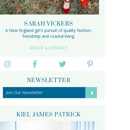
SARAH VICKERS
A New England girl's pursuit of quality fashion,
friendship and coastal living.
ABOUT
●
CONTACT
NEWSLETTER
KIEL JAMES PATRICK