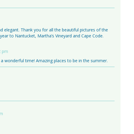
and elegant. Thank you for all the beautiful pictures of the
s year to Nantucket, Martha’s Vineyard and Cape Code.
12 pm
a wonderful time! Amazing places to be in the summer.
am