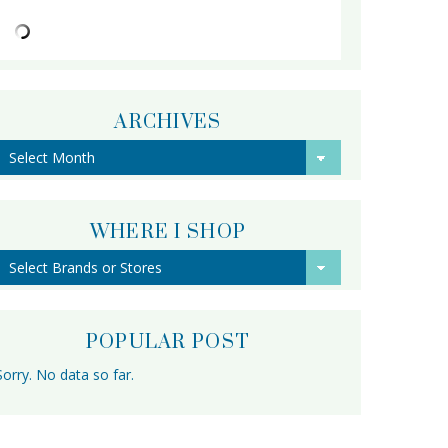
ARCHIVES
Archives
WHERE I SHOP
POPULAR POST
Sorry. No data so far.