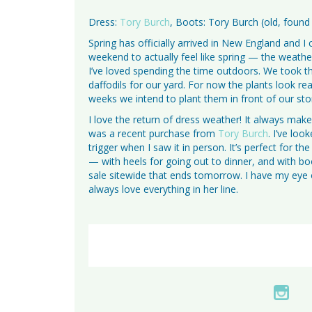
Dress:
Tory Burch
, Boots: Tory Burch (old, found
Spring has officially arrived in New England and I
weekend to actually feel like spring — the weathe
I’ve loved spending the time outdoors. We took t
daffodils for our yard. For now the plants look real
weeks we intend to plant them in front of our sto
I love the return of dress weather! It always mak
was a recent purchase from
Tory Burch
. I’ve loo
trigger when I saw it in person. It’s perfect for 
— with heels for going out to dinner, and with b
sale sitewide that ends tomorrow. I have my eye 
always love everything in her line.