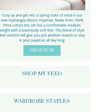
Cozy up and get into a Spring state of mind in our
new Hydrangea Bloom Pajamas. Made from 100%
Pima cotton this set has a comfortable medium
weight with a luxuriously soft feel. This blend of style
and comfort will give you just another reason to stay
in your pajamas all day long
SHOP NOW
SHOP MY FEED
WARDROBE STAPLES