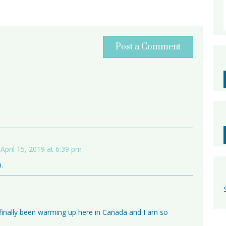
Post a Comment
April 15, 2019 at 6:39 pm
.
t’s finally been warming up here in Canada and I am so