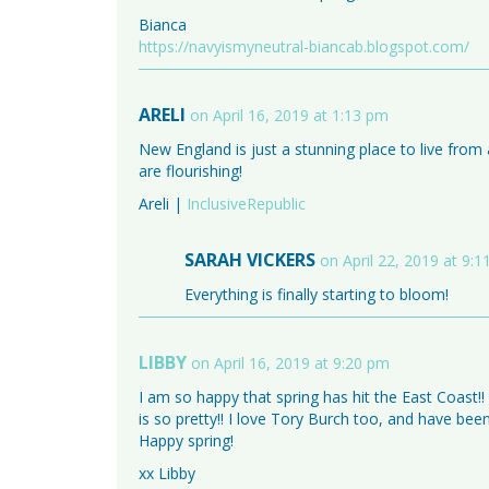
Bianca
https://navyismyneutral-biancab.blogspot.com/
ARELI
on April 16, 2019 at 1:13 pm
New England is just a stunning place to live from a
are flourishing!
Areli |
InclusiveRepublic
SARAH VICKERS
on April 22, 2019 at 9:
Everything is finally starting to bloom!
LIBBY
on April 16, 2019 at 9:20 pm
I am so happy that spring has hit the East Coast!!
is so pretty!! I love Tory Burch too, and have bee
Happy spring!
xx Libby