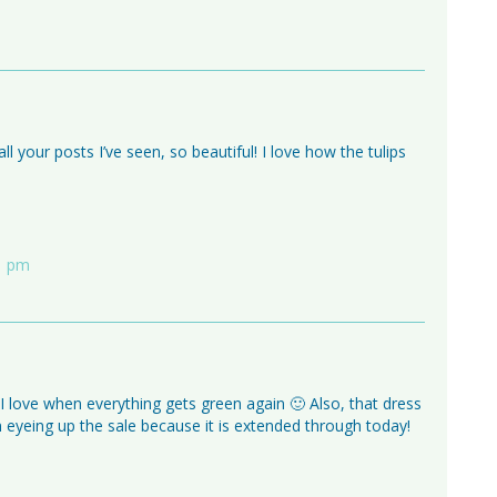
ll your posts I’ve seen, so beautiful! I love how the tulips
11 pm
 I love when everything gets green again 🙂 Also, that dress
n eyeing up the sale because it is extended through today!