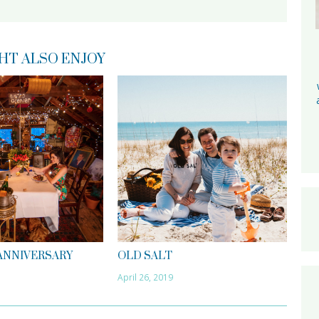
HT ALSO ENJOY
 ANNIVERSARY
OLD SALT
April 26, 2019