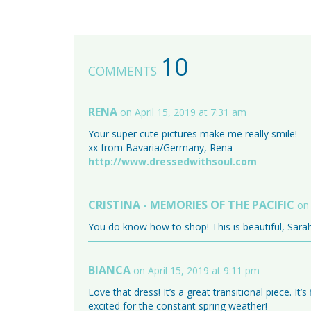
10
COMMENTS
RENA
on April 15, 2019 at 7:31 am
Your super cute pictures make me really smile!
xx from Bavaria/Germany, Rena
http://www.dressedwithsoul.com
CRISTINA - MEMORIES OF THE PACIFIC
on 
You do know how to shop! This is beautiful, Sarah
BIANCA
on April 15, 2019 at 9:11 pm
Love that dress! It’s a great transitional piece. I
excited for the constant spring weather!