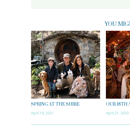
YOU MIG
SPRING AT THE SHIRE
OUR 18TH
April 19, 2021
April 21, 2020