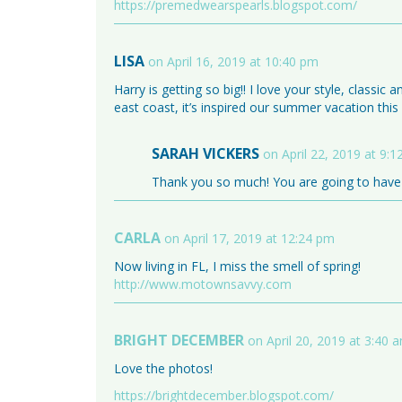
https://premedwearspearls.blogspot.com/
LISA
on April 16, 2019 at 10:40 pm
Harry is getting so big!! I love your style, classic 
east coast, it’s inspired our summer vacation thi
SARAH VICKERS
on April 22, 2019 at 9:
Thank you so much! You are going to have 
CARLA
on April 17, 2019 at 12:24 pm
Now living in FL, I miss the smell of spring!
http://www.motownsavvy.com
BRIGHT DECEMBER
on April 20, 2019 at 3:40 
Love the photos!
https://brightdecember.blogspot.com/