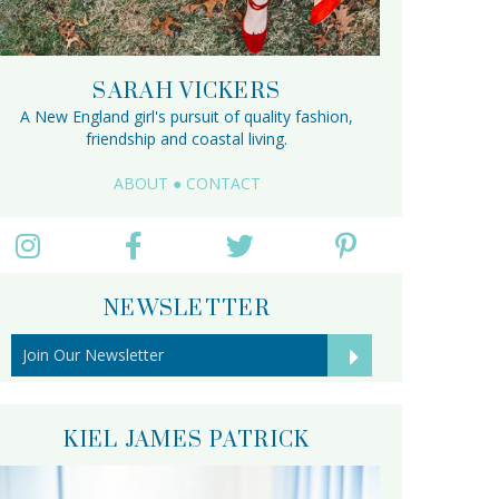
SARAH VICKERS
A New England girl's pursuit of quality fashion,
friendship and coastal living.
ABOUT
●
CONTACT
NEWSLETTER
KIEL JAMES PATRICK