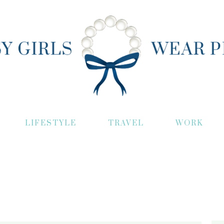
LIFESTYLE
TRAVEL
WORK