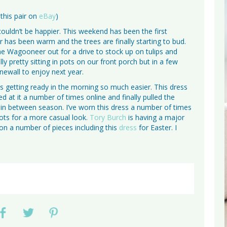
 this pair on
eBay
)
 couldn’t be happier. This weekend has been the first
r has been warm and the trees are finally starting to bud.
he Wagooneer out for a drive to stock up on tulips and
ly pretty sitting in pots on our front porch but in a few
newall to enjoy next year.
es getting ready in the morning so much easier. This dress
ked at it a number of times online and finally pulled the
the in between season. I’ve worn this dress a number of times
oots for a more casual look.
Tory Burch
is having a major
on a number of pieces including this
dress
for Easter. I