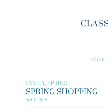
STYLE
,
FAMILY
SPRING
SPRING SHOPPING
April 14, 2019