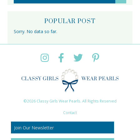
POPULAR POST
Sorry. No data so far.
©2026 Classy Girls Wear Pearls. All Rights Reserved
Contact