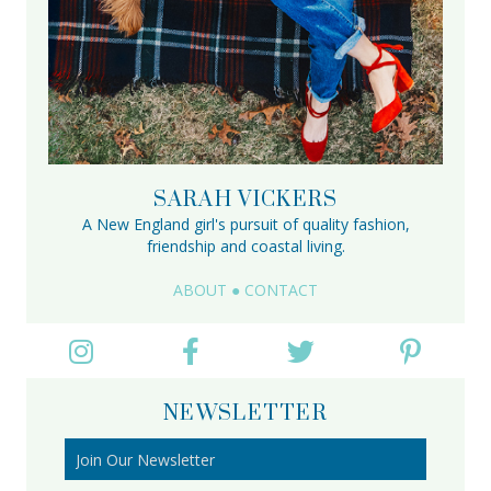
SARAH VICKERS
A New England girl's pursuit of quality fashion,
friendship and coastal living.
ABOUT
●
CONTACT
NEWSLETTER