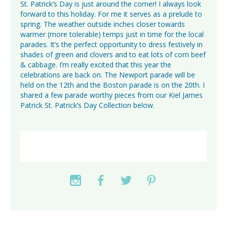
St. Patrick’s Day is just around the corner! I always look
forward to this holiday. For me it serves as a prelude to
spring. The weather outside inches closer towards
warmer (more tolerable) temps just in time for the local
parades. It’s the perfect opportunity to dress festively in
shades of green and clovers and to eat lots of corn beef
& cabbage. I’m really excited that this year the
celebrations are back on. The Newport parade will be
held on the 12th and the Boston parade is on the 20th. I
shared a few parade worthy pieces from our Kiel James
Patrick St. Patrick’s Day Collection below.