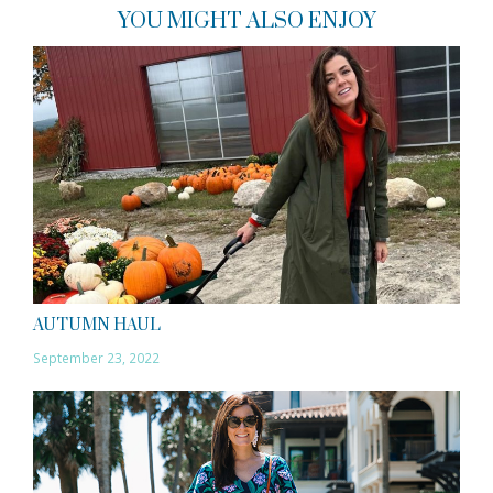
YOU MIGHT ALSO ENJOY
AUTUMN HAUL
September 23, 2022