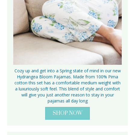
Cozy up and get into a Spring state of mind in our new
Hydrangea Bloom Pajamas. Made from 100% Pima
cotton this set has a comfortable medium weight with
a luxuriously soft feel. This blend of style and comfort
will give you just another reason to stay in your
pajamas all day long
SHOP NOW