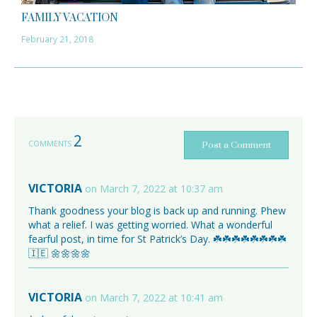
FAMILY VACATION
February 21, 2018
2
COMMENTS
Post a Comment
VICTORIA
on March 7, 2022 at 10:37 am
Thank goodness your blog is back up and running. Phew
what a relief. I was getting worried. What a wonderful
fearful post, in time for St Patrick’s Day. ☘️☘️☘️☘️☘️☘️☘️☘️
🇮🇪 🌼🌼🌼🌼
VICTORIA
on March 7, 2022 at 10:41 am