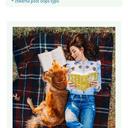
* cheerful post oops typo