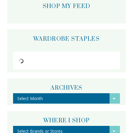
SHOP MY FEED
WARDROBE STAPLES
ARCHIVES
Archives
WHERE I SHOP