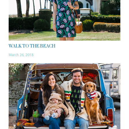
WALK TO THE BEACH
March 26, 2018