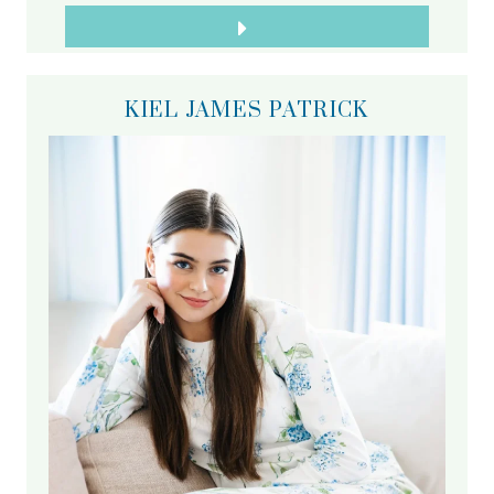
KIEL JAMES PATRICK