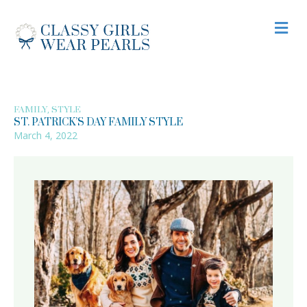
M
,
FAMILY
STYLE
ST. PATRICK’S DAY FAMILY STYLE
March 4, 2022