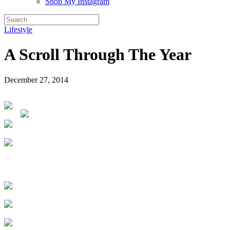
Shop My Instagram
Lifestyle
A Scroll Through The Year
December 27, 2014