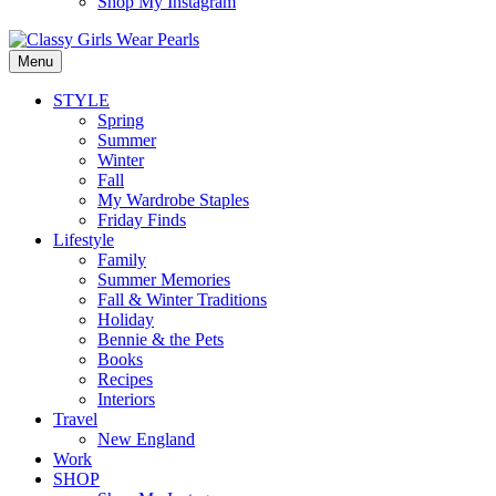
Shop My Instagram
Menu
STYLE
Spring
Summer
Winter
Fall
My Wardrobe Staples
Friday Finds
Lifestyle
Family
Summer Memories
Fall & Winter Traditions
Holiday
Bennie & the Pets
Books
Recipes
Interiors
Travel
New England
Work
SHOP