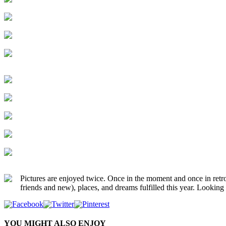
Pictures are enjoyed twice. Once in the moment and once in retro
friends and new), places, and dreams fulfilled this year. Look
YOU MIGHT ALSO ENJOY