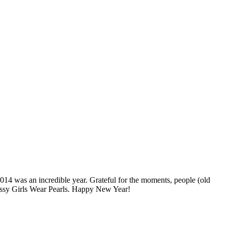
2014 was an incredible year. Grateful for the moments, people (old
lassy Girls Wear Pearls. Happy New Year!