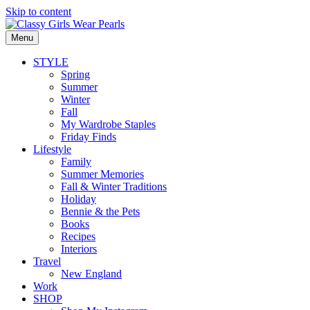
Skip to content
Menu
STYLE
Spring
Summer
Winter
Fall
My Wardrobe Staples
Friday Finds
Lifestyle
Family
Summer Memories
Fall & Winter Traditions
Holiday
Bennie & the Pets
Books
Recipes
Interiors
Travel
New England
Work
SHOP