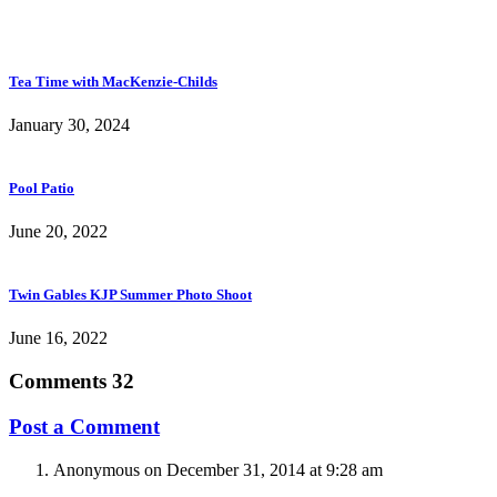
Tea Time with MacKenzie-Childs
January 30, 2024
Pool Patio
June 20, 2022
Twin Gables KJP Summer Photo Shoot
June 16, 2022
Comments
32
Post a Comment
Anonymous
on December 31, 2014 at 9:28 am