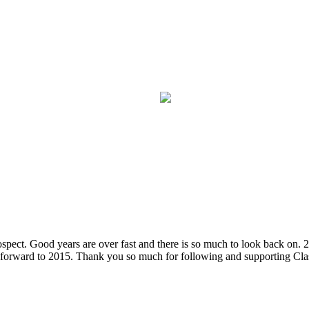
spect. Good years are over fast and there is so much to look back on. 
ing forward to 2015. Thank you so much for following and supporting C