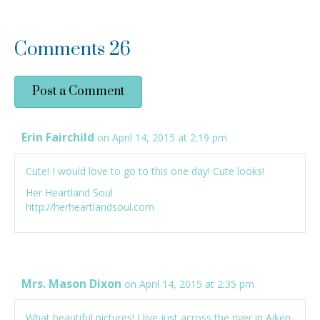
Comments
26
Post a Comment
Erin Fairchild
on April 14, 2015 at 2:19 pm
Cute! I would love to go to this one day! Cute looks!
Her Heartland Soul
http://herheartlandsoul.com
Mrs. Mason Dixon
on April 14, 2015 at 2:35 pm
What beautiful pictures! I live just across the river in Aiken,