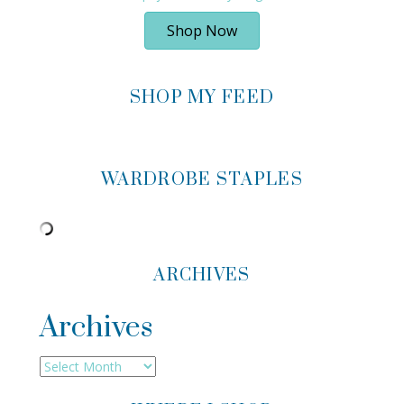
Shop Now
SHOP MY FEED
WARDROBE STAPLES
ARCHIVES
Archives
Archives