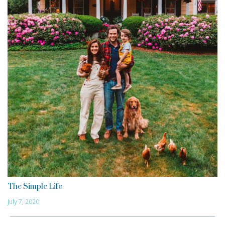
The Simple Life
July 7, 2020