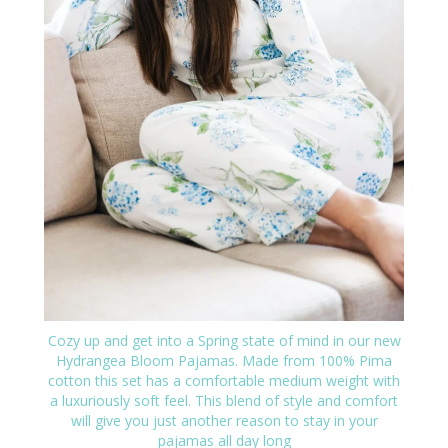
Cozy up and get into a Spring state of mind in our new
Hydrangea Bloom Pajamas. Made from 100% Pima
cotton this set has a comfortable medium weight with
a luxuriously soft feel. This blend of style and comfort
will give you just another reason to stay in your
pajamas all day long