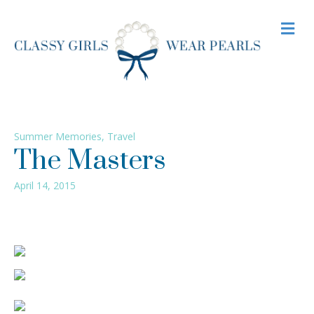
M
Summer Memories
,
Travel
The Masters
April 14, 2015