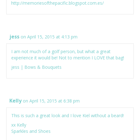
http://memoriesofthepacific.blogspot.com.es/
jess
on April 15, 2015 at 4:13 pm
I am not much of a golf person, but what a great
experience it would be! Not to mention I LOVE that bag!
jess |
Bows & Bouquets
Kelly
on April 15, 2015 at 6:38 pm
This is such a great look and I love Kiel without a beard!
xx Kelly
Sparkles and Shoes