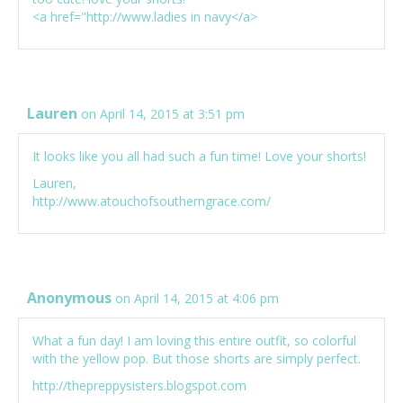
<a href="
http://www.ladies
in navy</a>
Lauren
on April 14, 2015 at 3:51 pm
It looks like you all had such a fun time! Love your shorts!
Lauren,
http://www.atouchofsoutherngrace.com/
Anonymous
on April 14, 2015 at 4:06 pm
What a fun day! I am loving this entire outfit, so colorful
with the yellow pop. But those shorts are simply perfect.
http://thepreppysisters.blogspot.com