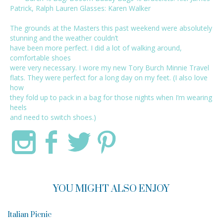
Patrick
,
Ralph Lauren
Glasses:
Karen Walker
The grounds at the Masters this past weekend were absolutely
stunning and the weather couldn’t
have been more perfect. I did a lot of walking around,
comfortable shoes
were very necessary. I wore my new
Tory Burch Minnie Travel
flats. They were perfect for a long day on my feet. (I also love
how
they fold up to pack in a bag for those nights when I’m wearing
heels
and need to switch shoes.)
YOU MIGHT ALSO ENJOY
Italian Picnic