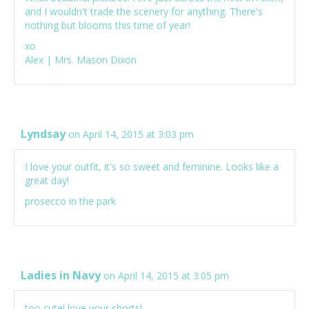
and I wouldn't trade the scenery for anything. There's
nothing but blooms this time of year!
xo
Alex |
Mrs. Mason Dixon
Lyndsay
on April 14, 2015 at 3:03 pm
I love your outfit, it's so sweet and feminine. Looks like a
great day!
prosecco in the park
Ladies in Navy
on April 14, 2015 at 3:05 pm
too cute! love your shorts!