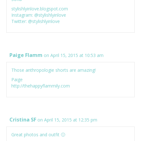
stylishlyinlove.blogspot.com
Instagram: @stylishlyinlove
Twitter: @stylishlyinlove
Paige Flamm
on April 15, 2015 at 10:53 am
Those anthropologie shorts are amazing!
Paige
http://thehappyflammily.com
Cristina SF
on April 15, 2015 at 12:35 pm
Great photos and outfit 🙂