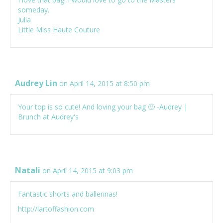
someday.
Julia
Little Miss Haute Couture
Audrey Lin
on April 14, 2015 at 8:50 pm
Your top is so cute! And loving your bag 🙂 -Audrey |
Brunch at Audrey's
Natali
on April 14, 2015 at 9:03 pm
Fantastic shorts and ballerinas!
http://lartoffashion.com