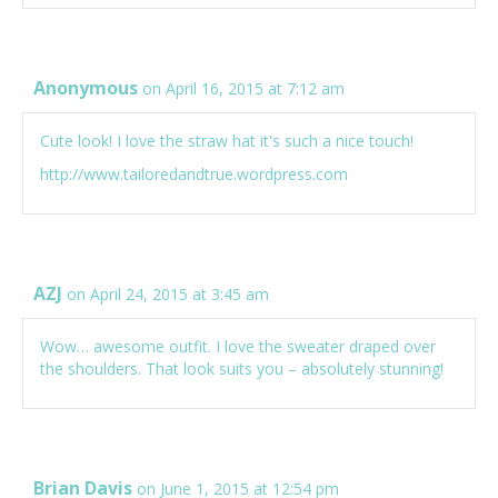
Anonymous
on April 16, 2015 at 7:12 am
Cute look! I love the straw hat it's such a nice touch!
http://www.tailoredandtrue.wordpress.com
AZJ
on April 24, 2015 at 3:45 am
Wow… awesome outfit. I love the sweater draped over
the shoulders. That look suits you – absolutely stunning!
Brian Davis
on June 1, 2015 at 12:54 pm