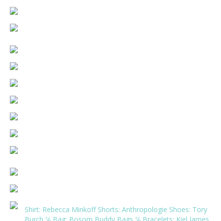
Shirt:
Rebecca Minkoff
Shorts:
Anthropologie
Shoes:
Tory
Burch
℅ Bag:
Bosom Buddy Bags
℅ Bracelets:
Kiel James