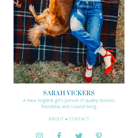
SARAH VICKERS
A New England girl's pursuit of quality fashion,
friendship and coastal living.
ABOUT
●
CONTACT