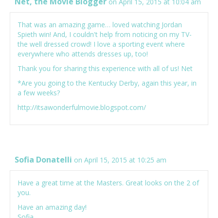
Net, the Movie Blogger
on April 15, 2015 at 10:04 am
That was an amazing game… loved watching Jordan
Spieth win! And, I couldn't help from noticing on my TV-
the well dressed crowd! I love a sporting event where
everywhere who attends dresses up, too!
Thank you for sharing this experience with all of us! Net
*Are you going to the Kentucky Derby, again this year, in
a few weeks?
http://itsawonderfulmovie.blogspot.com/
Sofia Donatelli
on April 15, 2015 at 10:25 am
Have a great time at the Masters. Great looks on the 2 of
you.
Have an amazing day!
Sofia