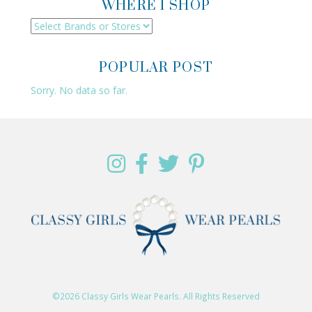
WHERE I SHOP
POPULAR POST
Sorry. No data so far.
©2026 Classy Girls Wear Pearls. All Rights Reserved