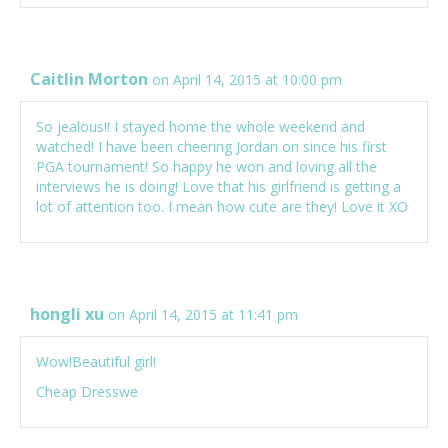
Caitlin Morton
on April 14, 2015 at 10:00 pm
So jealous!! I stayed home the whole weekend and
watched! I have been cheering Jordan on since his first
PGA tournament! So happy he won and loving all the
interviews he is doing! Love that his girlfriend is getting a
lot of attention too. I mean how cute are they! Love it XO
hongli xu
on April 14, 2015 at 11:41 pm
Wow!Beautiful girl!
Cheap Dresswe