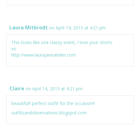
Laura Mitbrodt
on April 14, 2015 at 4:21 pm
This looks like one classy event, I love your shorts
xo
http://www.laurajaneatelier.com
Claire
on April 14, 2015 at 4:21 pm
beautiful!! perfect outfit for the occasion!!
outfitsandobservations.blogspot.com