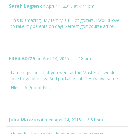
Sarah Lagen
on April 14, 2015 at 4:41 pm
This is amazing!! My family is full of golfers, I would love
to take my parents on day!! Perfect golf course attire!
Ellen Borza
on April 14, 2015 at 5:18 pm
I am so jealous that you were at the Master's! I would
love to go one day. And packable flats?! How awesome!
Ellen |
A Pop of Pink
Julia Mazzucato
on April 14, 2015 at 6:51 pm
I love that bag! I would love to go to the Masters