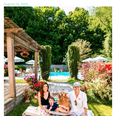
August 24, 2018