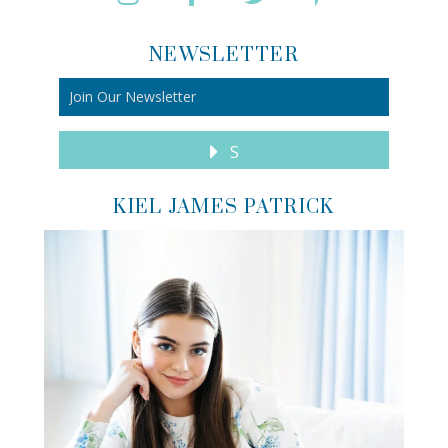
NEWSLETTER
S
KIEL JAMES PATRICK