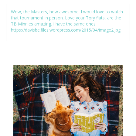
Wow, the Masters, how awesome. I would love to watch
that tournament in person. Love your Tory flats, are the
TB Minnies amazing. I have the same ones.
https://davisbe.files.wordpress.com/2015/04/image2.jpg