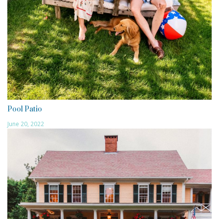
Pool Patio
June 20, 2022