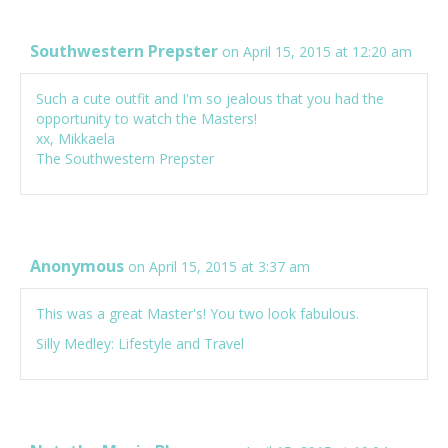
Southwestern Prepster
on April 15, 2015 at 12:20 am
Such a cute outfit and I'm so jealous that you had the
opportunity to watch the Masters!
xx, Mikkaela
The Southwestern Prepster
Anonymous
on April 15, 2015 at 3:37 am
This was a great Master's! You two look fabulous.
Silly Medley: Lifestyle and Travel