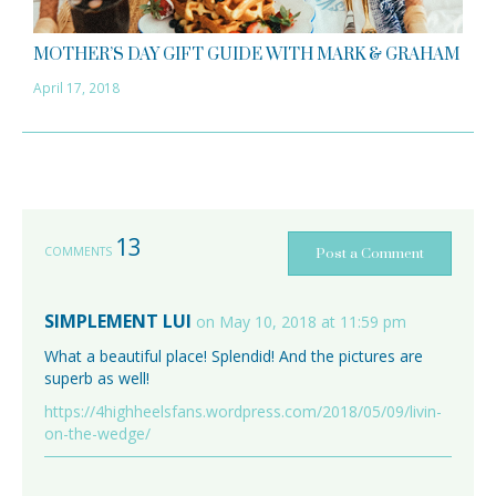
MOTHER’S DAY GIFT GUIDE WITH MARK & GRAHAM
April 17, 2018
13
COMMENTS
Post a Comment
SIMPLEMENT LUI
on May 10, 2018 at 11:59 pm
What a beautiful place! Splendid! And the pictures are
superb as well!
https://4highheelsfans.wordpress.com/2018/05/09/livin-
on-the-wedge/