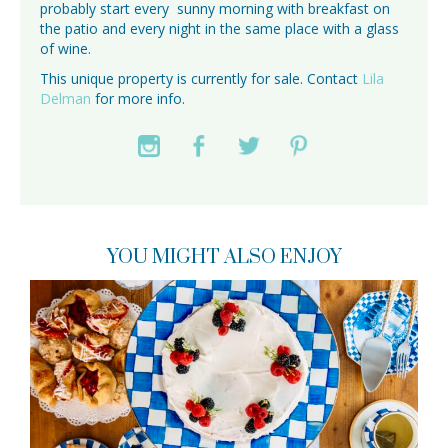
probably start every sunny morning with breakfast on
the patio and every night in the same place with a glass
of wine.
This unique property is currently for sale. Contact
Lila
Delman
for more info.
YOU MIGHT ALSO ENJOY