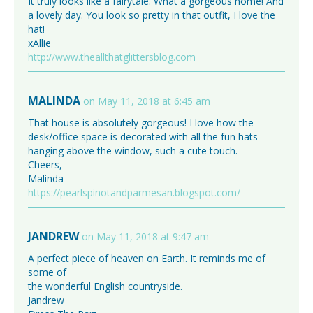
It truly looks like a fairytale. What a gorgeous home! And
a lovely day. You look so pretty in that outfit, I love the
hat!
xAllie
http://www.theallthatglittersblog.com
MALINDA
on May 11, 2018 at 6:45 am
That house is absolutely gorgeous! I love how the
desk/office space is decorated with all the fun hats
hanging above the window, such a cute touch.
Cheers,
Malinda
https://pearlspinotandparmesan.blogspot.com/
JANDREW
on May 11, 2018 at 9:47 am
A perfect piece of heaven on Earth. It reminds me of
some of
the wonderful English countryside.
Jandrew