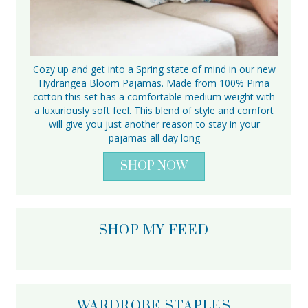
Cozy up and get into a Spring state of mind in our new
Hydrangea Bloom Pajamas. Made from 100% Pima
cotton this set has a comfortable medium weight with
a luxuriously soft feel. This blend of style and comfort
will give you just another reason to stay in your
pajamas all day long
SHOP NOW
SHOP MY FEED
WARDROBE STAPLES