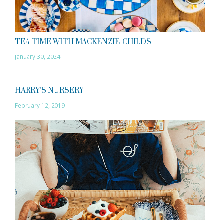
TEA TIME WITH MACKENZIE-CHILDS
January 30, 2024
HARRY’S NURSERY
February 12, 2019