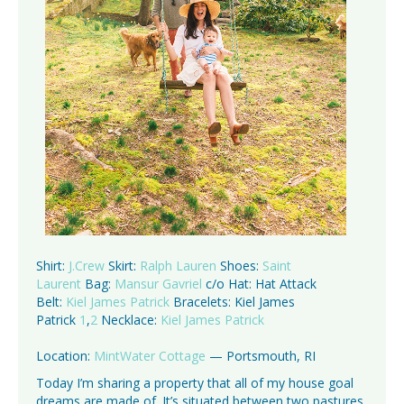
Shirt:
J.Crew
Skirt:
Ralph Lauren
Shoes:
Saint
Laurent
Bag:
Mansur Gavriel
c/o Hat: Hat Attack
Belt:
Kiel James Patrick
Bracelets: Kiel James
Patrick
1
,
2
Necklace:
Kiel James Patrick
Location:
MintWater Cottage
— Portsmouth, RI
Today I’m sharing a property that all of my house goal
dreams are made of. It’s situated between two pastures