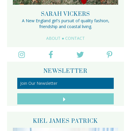
SARAH VICKERS
A New England girl's pursuit of quality fashion,
friendship and coastal living.
ABOUT
●
CONTACT
NEWSLETTER
KIEL JAMES PATRICK