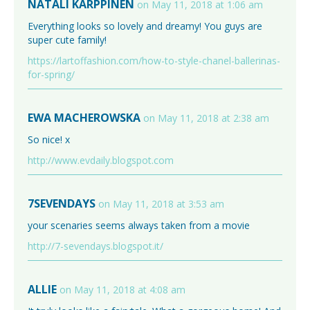
NATALI KARPPINEN
on May 11, 2018 at 1:06 am
Everything looks so lovely and dreamy! You guys are
super cute family!
https://lartoffashion.com/how-to-style-chanel-ballerinas-
for-spring/
EWA MACHEROWSKA
on May 11, 2018 at 2:38 am
So nice! x
http://www.evdaily.blogspot.com
7SEVENDAYS
on May 11, 2018 at 3:53 am
your scenaries seems always taken from a movie
http://7-sevendays.blogspot.it/
ALLIE
on May 11, 2018 at 4:08 am