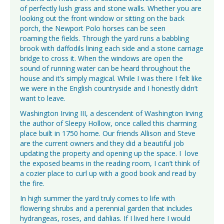
of perfectly lush grass and stone walls. Whether you are
looking out the front window or sitting on the back
porch, the Newport Polo horses can be seen
roaming the fields. Through the yard runs a babbling
brook with daffodils lining each side and a stone carriage
bridge to cross it. When the windows are open the
sound of running water can be heard throughout the
house and it’s simply magical. While I was there I felt like
we were in the English countryside and I honestly didn’t
want to leave.
Washington Irving III, a descendent of Washington Irving
the author of Sleepy Hollow, once called this charming
place built in 1750 home. Our friends Allison and Steve
are the current owners and they did a beautiful job
updating the property and opening up the space. I love
the exposed beams in the reading room, I can’t think of
a cozier place to curl up with a good book and read by
the fire.
In high summer the yard truly comes to life with
flowering shrubs and a perennial garden that includes
hydrangeas, roses, and dahlias. If I lived here I would