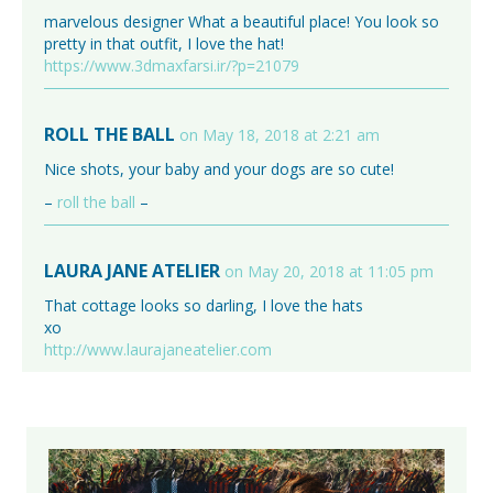
marvelous designer What a beautiful place! You look so
pretty in that outfit, I love the hat!
https://www.3dmaxfarsi.ir/?p=21079
ROLL THE BALL
on May 18, 2018 at 2:21 am
Nice shots, your baby and your dogs are so cute!
–
roll the ball
–
LAURA JANE ATELIER
on May 20, 2018 at 11:05 pm
That cottage looks so darling, I love the hats
xo
http://www.laurajaneatelier.com