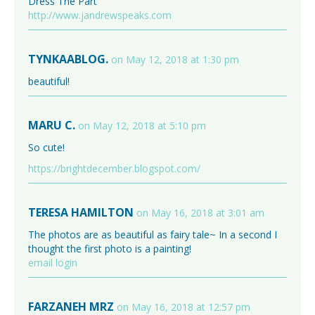
Dress The Part
http://www.jandrewspeaks.com
TYNKAABLOG.
on May 12, 2018 at 1:30 pm
beautiful!
MARU C.
on May 12, 2018 at 5:10 pm
So cute!
https://brightdecember.blogspot.com/
TERESA HAMILTON
on May 16, 2018 at 3:01 am
The photos are as beautiful as fairy tale~ In a second I
thought the first photo is a painting!
email login
FARZANEH MRZ
on May 16, 2018 at 12:57 pm