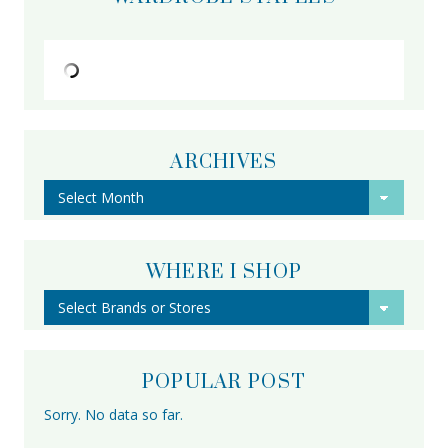
ARCHIVES
Archives
WHERE I SHOP
POPULAR POST
Sorry. No data so far.