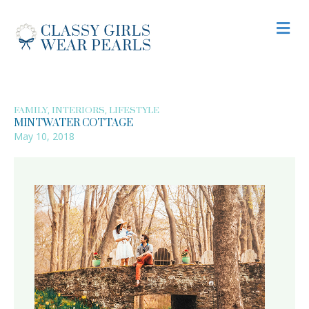
M
,
,
FAMILY
INTERIORS
LIFESTYLE
MINTWATER COTTAGE
May 10, 2018