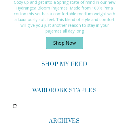
Cozy up and get into a Spring state of mind in our new
Hydrangea Bloom Pajamas. Made from 100% Pima
cotton this set has a comfortable medium weight with
a luxuriously soft feel. This blend of style and comfort
will give you just another reason to stay in your
pajamas all day long
Shop Now
SHOP MY FEED
WARDROBE STAPLES
ARCHIVES