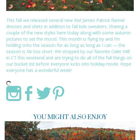
This fall we released several new
Kiel James Patrick
flannel
dresses and shirts in addition to fall kids sweaters. Sharing a
couple of the new styles here today along with some autumn
pictures to set the mood. This month is flying by and I’m
holding onto the season for as long as long as I can — the
season is far too short. We stopped by our favorite Cider Mill
in CT this weekend and are trying to do all of the fall things on
our bucket list before everyone kicks into holiday mode. Hope
everyone has a wonderful week!
YOU MIGHT ALSO ENJOY