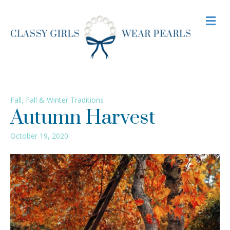
M
Fall
,
Fall & Winter Traditions
Autumn Harvest
October 19, 2020