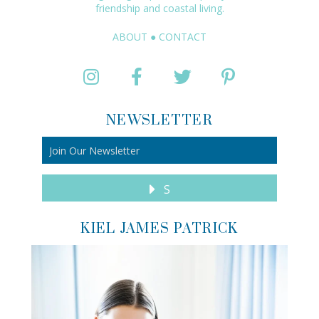
friendship and coastal living.
ABOUT
●
CONTACT
NEWSLETTER
S
KIEL JAMES PATRICK