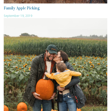
Family Apple Picking
September 19, 2019