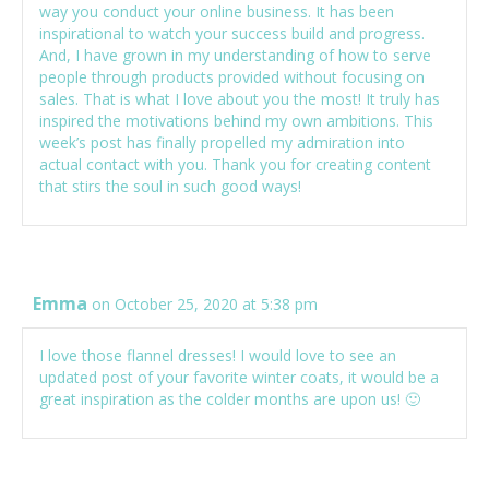
way you conduct your online business. It has been
inspirational to watch your success build and progress.
And, I have grown in my understanding of how to serve
people through products provided without focusing on
sales. That is what I love about you the most! It truly has
inspired the motivations behind my own ambitions. This
week’s post has finally propelled my admiration into
actual contact with you. Thank you for creating content
that stirs the soul in such good ways!
Emma
on October 25, 2020 at 5:38 pm
I love those flannel dresses! I would love to see an
updated post of your favorite winter coats, it would be a
great inspiration as the colder months are upon us! 🙂