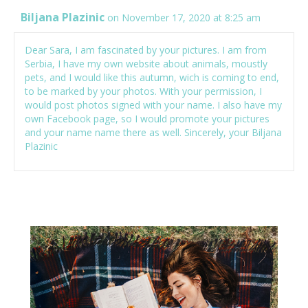
Biljana Plazinic
on November 17, 2020 at 8:25 am
Dear Sara, I am fascinated by your pictures. I am from
Serbia, I have my own website about animals, moustly
pets, and I would like this autumn, wich is coming to end,
to be marked by your photos. With your permission, I
would post photos signed with your name. I also have my
own Facebook page, so I would promote your pictures
and your name name there as well. Sincerely, your Biljana
Plazinic