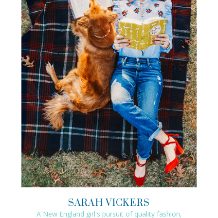
SARAH VICKERS
A New England girl's pursuit of quality fashion,