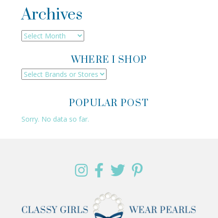
Archives
Archives
WHERE I SHOP
POPULAR POST
Sorry. No data so far.