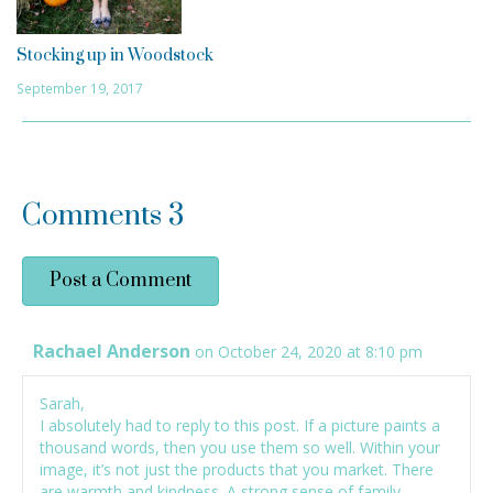
Stocking up in Woodstock
September 19, 2017
Comments
3
Post a Comment
Rachael Anderson
on October 24, 2020 at 8:10 pm
Sarah,
I absolutely had to reply to this post. If a picture paints a
thousand words, then you use them so well. Within your
image, it’s not just the products that you market. There
are warmth and kindness. A strong sense of family