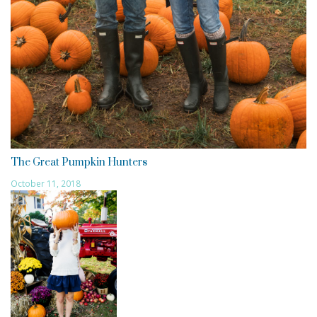
The Great Pumpkin Hunters
October 11, 2018