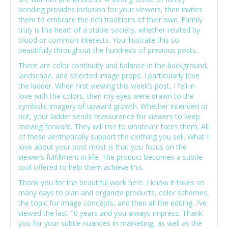
bonding provides inclusion for your viewers, then invites
them to embrace the rich traditions of their own. Family
truly is the heart of a stable society, whether related by
blood or common interests. You illustrate this so
beautifully throughout the hundreds of previous posts.
There are color continuity and balance in the background,
landscape, and selected image props. I particularly love
the ladder. When first viewing this week’s post, I fell in
love with the colors, then my eyes were drawn to the
symbolic imagery of upward growth. Whether intended or
not, your ladder sends reassurance for viewers to keep
moving forward. They will rise to whatever faces them. All
of these aesthetically support the clothing you sell. What I
love about your post most is that you focus on the
viewer’s fulfillment in life. The product becomes a subtle
tool offered to help them achieve this.
Thank you for the beautiful work here. I know it takes so
many days to plan and organize products, color schemes,
the topic for image concepts, and then all the editing. I’ve
viewed the last 10 years and you always impress. Thank
you for your subtle nuances in marketing, as well as the