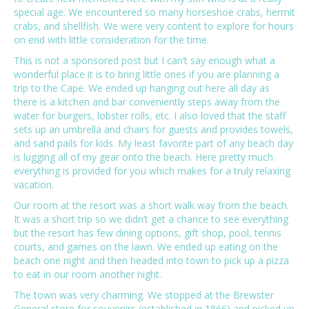
special age. We encountered so many horseshoe crabs, hermit
crabs, and shellfish. We were very content to explore for hours
on end with little consideration for the time.
This is not a sponsored post but I can’t say enough what a
wonderful place it is to bring little ones if you are planning a
trip to the Cape. We ended up hanging out here all day as
there is a kitchen and bar conveniently steps away from the
water for burgers, lobster rolls, etc. I also loved that the staff
sets up an umbrella and chairs for guests and provides towels,
and sand pails for kids. My least favorite part of any beach day
is lugging all of my gear onto the beach. Here pretty much
everything is provided for you which makes for a truly relaxing
vacation.
Our room at the resort was a short walk way from the beach.
It was a short trip so we didn’t get a chance to see everything
but the resort has few dining options, gift shop, pool, tennis
courts, and games on the lawn. We ended up eating on the
beach one night and then headed into town to pick up a pizza
to eat in our room another night.
The town was very charming. We stopped at the Brewster
General store for souvenirs (established in 1866) and picked up