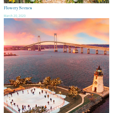
Flowery Scenes
March 20, 2020