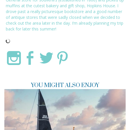
muffins at the cutest bakery and gift shop, Hopkins House. I
drove past a really picturesque bookstore and a good number
of antique stores that were sadly closed when we decided to
check out the area later in the day. I’m already planning my trip
back for later this summer!
YOU MIGHT ALSO ENJOY