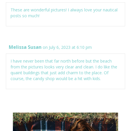
These are wonderful pictures! I always love your nautical
posts so much!
Melissa Susan
on July 6, 2023 at 6:10 pm
I have never been that far north before but the beach
from the pictures looks very clear and clean. I do like the
quaint buildings that just add charm to the place. Of
course, the candy shop would be a hit with kids.