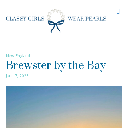
M
New England
Brewster by the Bay
June 7, 2023