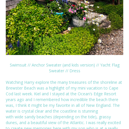
Swimsuit
//
Anchor Sweater
(and
kids version
) //
Yacht Flag
Sweater
//
Dress
Watching Harry explore the many treasures of the shoreline at
Brewster Beach was a highlight of my mini vacation to Cape
Cod last week. Kiel and I stayed at the
Ocean’s Edge Resort
years ago and I remembered how incredible the beach there
was, I think it might be my favorite in all of New England. The
water is crystal clear and the coastline is stunning
with wide sandy beaches (depending on the tide), grassy
dunes, and a beautiful view of the Atlantic. I was really excited
to create new memories here with my son who is at a really