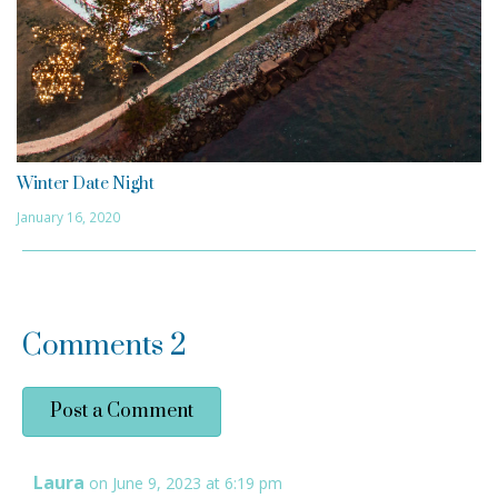
Winter Date Night
January 16, 2020
Comments
2
Post a Comment
Laura
on June 9, 2023 at 6:19 pm