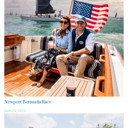
Newport Bermuda Race
June 24, 2022