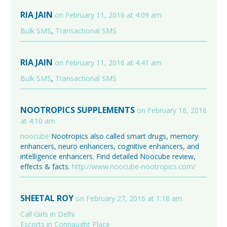
RIA JAIN
on February 11, 2016 at 4:09 am
Bulk SMS
,
Transactional SMS
RIA JAIN
on February 11, 2016 at 4:41 am
Bulk SMS
,
Transactional SMS
NOOTROPICS SUPPLEMENTS
on February 16, 2016
at 4:10 am
noocube
Nootropics also called smart drugs, memory
enhancers, neuro enhancers, cognitive enhancers, and
intelligence enhancers. Find detailed Noocube review,
effects & facts.
http://www.noocube-nootropics.com/
SHEETAL ROY
on February 27, 2016 at 1:18 am
Call Girls in Delhi
Escorts in Connaught Place