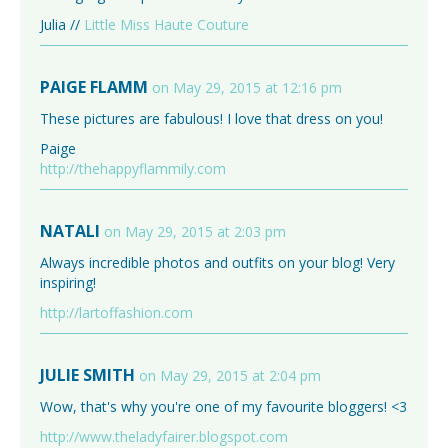
Julia //
Little Miss Haute Couture
PAIGE FLAMM
on May 29, 2015 at 12:16 pm
These pictures are fabulous! I love that dress on you!
Paige
http://thehappyflammily.com
NATALI
on May 29, 2015 at 2:03 pm
Always incredible photos and outfits on your blog! Very
inspiring!
http://lartoffashion.com
JULIE SMITH
on May 29, 2015 at 2:04 pm
Wow, that's why you're one of my favourite bloggers! <3
http://www.theladyfairer.blogspot.com