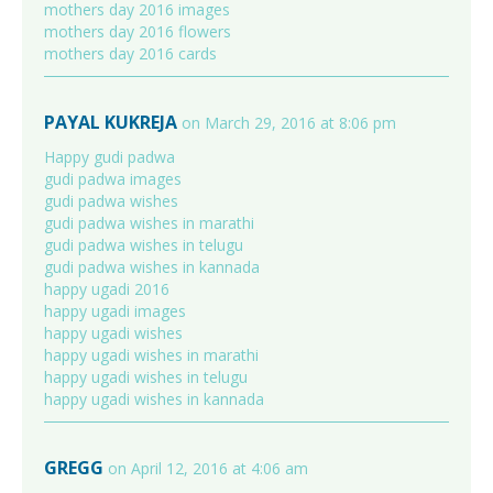
mothers day 2016 images
mothers day 2016 flowers
mothers day 2016 cards
PAYAL KUKREJA
on March 29, 2016 at 8:06 pm
Happy gudi padwa
gudi padwa images
gudi padwa wishes
gudi padwa wishes in marathi
gudi padwa wishes in telugu
gudi padwa wishes in kannada
happy ugadi 2016
happy ugadi images
happy ugadi wishes
happy ugadi wishes in marathi
happy ugadi wishes in telugu
happy ugadi wishes in kannada
GREGG
on April 12, 2016 at 4:06 am