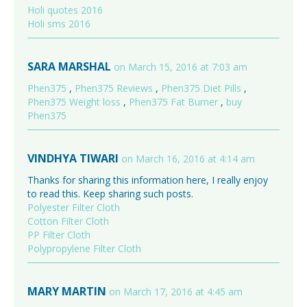
Holi quotes 2016
Holi sms 2016
SARA MARSHAL
on March 15, 2016 at 7:03 am
Phen375
,
Phen375 Reviews
,
Phen375 Diet Pills
,
Phen375 Weight loss
,
Phen375 Fat Burner
,
buy
Phen375
VINDHYA TIWARI
on March 16, 2016 at 4:14 am
Thanks for sharing this information here, I really enjoy
to read this. Keep sharing such posts.
Polyester Filter Cloth
Cotton Filter Cloth
PP Filter Cloth
Polypropylene Filter Cloth
MARY MARTIN
on March 17, 2016 at 4:45 am