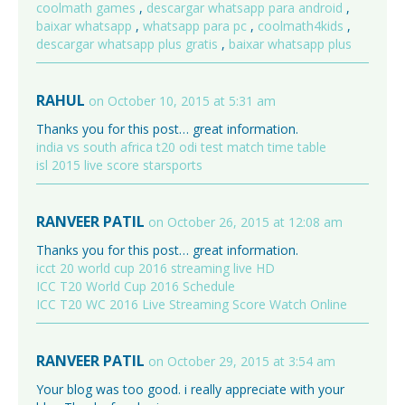
coolmath games
,
descargar whatsapp para android
,
baixar whatsapp
,
whatsapp para pc
,
coolmath4kids
,
descargar whatsapp plus gratis
,
baixar whatsapp plus
RAHUL
on October 10, 2015 at 5:31 am
Thanks you for this post… great information.
india vs south africa t20 odi test match time table
isl 2015 live score starsports
RANVEER PATIL
on October 26, 2015 at 12:08 am
Thanks you for this post… great information.
icct 20 world cup 2016 streaming live HD
ICC T20 World Cup 2016 Schedule
ICC T20 WC 2016 Live Streaming Score Watch Online
RANVEER PATIL
on October 29, 2015 at 3:54 am
Your blog was too good. i really appreciate with your