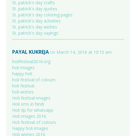
St. patrick's day crafts
St. patrick's day quotes
St. patrick's day coloring pages
St. patrick's day activities
St. patrick's day wishes
St. patrick's day sayings
PAYAL KUKREJA
on March 14, 2016 at 10:15 am
holifestival2016.org
holi images
happy holi
holi festival of colours
holi festival
holi wishes
Holi festival images
Holi sms in hindi
Holi dp for whatsapp
Holi images 2016
Holi festival of colours
Happy holi images
Holi wishes 2016