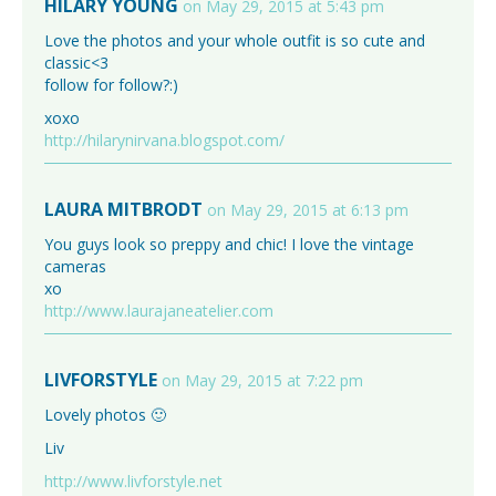
HILARY YOUNG
on May 29, 2015 at 5:43 pm
Love the photos and your whole outfit is so cute and
classic<3
follow for follow?:)
xoxo
http://hilarynirvana.blogspot.com/
LAURA MITBRODT
on May 29, 2015 at 6:13 pm
You guys look so preppy and chic! I love the vintage
cameras
xo
http://www.laurajaneatelier.com
LIVFORSTYLE
on May 29, 2015 at 7:22 pm
Lovely photos 🙂
Liv
http://www.livforstyle.net