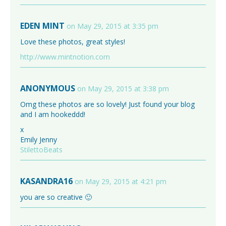
EDEN MINT
on May 29, 2015 at 3:35 pm
Love these photos, great styles!
http://www.mintnotion.com
ANONYMOUS
on May 29, 2015 at 3:38 pm
Omg these photos are so lovely! Just found your blog
and I am hookeddd!
x
Emily Jenny
StilettoBeats
KASANDRA16
on May 29, 2015 at 4:21 pm
you are so creative 🙂