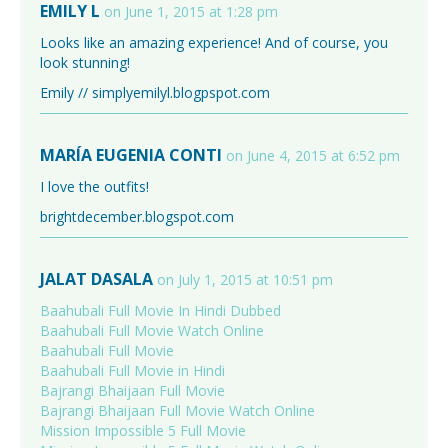
EMILY L
on June 1, 2015 at 1:28 pm
Looks like an amazing experience! And of course, you
look stunning!
Emily // simplyemilyl.blogpspot.com
MARÍA EUGENIA CONTI
on June 4, 2015 at 6:52 pm
I love the outfits!
brightdecember.blogspot.com
JALAT DASALA
on July 1, 2015 at 10:51 pm
Baahubali Full Movie In Hindi Dubbed
Baahubali Full Movie Watch Online
Baahubali Full Movie
Baahubali Full Movie in Hindi
Bajrangi Bhaijaan Full Movie
Bajrangi Bhaijaan Full Movie Watch Online
Mission Impossible 5 Full Movie