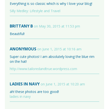
Everything is so classic which is why I love your blog!
Silly Medley: Lifestyle and Travel
BRITTANY B
on May 30, 2015 at 11:53 pm
Beautiful!
ANONYMOUS
on June 1, 2015 at 10:16 am
Super cute photos! I am absolutely loving the blue rim
on the hat!
http://www.tailoredandtrue.wordpress.com
LADIES IN NAVY
on June 1, 2015 at 10:20 am
ah! these photos are too good!
ladies in navy