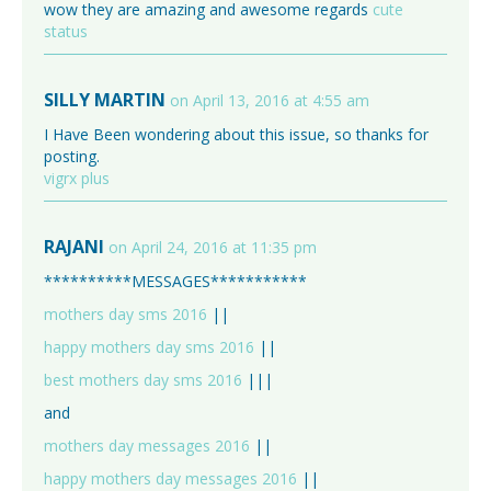
wow they are amazing and awesome regards
cute
status
SILLY MARTIN
on April 13, 2016 at 4:55 am
I Have Been wondering about this issue, so thanks for
posting.
vigrx plus
RAJANI
on April 24, 2016 at 11:35 pm
**********MESSAGES***********
mothers day sms 2016
||
happy mothers day sms 2016
||
best mothers day sms 2016
|||
and
mothers day messages 2016
||
happy mothers day messages 2016
||