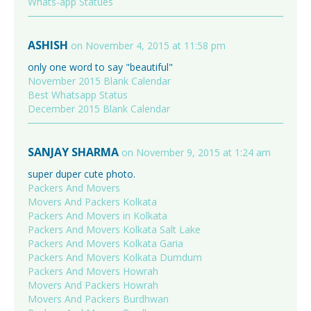
Whats-app Statues
ASHISH
on November 4, 2015 at 11:58 pm
only one word to say "beautiful"
November 2015 Blank Calendar
Best Whatsapp Status
December 2015 Blank Calendar
SANJAY SHARMA
on November 9, 2015 at 1:24 am
super duper cute photo.
Packers And Movers
Movers And Packers Kolkata
Packers And Movers in Kolkata
Packers And Movers Kolkata Salt Lake
Packers And Movers Kolkata Garia
Packers And Movers Kolkata Dumdum
Packers And Movers Howrah
Movers And Packers Howrah
Movers And Packers Burdhwan