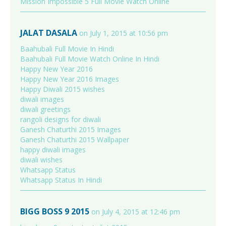
Mission Impossible 5 Full Movie Watch Online
JALAT DASALA
on July 1, 2015 at 10:56 pm
Baahubali Full Movie In Hindi
Baahubali Full Movie Watch Online In Hindi
Happy New Year 2016
Happy New Year 2016 Images
Happy Diwali 2015 wishes
diwali images
diwali greetings
rangoli designs for diwali
Ganesh Chaturthi 2015 Images
Ganesh Chaturthi 2015 Wallpaper
happy diwali images
diwali wishes
Whatsapp Status
Whatsapp Status In Hindi
BIGG BOSS 9 2015
on July 4, 2015 at 12:46 pm