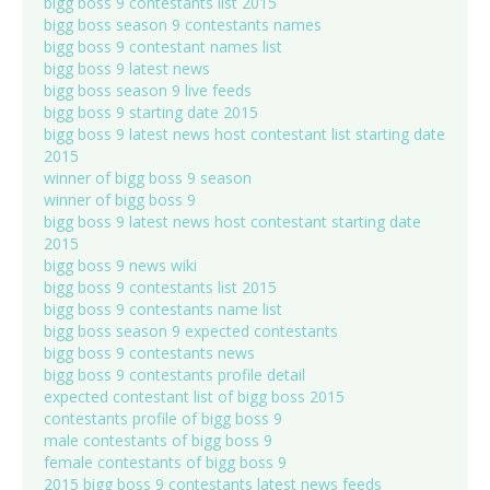
bigg boss 9 contestants list 2015
bigg boss season 9 contestants names
bigg boss 9 contestant names list
bigg boss 9 latest news
bigg boss season 9 live feeds
bigg boss 9 starting date 2015
bigg boss 9 latest news host contestant list starting date
2015
winner of bigg boss 9 season
winner of bigg boss 9
bigg boss 9 latest news host contestant starting date
2015
bigg boss 9 news wiki
bigg boss 9 contestants list 2015
bigg boss 9 contestants name list
bigg boss season 9 expected contestants
bigg boss 9 contestants news
bigg boss 9 contestants profile detail
expected contestant list of bigg boss 2015
contestants profile of bigg boss 9
male contestants of bigg boss 9
female contestants of bigg boss 9
2015 bigg boss 9 contestants latest news feeds