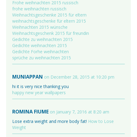
Frohe weihnachten 2015 russisch
frohe weihnachten russisch
Weihnachtsgeschenke 2015 für eltern
weihnachtsgeschenke für eltern 2015
Weihnachten 2015 wünsche
Weihnachtsgeschenk 2015 für freundin
Gedichte zu weihnachten 2015
Gedichte weihnachten 2015
Gedichte Forhe weihnachten
sprüche zu weihnachten 2015
MUNIAPPAN
on December 28, 2015 at 10:20 pm
hi it is very nice thanking you
happy new year wallpapers
ROMINA FIUME
on January 7, 2016 at 8:20 am
Lose extra weight and more body fat!
How to Lose
Weight