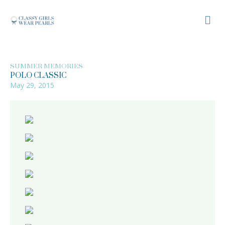
M
SUMMER MEMORIES
POLO CLASSIC
May 29, 2015