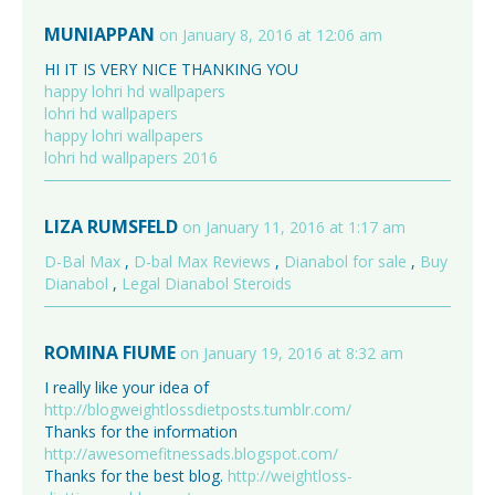
MUNIAPPAN
on January 8, 2016 at 12:06 am
HI IT IS VERY NICE THANKING YOU
happy lohri hd wallpapers
lohri hd wallpapers
happy lohri wallpapers
lohri hd wallpapers 2016
LIZA RUMSFELD
on January 11, 2016 at 1:17 am
D-Bal Max
,
D-bal Max Reviews
,
Dianabol for sale
,
Buy
Dianabol
,
Legal Dianabol Steroids
ROMINA FIUME
on January 19, 2016 at 8:32 am
I really like your idea of
http://blogweightlossdietposts.tumblr.com/
Thanks for the information
http://awesomefitnessads.blogspot.com/
Thanks for the best blog.
http://weightloss-