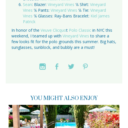
Sean
: Blazer:
Vineyard Vines
℅ Shirt:
Vineyard
Vines
℅ Pants:
Vineyard Vines
℅ Tie:
Vineyard
Vines
℅ Glasses: Ray-Bans Bracelet:
Kiel James
Patrick
In honor of the
Veuve Clicquo
t
Polo Classic
in NYC this
weekend, I teamed up with
Vineyard Vines
to share a
few looks fit for the polo grounds this summer. Big hats,
sunglasses, sunblock, and bubbly are a must!
YOU MIGHT ALSO ENJOY