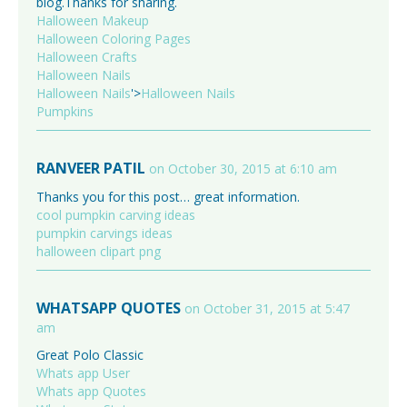
blog.Thanks for sharing.
Halloween Makeup
Halloween Coloring Pages
Halloween Crafts
Halloween Nails
Halloween Nails
'>
Halloween Nails
Pumpkins
RANVEER PATIL
on October 30, 2015 at 6:10 am
Thanks you for this post… great information.
cool pumpkin carving ideas
pumpkin carvings ideas
halloween clipart png
WHATSAPP QUOTES
on October 31, 2015 at 5:47
am
Great Polo Classic
Whats app User
Whats app Quotes