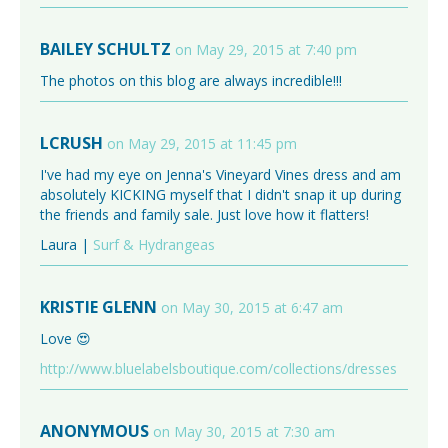
BAILEY SCHULTZ
on May 29, 2015 at 7:40 pm
The photos on this blog are always incredible!!!
LCRUSH
on May 29, 2015 at 11:45 pm
I've had my eye on Jenna's Vineyard Vines dress and am
absolutely KICKING myself that I didn't snap it up during
the friends and family sale. Just love how it flatters!
Laura |
Surf & Hydrangeas
KRISTIE GLENN
on May 30, 2015 at 6:47 am
Love 😍
http://www.bluelabelsboutique.com/collections/dresses
ANONYMOUS
on May 30, 2015 at 7:30 am