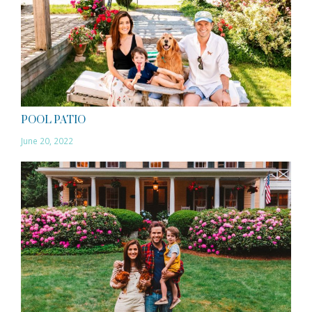
POOL PATIO
June 20, 2022