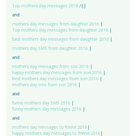
Top mothers day messages 2016
/||
and
mothers day messages from daughter 2016
|
Top mothers day messages from daughter 2016
|
best mothers day messages from daughter 2016
|
mothers day SMS from daughter 2016
|
and
mothers day messages from son 2016
|
happy mothers day messages from son 2016
|
best mothers day messages from son 2016
|
mothers day sms from son 2016
|
and
funny mothers day SMS 2016
|
funny mothers day messages 2016
|
and
mothers day messages to friend 2016
|
happy mothers day messages to friend 2016
|