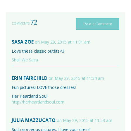
72
COMMENTS
Post a Comment
SASA ZOE
on May 29, 2015 at 11:01 am
Love these classic outfits<3
Shall We Sasa
ERIN FAIRCHILD
on May 29, 2015 at 11:34 am
Fun pictures! LOVE those dresses!
Her Heartland Soul
http://herheartlandsoul.com
JULIA MAZZUCATO
on May 29, 2015 at 11:53 am
Such gorgeous pictures. I love your dress!