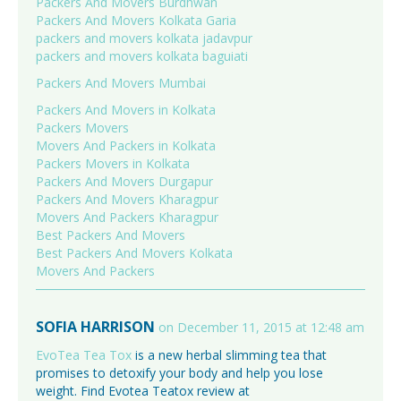
Packers And Movers Burdhwan
Packers And Movers Kolkata Garia
packers and movers kolkata jadavpur
packers and movers kolkata baguiati
Packers And Movers Mumbai
Packers And Movers in Kolkata
Packers Movers
Movers And Packers in Kolkata
Packers Movers in Kolkata
Packers And Movers Durgapur
Packers And Movers Kharagpur
Movers And Packers Kharagpur
Best Packers And Movers
Best Packers And Movers Kolkata
Movers And Packers
SOFIA HARRISON
on December 11, 2015 at 12:48 am
EvoTea Tea Tox
is a new herbal slimming tea that
promises to detoxify your body and help you lose
weight. Find Evotea Teatox review at