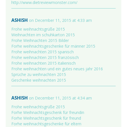
http://www.dietreviewmonster.com/
ASHISH
on December 11, 2015 at 4:33 am
Frohe weihnachtsgrüße 2015
Weihnachten im schuhkarton 2015
Frohe Weihnachten 2015 Bilder
Forhe weihnachtsgeschenke für männer 2015
Frohe weihnachten 2015 spanisch
Frohe weihnachten 2015 französisch
Frohe weihnachten 2015 italienisch
Frohe weihnachten und ein gutes neues jahr 2016
Sprüche zu weihnachten 2015
Geschenke weihnachten 2015
ASHISH
on December 11, 2015 at 4:34 am
Frohe weihnachtsgrüße 2015
Forhe Weihnachtsgeschenk für freundin
Forhe Weihnachtsgeschenk für freund
Forhe weihnachtsgeschenke für eltern