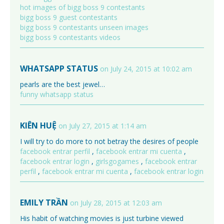
hot images of bigg boss 9 contestants
bigg boss 9 guest contestants
bigg boss 9 contestants unseen images
bigg boss 9 contestants videos
WHATSAPP STATUS
on July 24, 2015 at 10:02 am
pearls are the best jewel…
funny whatsapp status
KIÊN HUỆ
on July 27, 2015 at 1:14 am
I will try to do more to not betray the desires of people
facebook entrar perfil
,
facebook entrar mi cuenta
,
facebook entrar login
,
girlsgogames
,
facebook entrar
perfil
,
facebook entrar mi cuenta
,
facebook entrar login
EMILY TRẦN
on July 28, 2015 at 12:03 am
His habit of watching movies is just turbine viewed