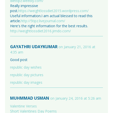
diettipz.weebly.com/
Really impressive
post.
https://weightlossdiet2015.wordpress.com/
Useful information.I am actual blessed to read this
article.
http://5tipz.livejournal.com/
Here's the right information for the best results.
http://weightlossdiet2016.jimdo.com/
GAYATHRI UDAYKUMAR
on January 21, 2016 at
4:35 am
Good post
republic day wishes
republic day pictures
republic day images
MUHMMAD USMAN
on January 24, 2016 at 5:26 am
Valentine Verses
Short Valentines Day Poems