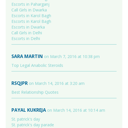
Escorts in Paharganj
Call Girls in Dwarka
Escorts in Karol Bagh
Escorts in Karol Bagh
Escorts in Dwarka
Call Girls in Delhi
Escorts in Delhi
SARA MARTIN
on March 7, 2016 at 10:38 pm
Top Legal Anabolic Steroids
RSQJPR
on March 14, 2016 at 3:20 am
Best Relationship Quotes
PAYAL KUKREJA
on March 14, 2016 at 10:14 am
St. patrick's day
St. patrick's day parade