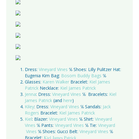
Dress:
Vineyard Vines
℅ Shoes: Lilly Pulitzer Hat:
Eugenia Kim Bag:
Bosom Buddy Bags
℅
Glasses:
Karen Walker
Bracelet:
Kiel James
Patrick
Necklace:
Kiel James Patrick
Jenna
: Dress:
Vineyard Vines
℅ Bracelets:
Kiel
James Patrick
(and
here
)
Kiley
: Dress:
Vineyard Vines
℅ Sandals:
Jack
Rogers
Bracelet:
Kiel James Patrick
Kiel
: Blazer:
Vineyard Vines
℅ Shirt:
Vineyard
Vines
℅ Pants:
Vineyard Vines
℅ Tie:
Vineyard
Vines
℅ Shoes: Gucci Belt:
Vineyard Vines
℅
Bracelet:
Kiel James Patrick