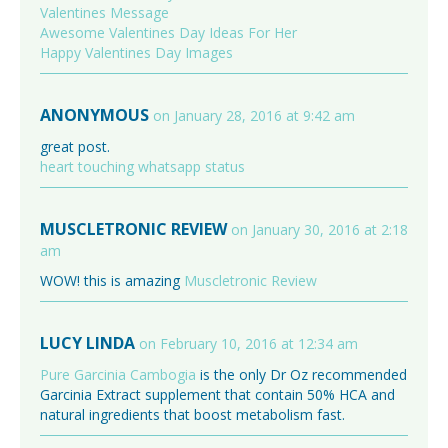
Valentines Message
Awesome Valentines Day Ideas For Her
Happy Valentines Day Images
ANONYMOUS
on January 28, 2016 at 9:42 am
great post.
heart touching whatsapp status
MUSCLETRONIC REVIEW
on January 30, 2016 at 2:18
am
WOW! this is amazing
Muscletronic Review
LUCY LINDA
on February 10, 2016 at 12:34 am
Pure Garcinia Cambogia
is the only Dr Oz recommended
Garcinia Extract supplement that contain 50% HCA and
natural ingredients that boost metabolism fast.