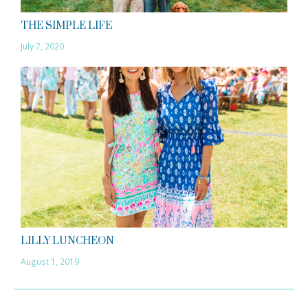
THE SIMPLE LIFE
July 7, 2020
LILLY LUNCHEON
August 1, 2019