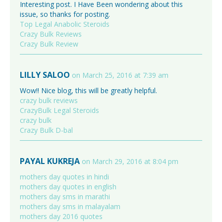
Interesting post. I Have Been wondering about this
issue, so thanks for posting.
Top Legal Anabolic Steroids
Crazy Bulk Reviews
Crazy Bulk Review
LILLY SALOO
on March 25, 2016 at 7:39 am
Wow!! Nice blog, this will be greatly helpful.
crazy bulk reviews
CrazyBulk Legal Steroids
crazy bulk
Crazy Bulk D-bal
PAYAL KUKREJA
on March 29, 2016 at 8:04 pm
mothers day quotes in hindi
mothers day quotes in english
mothers day sms in marathi
mothers day sms in malayalam
mothers day 2016 quotes