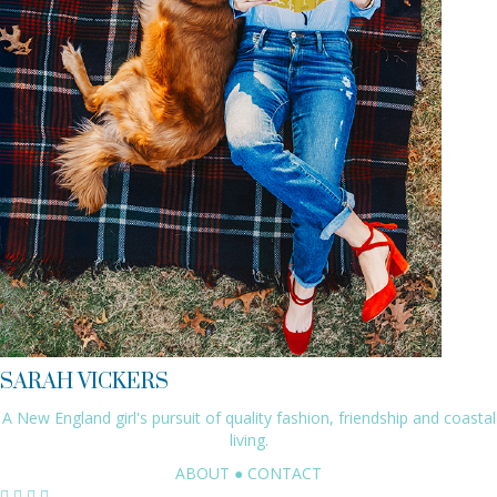
SARAH VICKERS
A New England girl's pursuit of quality fashion, friendship and coastal
living.
ABOUT
●
CONTACT