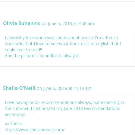
Olivia Buhannic
on June 5, 2018 at 9:58 am
I absolutly love when you speak about books! I'm a french
bookseller but I love to see what book exist in english that I
could love to read!!
And the picture is beautiful as always!!
Sheila O'Neill
on June 5, 2018 at 11:14 am
Love having book recommendations always, but especially in
the summer! I just posted my June 2018 recommendations
yesterday!
xx Sheila
https://www.sheilahoneill.com/