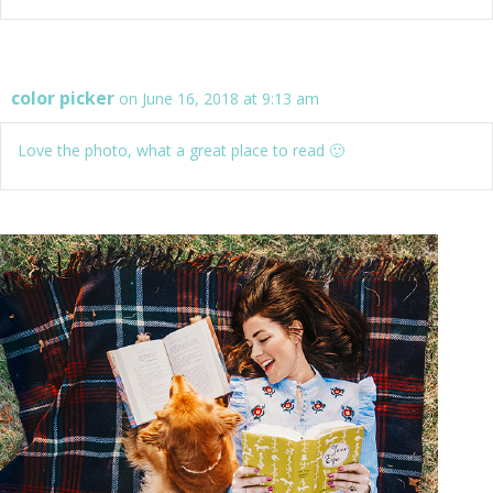
color picker
on June 16, 2018 at 9:13 am
Love the photo, what a great place to read 🙂