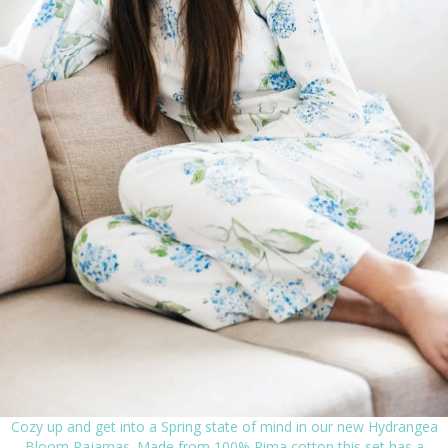
Cozy up and get into a Spring state of mind in our new Hydrangea
Bloom Pajamas. Made from 100% Pima cotton this set has a