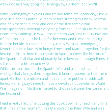
weeks obsessively googling Hemingway, Gellhorn, and WWII.
While Hemingway’s exploits and literary fame are legendary, I knew
very little about Martha Gellhorn before starting this book. Martha
was an American author and one of the first female war
correspondents covering everything from the Spanish Civil War, the
Normandy Landings in WWII, the Vietnam War, and the US Invasion
of Panama in 1989. She lived for her work and it was the driving
force in her life. A chance meeting in Key West at Hemingway’s
favorite haunt in late 1936 brings Ernest and Martha together for the
first time. From there they reunite in Spain to cover the horrors of
the Spanish Civil War and ultimately fall in love even though Ernest is
still married to his second wife.
While their passion for the Spanish War and a shared love of
writing initially brings them together, it later threatens to tear them
apart. Gellhorn’s ambition and independence put her at odds with
Ernest Hemingway’s need to have a devoted housewife. As World
War II rages on, Martha is forced to choose between her career and
her husband.
I had a really hard time putting this book down and read it any time
that I had a free moment. I really enjoyed the
Paris Wife
and was