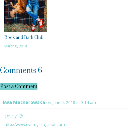
Book and Bark Club
March 8, 2018
Comments
6
Post a Comment
Ewa Macherowska
on June 4, 2018 at 3:14 am
Lovely! 🙂
http://www.evdaily.blogspot.com