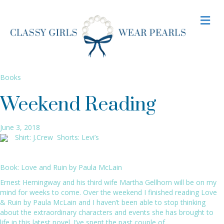
M
E
N
U
Books
Weekend Reading
June 3, 2018
Shirt:
J.Crew
Shorts:
Levi’s
Book:
Love and Ruin by Paula McLain
Ernest Hemingway and his third wife Martha Gellhorn will be on my
mind for weeks to come. Over the weekend I finished reading
Love
& Ruin by Paula McLain
and I haven’t been able to stop thinking
about the extraordinary characters and events she has brought to
life in this latest novel. I’ve spent the past couple of