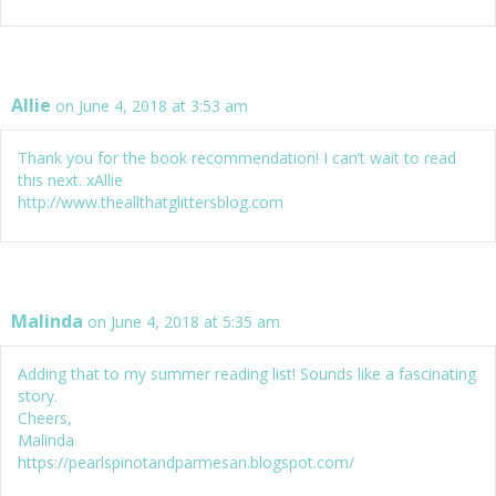
Allie
on June 4, 2018 at 3:53 am
Thank you for the book recommendation! I can’t wait to read
this next. xAllie
http://www.theallthatglittersblog.com
Malinda
on June 4, 2018 at 5:35 am
Adding that to my summer reading list! Sounds like a fascinating
story.
Cheers,
Malinda
https://pearlspinotandparmesan.blogspot.com/