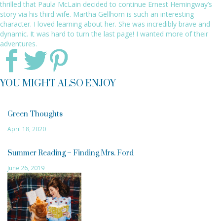
thrilled that Paula McLain decided to continue Ernest Hemingway’s
story via his third wife. Martha Gellhorn is such an interesting
character. I loved learning about her. She was incredibly brave and
dynamic. It was hard to turn the last page! I wanted more of their
adventures.
YOU MIGHT ALSO ENJOY
Green Thoughts
April 18, 2020
Summer Reading – Finding Mrs. Ford
June 26, 2019