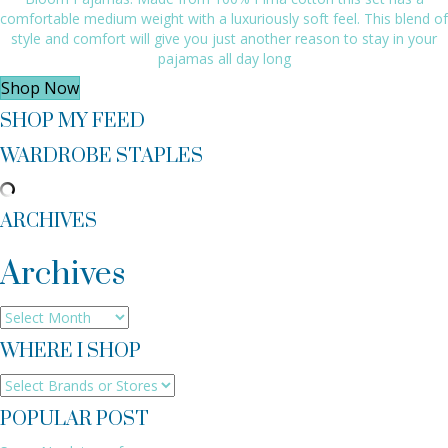
comfortable medium weight with a luxuriously soft feel. This blend of
style and comfort will give you just another reason to stay in your
pajamas all day long
Shop Now
SHOP MY FEED
WARDROBE STAPLES
ARCHIVES
Archives
Archives
WHERE I SHOP
POPULAR POST